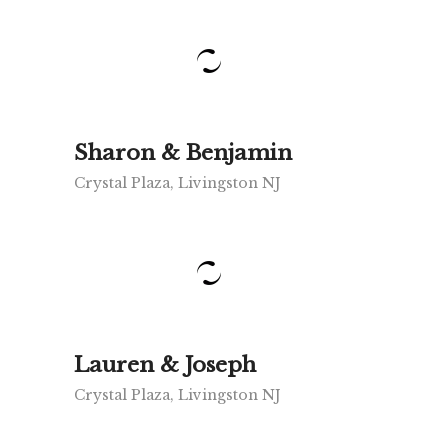
Sharon & Benjamin
Crystal Plaza, Livingston NJ
Lauren & Joseph
Crystal Plaza, Livingston NJ