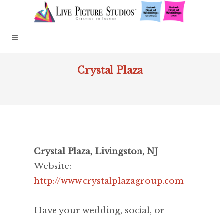
Crystal Plaza
Crystal Plaza, Livingston, NJ
Website:
http://www.crystalplazagroup.com
Have your wedding, social, or