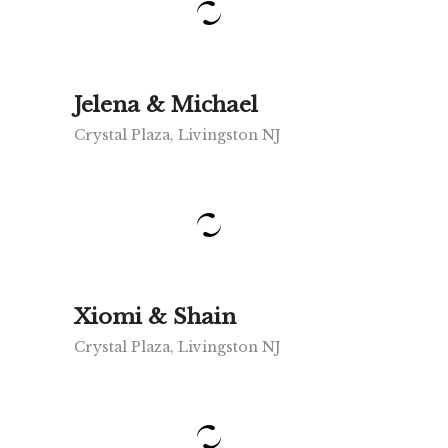
Jelena & Michael
Crystal Plaza, Livingston NJ
Xiomi & Shain
Crystal Plaza, Livingston NJ