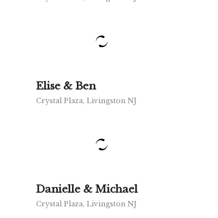
Elise & Ben
Crystal Plaza, Livingston NJ
Danielle & Michael
Crystal Plaza, Livingston NJ