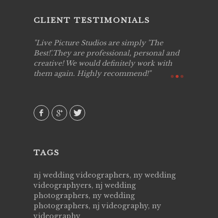
CLIENT TESTIMONIALS
to work
Live Picture Studios are simply 'The
Live Pic
!!
Best!'.They are professional, personal and
capturing
creative! We would definitely work with
see my hi
them again. Highly recommend!
over agai
they know
AVI()
of happin
family & 
MIECAR
TAGS
nj wedding videographers, ny wedding
videographyers, nj wedding
photographers, ny wedding