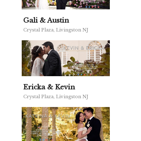
Gali & Austin
Crystal Plaza, Livingston NJ
Ericka & Kevin
Crystal Plaza, Livingston NJ