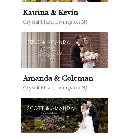
Katrina & Kevin
Crystal Plaza, Livingston NJ
Amanda & Coleman
Crystal Plaza, Livingston NJ