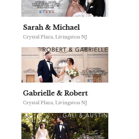
Sarah & Michael
Crystal Plaza, Livingston NJ
Gabrielle & Robert
Crystal Plaza, Livingston NJ