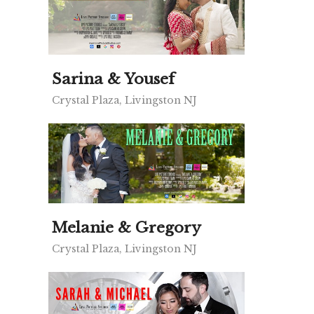
Sarina & Yousef
Crystal Plaza, Livingston NJ
Melanie & Gregory
Crystal Plaza, Livingston NJ