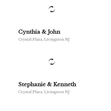
Cynthia & John
Crystal Plaza, Livingston NJ
Stephanie & Kenneth
Crystal Plaza, Livingston NJ