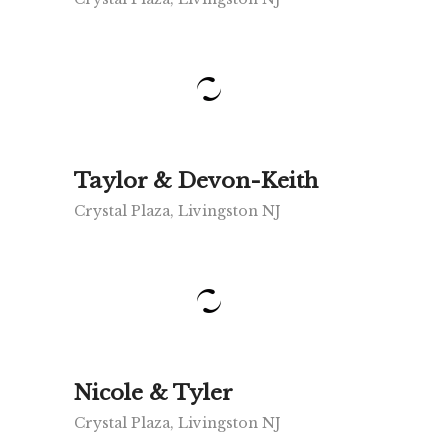
Taylor & Devon-Keith
Crystal Plaza, Livingston NJ
Nicole & Tyler
Crystal Plaza, Livingston NJ