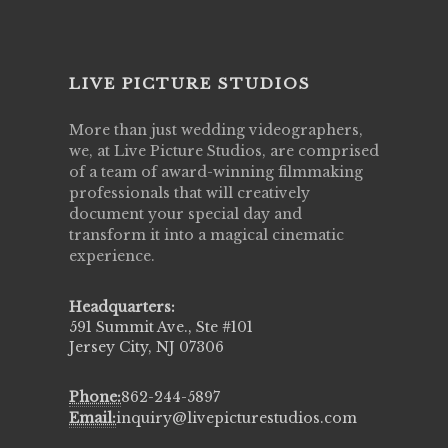
LIVE PICTURE STUDIOS
More than just wedding videographers,
we, at Live Picture Studios, are comprised
of a team of award-winning filmmaking
professionals that will creatively
document your special day and
transform it into a magical cinematic
experience.
Headquarters:
591 Summit Ave., Ste #101
Jersey City, NJ 07306
Phone:
862-244-5897
Email:
inquiry@livepicturestudios.com