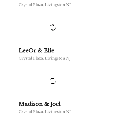
Crystal Plaza, Livingston NJ
LeeOr & Elie
Crystal Plaza, Livingston NJ
Madison & Joel
Crystal Plaza, Livingston NJ