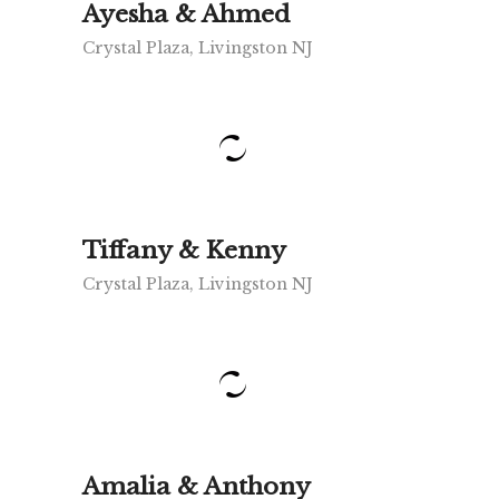
Ayesha & Ahmed
Crystal Plaza, Livingston NJ
Tiffany & Kenny
Crystal Plaza, Livingston NJ
Amalia & Anthony