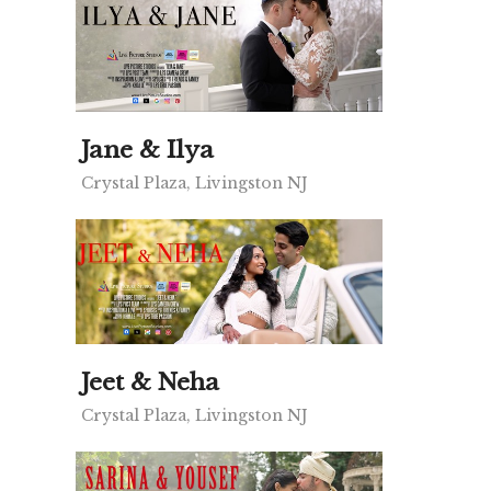
Jane & Ilya
Crystal Plaza, Livingston NJ
Jeet & Neha
Crystal Plaza, Livingston NJ