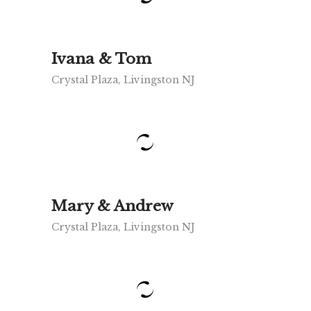
Ivana & Tom
Crystal Plaza, Livingston NJ
Mary & Andrew
Crystal Plaza, Livingston NJ