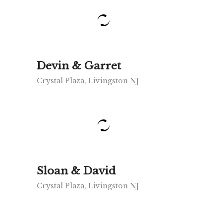
Devin & Garret
Crystal Plaza, Livingston NJ
Sloan & David
Crystal Plaza, Livingston NJ