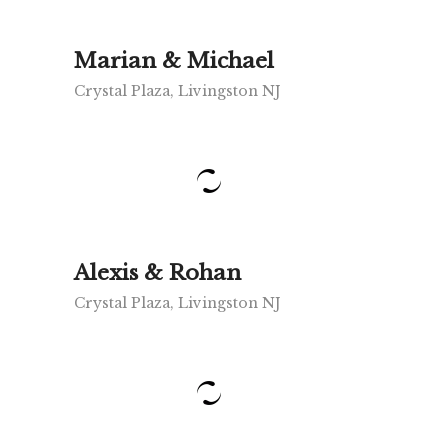
Marian & Michael
Crystal Plaza, Livingston NJ
Alexis & Rohan
Crystal Plaza, Livingston NJ