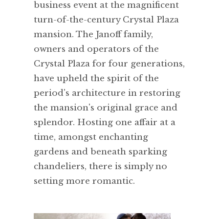
business event at the magnificent
turn-of-the-century Crystal Plaza
mansion. The Janoff family,
owners and operators of the
Crystal Plaza for four generations,
have upheld the spirit of the
period's architecture in restoring
the mansion's original grace and
splendor. Hosting one affair at a
time, amongst enchanting
gardens and beneath sparking
chandeliers, there is simply no
setting more romantic.