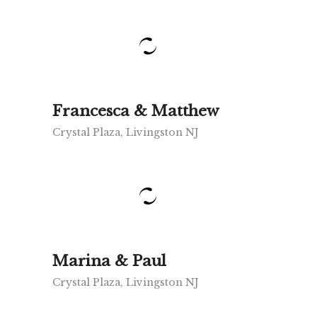
Francesca & Matthew
Crystal Plaza, Livingston NJ
Marina & Paul
Crystal Plaza, Livingston NJ