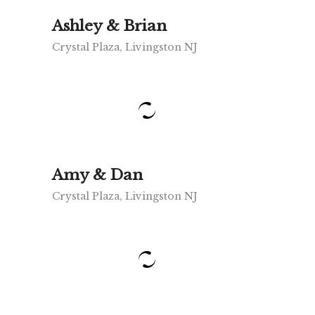
Ashley & Brian
Crystal Plaza, Livingston NJ
Amy & Dan
Crystal Plaza, Livingston NJ