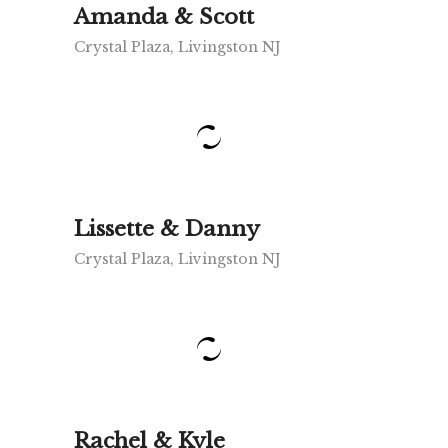
Amanda & Scott
Crystal Plaza, Livingston NJ
Lissette & Danny
Crystal Plaza, Livingston NJ
Rachel & Kyle