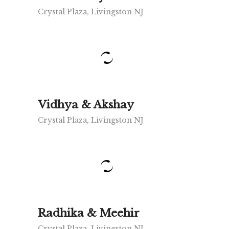
Crystal Plaza, Livingston NJ
Vidhya & Akshay
Crystal Plaza, Livingston NJ
Radhika & Meehir
Crystal Plaza, Livingston NJ