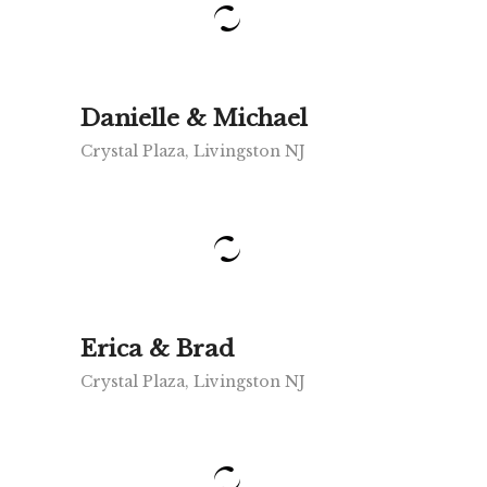
Danielle & Michael
Crystal Plaza, Livingston NJ
Erica & Brad
Crystal Plaza, Livingston NJ