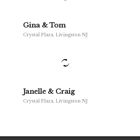
Gina & Tom
Crystal Plaza, Livingston NJ
Janelle & Craig
Crystal Plaza, Livingston NJ