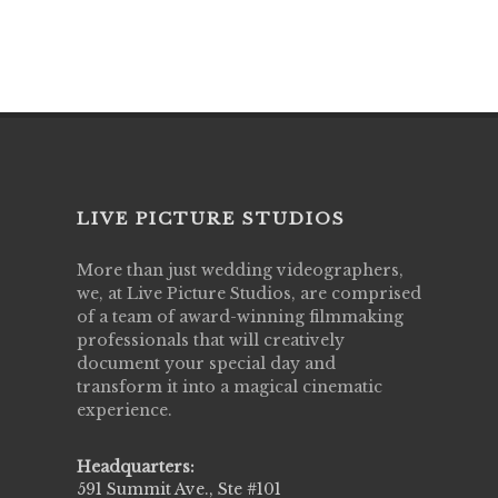
LIVE PICTURE STUDIOS
More than just wedding videographers,
we, at Live Picture Studios, are comprised
of a team of award-winning filmmaking
professionals that will creatively
document your special day and
transform it into a magical cinematic
experience.
Headquarters:
591 Summit Ave., Ste #101