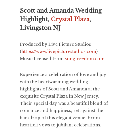
Scott and Amanda Wedding
Highlight,
Crystal Plaza
,
Livingston NJ
Produced by Live Picture Studios
(
https://www.livepicturestudios.com
)
Music licensed from
songfreedom.com
Experience a celebration of love and joy
with the heartwarming wedding
highlights of Scott and Amanda at the
exquisite Crystal Plaza in New Jersey.
Their special day was a beautiful blend of
romance and happiness, set against the
backdrop of this elegant venue. From
heartfelt vows to jubilant celebrations,