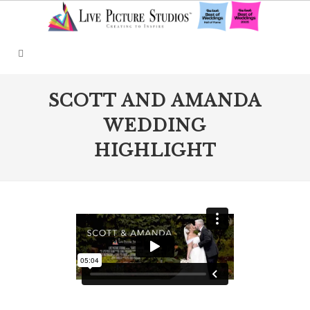
SCOTT AND AMANDA
WEDDING
HIGHLIGHT