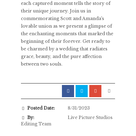
each captured moment tells the story of
their unique journey. Join us in
commemorating Scott and Amanda's
lovable union as we present a glimpse of
the enchanting moments that marked the
beginning of their forever. Get ready to
be charmed by a wedding that radiates
grace, beauty, and the pure affection
between two souls.
Posted Date:
8/31/2023
By:
Live Picture Studios
Editing Team