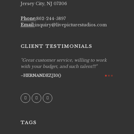
Jersey City, NJ 07306
Phone:
862-244-5897
Email:
inquiry@livepicturestudios.com
CLIENT TESTIMONIALS
ing job
Great customer service, willing to work
Live Pic
y got to
with your budget, and such talent!!!
Best!'.Th
ry all
creative!
HERNANDEZJ10()
ssional &
them aga
 emotions
AVI()
our
TAGS