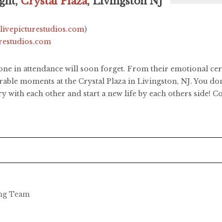
ght,
Crystal Plaza
, Livingston NJ
.livepicturestudios.com
)
urestudios.com
one in attendance will soon forget. From their emotional cer
ble moments at the Crystal Plaza in Livingston, NJ. You don
y with each other and start a new life by each others side! C
ing Team