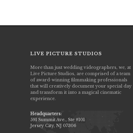
LIVE PICTURE STUDIOS
More than just wedding videographers, we, at
Live Picture Studios did an amazing job
Live Picture Studios, are comprised of a team
capturing my wedding day! Finally got to 
of award-winning filmmaking professionals
my highlight video,made me cry all over 
that will creatively document your special day
They were very professional & they kno
and transform it into a magical cinematic
to display all the emotions of happiness 
experience.
amongst all our family & friends.
MIECAROL()
Headquarters:
591 Summit Ave., Ste #101
Jersey City, NJ 07306