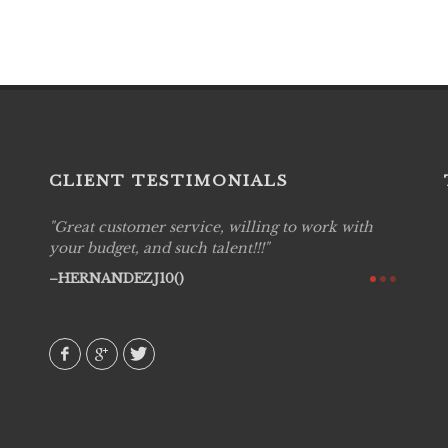
CLIENT TESTIMONIALS
Great customer service, willing to work with
Live P
see
your budget, and such talent!!!
are pr
again!
would 
HERNANDEZJ10()
w how
recom
& love
AVI()