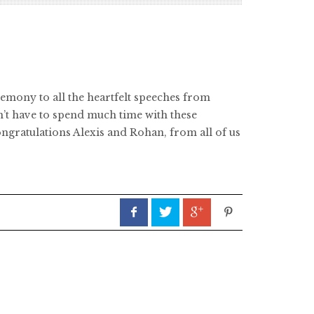
emony to all the heartfelt speeches from
’t have to spend much time with these
ongratulations Alexis and Rohan, from all of us