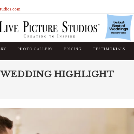
studios.com
ERY
PHOTO GALLERY
PRICING
TESTIMONIALS
 WEDDING HIGHLIGHT