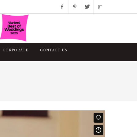
Facebook
Pinterest
Twitter
Google+
Instagram
CORPORATE
CONTACT US