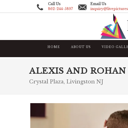
Call Us
Email Us
862-244-5897
inquiry@livepicture
HOME
ABOUT US
VIDEO GALL
ALEXIS AND ROHAN
Crystal Plaza, Livingston NJ