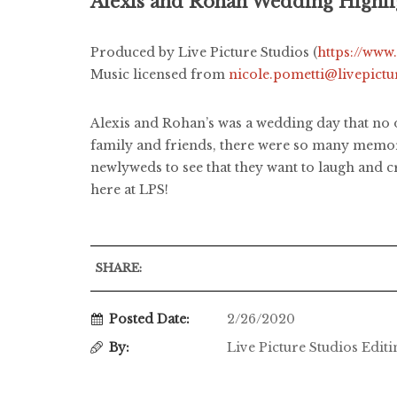
Alexis and Rohan Wedding Highli
Produced by Live Picture Studios (
https://www
Music licensed from
nicole.pometti@livepict
Alexis and Rohan’s was a wedding day that no 
family and friends, there were so many memora
newlyweds to see that they want to laugh and cr
here at LPS!
SHARE:
Posted Date:
2/26/2020
By:
Live Picture Studios Edit