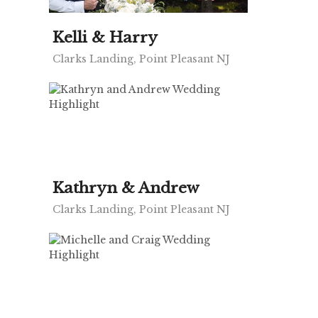
Kelli & Harry
Clarks Landing, Point Pleasant NJ
Kathryn & Andrew
Clarks Landing, Point Pleasant NJ