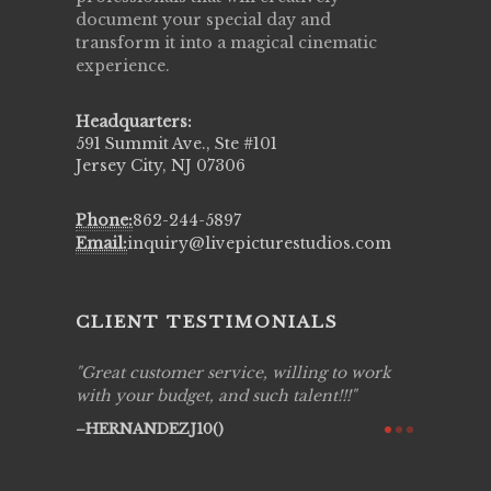
document your special day and
transform it into a magical cinematic
experience.
Headquarters:
591 Summit Ave., Ste #101
Jersey City, NJ 07306
Phone:
862-244-5897
Email:
inquiry@livepicturestudios.com
CLIENT TESTIMONIALS
lling to work
Live Picture Studios are simply 'The
Li
talent!!!
Best!'.They are professional, personal and
cap
creative! We would definitely work with
see
them again. Highly recommend!
ove
the
AVI()
of 