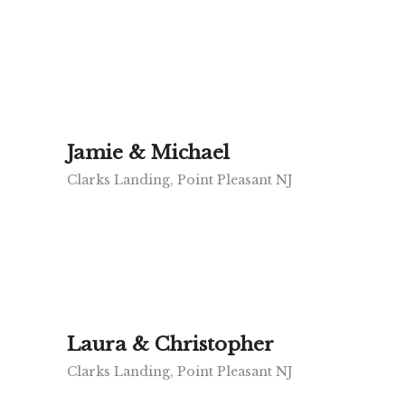
Jamie & Michael
Clarks Landing, Point Pleasant NJ
Laura & Christopher
Clarks Landing, Point Pleasant NJ