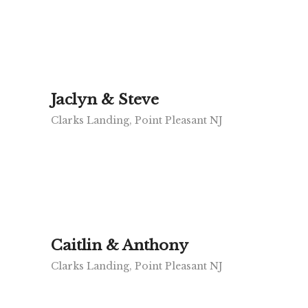
Jaclyn & Steve
Clarks Landing, Point Pleasant NJ
Caitlin & Anthony
Clarks Landing, Point Pleasant NJ