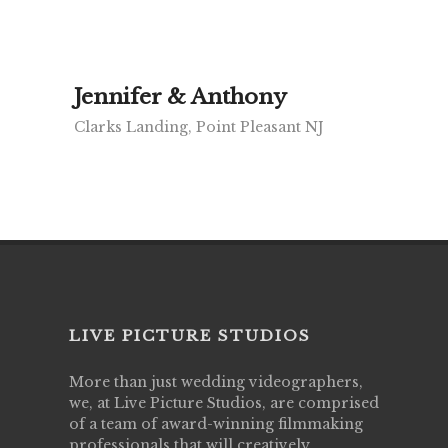
Jennifer & Anthony
Clarks Landing, Point Pleasant NJ
LIVE PICTURE STUDIOS
More than just wedding videographers,
we, at Live Picture Studios, are comprised
of a team of award-winning filmmaking
professionals that will creatively