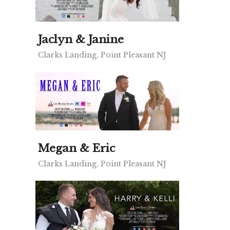
Jaclyn & Janine
Clarks Landing, Point Pleasant NJ
Megan & Eric
Clarks Landing, Point Pleasant NJ