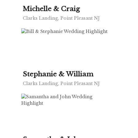
Michelle & Craig
Clarks Landing, Point Pleasant NJ
Stephanie & William
Clarks Landing, Point Pleasant NJ