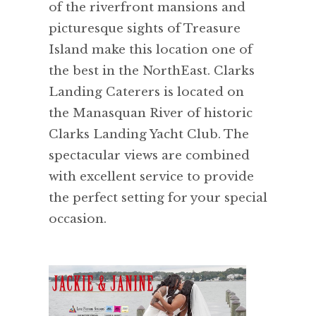
of the riverfront mansions and
picturesque sights of Treasure
Island make this location one of
the best in the NorthEast. Clarks
Landing Caterers is located on
the Manasquan River of historic
Clarks Landing Yacht Club. The
spectacular views are combined
with excellent service to provide
the perfect setting for your special
occasion.