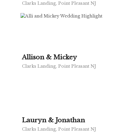
Clarks Landing, Point Pleasant NJ
Allison & Mickey
Clarks Landing, Point Pleasant NJ
Lauryn & Jonathan
Clarks Landing, Point Pleasant NJ