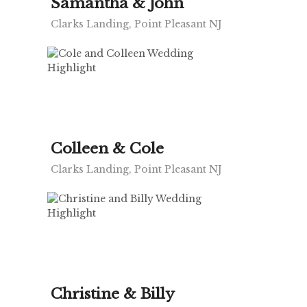
Samantha & John
Clarks Landing, Point Pleasant NJ
Colleen & Cole
Clarks Landing, Point Pleasant NJ
Christine & Billy