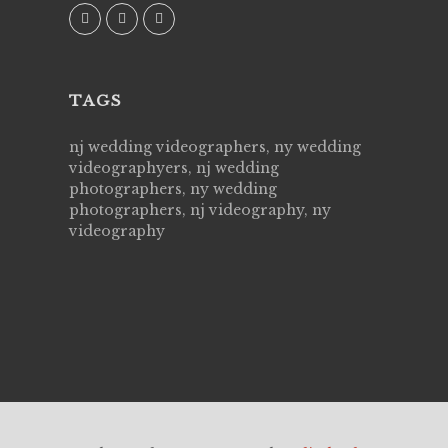
fam
M
TAGS
nj wedding videographers, ny wedding
videographyers, nj wedding
photographers, ny wedding
photographers, nj videography, ny
videography