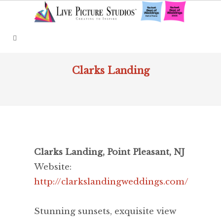
Clarks Landing
Clarks Landing, Point Pleasant, NJ
Website:
http://clarkslandingweddings.com/
Stunning sunsets, exquisite view