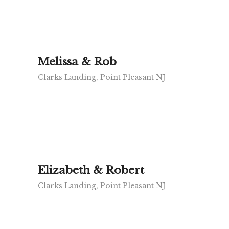
Melissa & Rob
Clarks Landing, Point Pleasant NJ
Elizabeth & Robert
Clarks Landing, Point Pleasant NJ