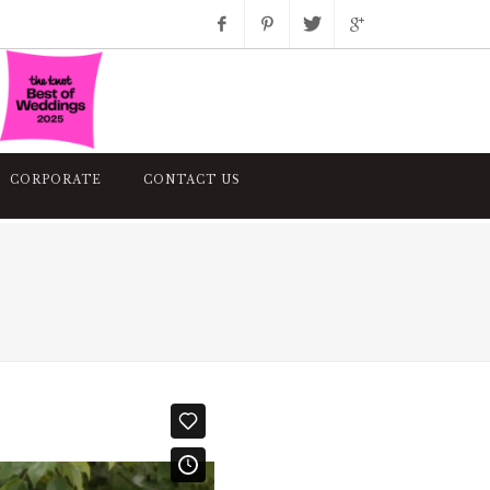
Facebook
Pinterest
Twitter
Google+
Instagram
CORPORATE
CONTACT US