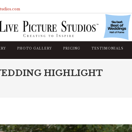
studios.com
ERY
PHOTO GALLERY
PRICING
TESTIMONIALS
WEDDING HIGHLIGHT