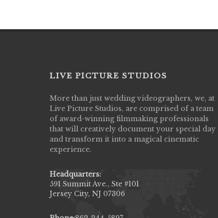
LIVE PICTURE STUDIOS
More than just wedding videographers, we, at
Live Picture Studios did an amazing job
Live Picture Studios, are comprised of a team
capturing my wedding day! Finally got to 
of award-winning filmmaking professionals
my highlight video,made me cry all over 
that will creatively document your special day
They were very professional & they kno
and transform it into a magical cinematic
to display all the emotions of happiness 
experience.
amongst all our family & friends.
MIECAROL()
Headquarters:
591 Summit Ave., Ste #101
Jersey City, NJ 07306
Phone:
862-244-5897