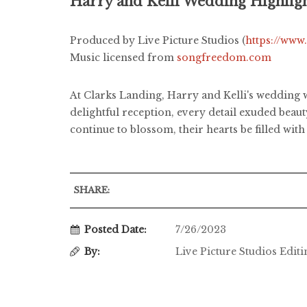
Harry and Kelli Wedding Highlig
Produced by Live Picture Studios (
https://www
Music licensed from
songfreedom.com
At Clarks Landing, Harry and Kelli's wedding w
delightful reception, every detail exuded bea
continue to blossom, their hearts be filled wi
SHARE:
Posted Date:
7/26/2023
By:
Live Picture Studios Edit