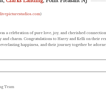
ht,
Clarks Landing
, Point Pleasant NJ
.livepicturestudios.com
)
as a celebration of pure love, joy, and cherished connectio
uty and charm. Congratulations to Harry and Kelli on their 
th everlasting happiness, and their journey together be ador
ing Team