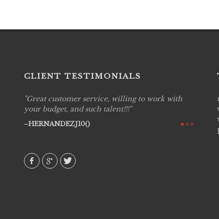
CLIENT TESTIMONIALS
Great customer service, willing to work with
Live P
see
your budget, and such talent!!!
are pr
again!
would 
HERNANDEZJ10()
w how
recom
& love
AVI()