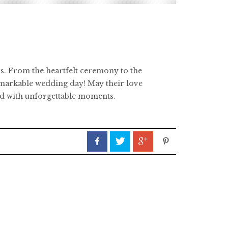
ns. From the heartfelt ceremony to the
remarkable wedding day! May their love
ned with unforgettable moments.