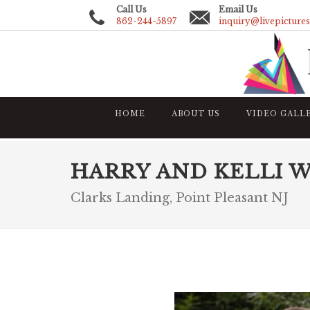
Call Us
Email Us
862-244-5897
inquiry@livepicture
HOME
ABOUT US
VIDEO GALL
HARRY AND KELLI 
Clarks Landing, Point Pleasant NJ