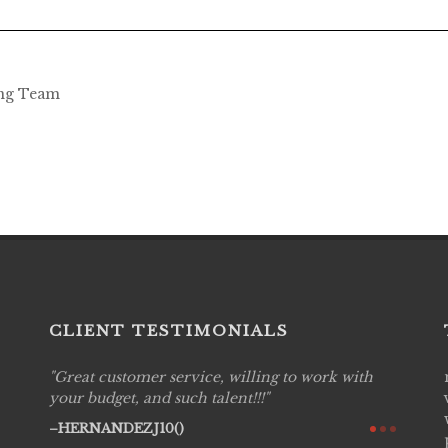
ing Team
CLIENT TESTIMONIALS
Great customer service, willing to work with
Live P
see
your budget, and such talent!!!
are pr
again!
would 
HERNANDEZJ10()
w how
recom