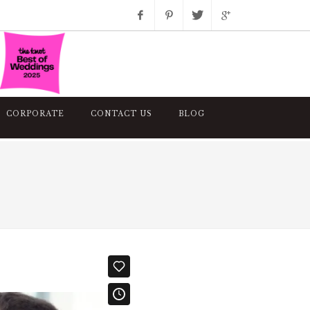
Facebook
Pinterest
Twitter
Google+
Instagram
CORPORATE
CONTACT US
BLOG