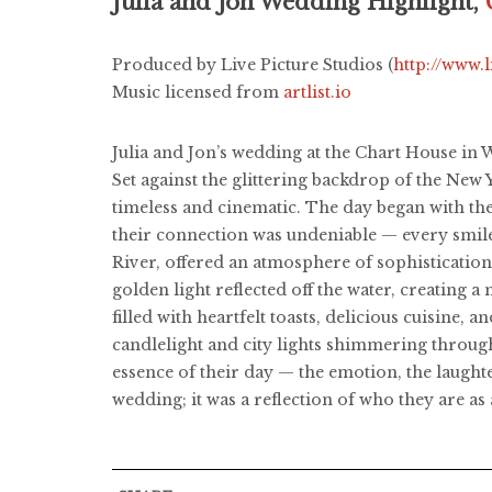
Julia and Jon Wedding Highlight,
Produced by Live Picture Studios (
http://www.
Music licensed from
artlist.io
Julia and Jon’s wedding at the Chart House in 
Set against the glittering backdrop of the New 
timeless and cinematic. The day began with th
their connection was undeniable — every smil
River, offered an atmosphere of sophistication 
golden light reflected off the water, creating
filled with heartfelt toasts, delicious cuisine,
candlelight and city lights shimmering throug
essence of their day — the emotion, the laughte
wedding; it was a reflection of who they are as