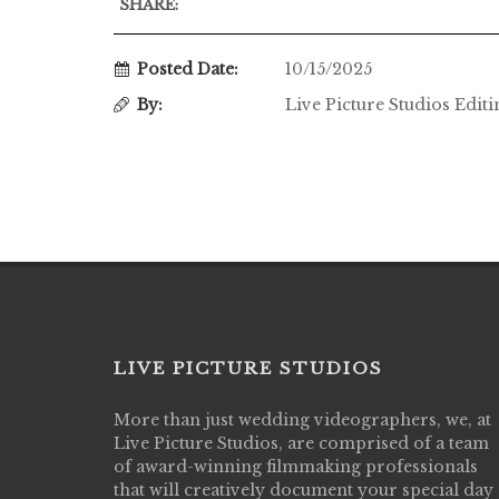
SHARE:
Posted Date:
10/15/2025
By:
Live Picture Studios Edit
LIVE PICTURE STUDIOS
More than just wedding videographers, we, at
Live Picture Studios did an amazing job
Live Picture Studios, are comprised of a team
capturing my wedding day! Finally got to 
of award-winning filmmaking professionals
my highlight video,made me cry all over 
that will creatively document your special day
They were very professional & they kno