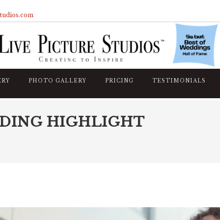
studios.com
ERY
PHOTO GALLERY
PRICING
TESTIMONIALS
DDING HIGHLIGHT