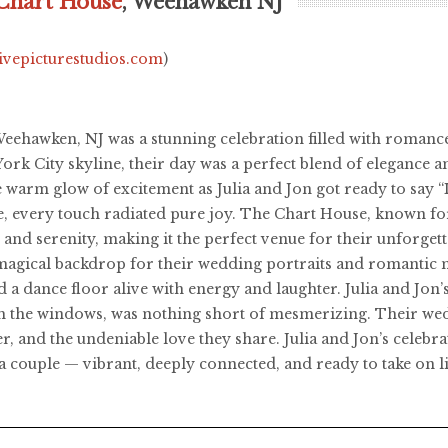
Chart House
, Weehawken NJ
livepicturestudios.com
)
Weehawken, NJ was a stunning celebration filled with romance
York City skyline, their day was a perfect blend of elegance a
e warm glow of excitement as Julia and Jon got ready to say 
e, every touch radiated pure joy. The Chart House, known f
and serenity, making it the perfect venue for their unforgetta
 a magical backdrop for their wedding portraits and romantic
 and a dance floor alive with energy and laughter. Julia and Jo
h the windows, was nothing short of mesmerizing. Their wedd
r, and the undeniable love they share. Julia and Jon’s celebr
 a couple — vibrant, deeply connected, and ready to take on li