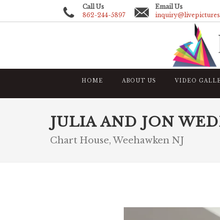
Call Us
Email Us
862-244-5897
inquiry@livepicture
HOME
ABOUT US
VIDEO GALL
JULIA AND JON WE
Chart House, Weehawken NJ