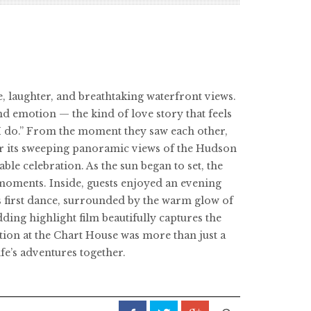
, laughter, and breathtaking waterfront views.
nd emotion — the kind of love story that feels
“I do.” From the moment they saw each other,
or its sweeping panoramic views of the Hudson
ble celebration. As the sun began to set, the
 moments. Inside, guests enjoyed an evening
n’s first dance, surrounded by the warm glow of
ing highlight film beautifully captures the
ation at the Chart House was more than just a
fe’s adventures together.