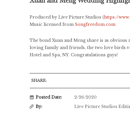
Xuan and Meng Wedding Highlig
Produced by Live Picture Studios (
https://www
Music licensed from
Songfreedom.com
The bond Xuan and Meng share is as obvious as
loving family and friends, the two love birds 
Hotel and Spa, NY. Congratulations guys!
SHARE:
Posted Date:
2/26/2020
By:
Live Picture Studios Edit