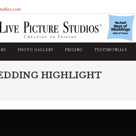
studios.com
ERY
PHOTO GALLERY
PRICING
TESTIMONIALS
EDDING HIGHLIGHT