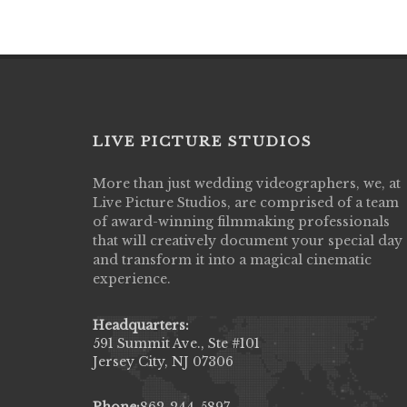
LIVE PICTURE STUDIOS
More than just wedding videographers, we, at
Live Picture Studios did an amazing job
Live Picture Studios, are comprised of a team
capturing my wedding day! Finally got to 
of award-winning filmmaking professionals
my highlight video,made me cry all over 
that will creatively document your special day
They were very professional & they kno
and transform it into a magical cinematic
to display all the emotions of happiness 
experience.
amongst all our family & friends.
MIECAROL()
Headquarters:
591 Summit Ave., Ste #101
Jersey City, NJ 07306
Phone:
862-244-5897