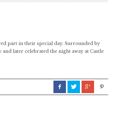
ed part in their special day. Surrounded by
and later celebrated the night away at Castle