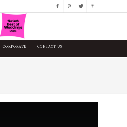
Facebook
Pinterest
Twitter
Google+
Instagram
CORPORATE
CONTACT US