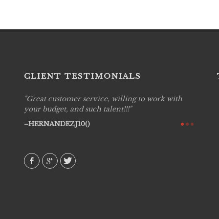
CLIENT TESTIMONIALS
Great customer service, willing to work with
Live P
see
your budget, and such talent!!!
are pr
again!
would 
HERNANDEZJ10()
w how
recom
& love
AVI()