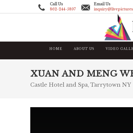
Call Us
Email Us
862-244-5897
inquiry@livepicture
HOME
ABOUT US
VIDEO GALL
XUAN AND MENG W
Castle Hotel and Spa, Tarrytown NY