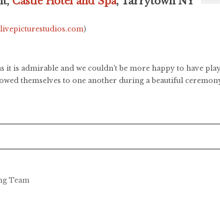
ht,
Castle Hotel and Spa
, Tarrytown NY
.livepicturestudios.com
)
 it is admirable and we couldn't be more happy to have play
vowed themselves to one another during a beautiful ceremony 
ing Team