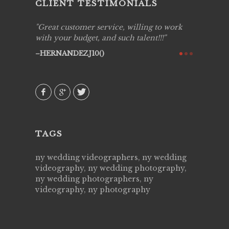
CLIENT TESTIMONIALS
ing job
Great customer service, willing to work
Live Pic
y got to
with your budget, and such talent!!!
Best!'.Th
ry all
creative!
HERNANDEZJ10()
ssional &
them aga
 emotions
AVI()
our
TAGS
ny wedding videographers, ny wedding
videography, ny wedding photography,
ny wedding photographers, ny
videography, ny photography