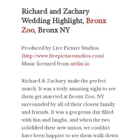
Richard and Zachary
Wedding Highlight,
Bronx
Zoo
, Bronx NY
Produced by Live Picture Studios
(
http://www.livepicturestudios.com
)
Music licensed from
artlist.io
Richard & Zachary make the perfect
match. It was a truly amazing sight to see
them get married at Bronx Zoo, NY
surrounded by all of their closest family
and friends. It was a gorgeous day filled
with fun and laughs, and when the two
solidified their new union, we couldn't
have been happier to see them walk down