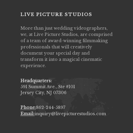
LIVE PICTURE STUDIOS
More than just wedding videographers,
we, at Live Picture Studios, are comprised
of a team of award-winning filmmaking
professionals that will creatively
document your special day and
transform it into a magical cinematic
experience.
Headquarters:
591 Summit Ave., Ste #101
Jersey City, NJ 07306
Phone:
862-244-5897
Email:
inquiry@livepicturestudios.com