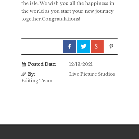
the isle. We wish you all the happiness in
the world as you start your new journey
together.Congratulations!
Posted Date:
12/13/2021
By:
Live Picture Studios
Editing Team