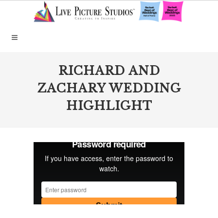
RICHARD AND
ZACHARY WEDDING
HIGHLIGHT