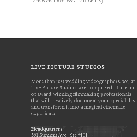
Anacona Lake, West Milford NJ
LIVE PICTURE STUDIOS
More than just wedding videographers, we, at
Live Picture Studios did an amazing job
Live Picture Studios, are comprised of a team
capturing my wedding day! Finally got to 
of award-winning filmmaking professionals
my highlight video,made me cry all over 
that will creatively document your special day
They were very professional & they kno
and transform it into a magical cinematic
to display all the emotions of happiness 
experience.
amongst all our family & friends.
MIECAROL()
Headquarters:
591 Summit Ave., Ste #101