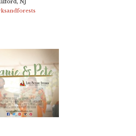
ilford, NJ
rksandforests