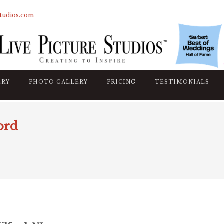
studios.com
ERY
PHOTO GALLERY
PRICING
TESTIMONIALS
ord