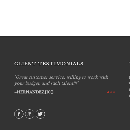
CLIENT TESTIMONIALS
Great customer service, willing to work with
Live P
see
your budget, and such talent!!!
are pr
again!
would 
HERNANDEZJ10()
w how
recom
& love
AVI()