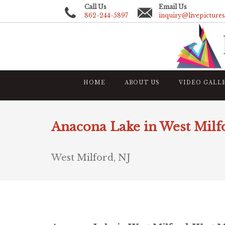
Call Us
Email Us
862-244-5897
inquiry@livepicture
HOME
ABOUT US
VIDEO GALL
Anacona Lake in West Milf
West Milford, NJ