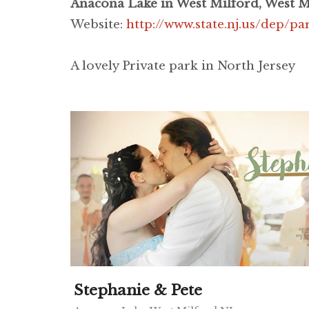
Anacona Lake in West Milford, West M
Website:
http://www.state.nj.us/dep/pa
A lovely Private park in North Jersey
Stephanie & Pete