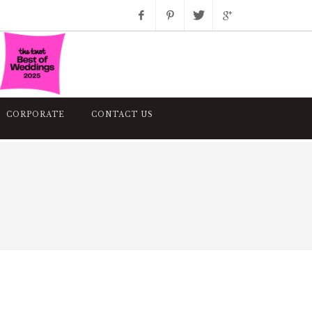
Facebook
Pinterest
Twitter
Google+
Instagram
CORPORATE
CONTACT US