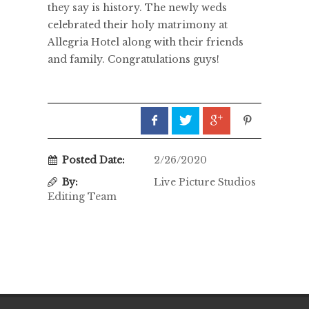
they say is history. The newly weds
celebrated their holy matrimony at
Allegria Hotel along with their friends
and family. Congratulations guys!
Posted Date:
2/26/2020
By:
Live Picture Studios
Editing Team