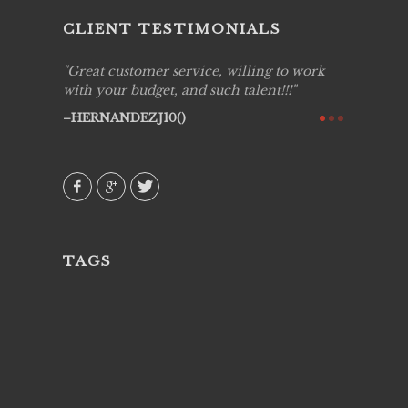
CLIENT TESTIMONIALS
ing job
Great customer service, willing to work
Live Pic
y got to
with your budget, and such talent!!!
Best!'.Th
ry all
creative!
HERNANDEZJ10()
ssional &
them aga
 emotions
AVI()
our
TAGS