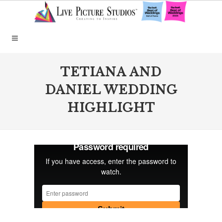
TETIANA AND
DANIEL WEDDING
HIGHLIGHT