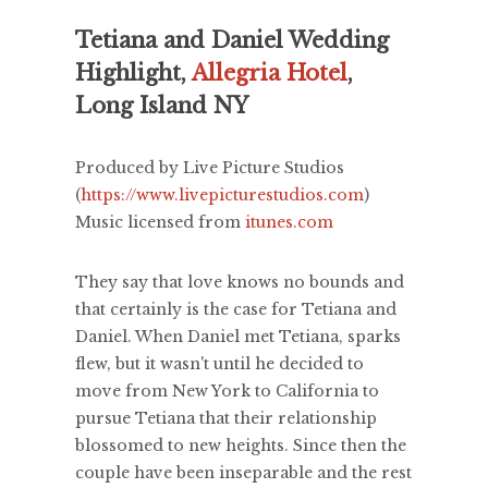
Tetiana and Daniel Wedding
Highlight,
Allegria Hotel
,
Long Island NY
Produced by Live Picture Studios
(
https://www.livepicturestudios.com
)
Music licensed from
itunes.com
They say that love knows no bounds and
that certainly is the case for Tetiana and
Daniel. When Daniel met Tetiana, sparks
flew, but it wasn't until he decided to
move from New York to California to
pursue Tetiana that their relationship
blossomed to new heights. Since then the
couple have been inseparable and the rest