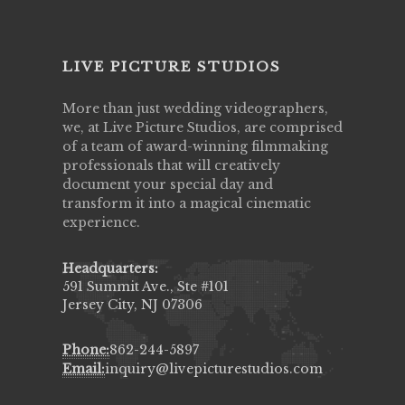
LIVE PICTURE STUDIOS
More than just wedding videographers,
we, at Live Picture Studios, are comprised
of a team of award-winning filmmaking
professionals that will creatively
document your special day and
transform it into a magical cinematic
experience.
Headquarters:
591 Summit Ave., Ste #101
Jersey City, NJ 07306
Phone:
862-244-5897
Email:
inquiry@livepicturestudios.com