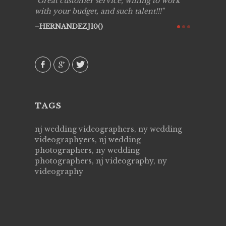
ing job
Great customer service, willing to work
Live Pic
y got to
with your budget, and such talent!!!
Best!'.Th
ry all
creative!
HERNANDEZJ10()
ssional &
them aga
 emotions
AVI()
our
TAGS
nj wedding videographers, ny wedding
videographyers, nj wedding
photographers, ny wedding
photographers, nj videography, ny
videography