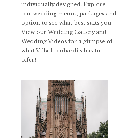
individually designed. Explore
our wedding menus, packages and
option to see what best suits you.
View our Wedding Gallery and
Wedding Videos for a glimpse of
what Villa Lombardi’s has to
offer!