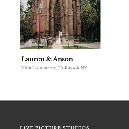
Lauren & Anson
Villa Lombardis, Holbrook NY
LIVE PICTURE STUDIOS