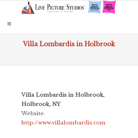
Villa Lombardis in Holbrook
Villa Lombardis in Holbrook,
Holbrook, NY
Website:
http://www.villalombardis.com