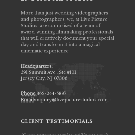
More than just wedding videographers
and photographers, we, at Live Picture
Studios, are comprised of a team of
award-winning filmmaking professionals
that will creatively document your special
day and transform it into a magical
cinematic experience.
Headquarters:
591 Summit Ave., Ste #101
Jersey City, NJ 07306
Phone:
862-244-5897
Email:
inquiry@livepicturestudios.com
CLIENT TESTIMONIALS