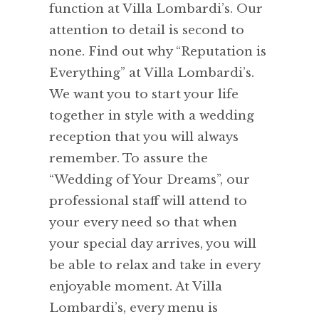
function at Villa Lombardi’s. Our
attention to detail is second to
none. Find out why “Reputation is
Everything” at Villa Lombardi’s.
We want you to start your life
together in style with a wedding
reception that you will always
remember. To assure the
“Wedding of Your Dreams”, our
professional staff will attend to
your every need so that when
your special day arrives, you will
be able to relax and take in every
enjoyable moment. At Villa
Lombardi’s, every menu is