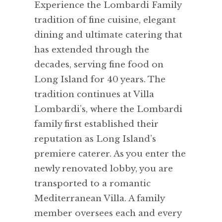
Experience the Lombardi Family
tradition of fine cuisine, elegant
dining and ultimate catering that
has extended through the
decades, serving fine food on
Long Island for 40 years. The
tradition continues at Villa
Lombardi’s, where the Lombardi
family first established their
reputation as Long Island’s
premiere caterer. As you enter the
newly renovated lobby, you are
transported to a romantic
Mediterranean Villa. A family
member oversees each and every