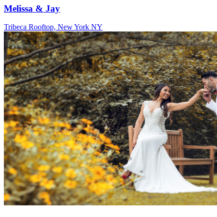
Melissa & Jay
Tribeca Rooftop, New York NY