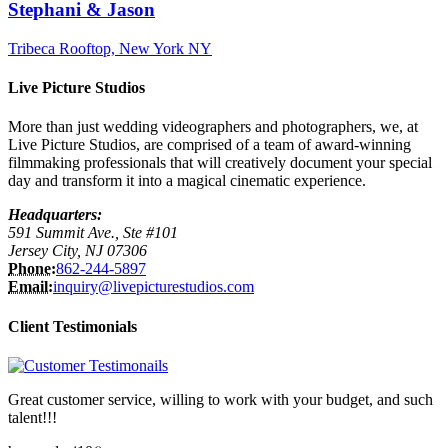
Stephani & Jason
Tribeca Rooftop, New York NY
Live Picture Studios
More than just wedding videographers and photographers, we, at
Live Picture Studios, are comprised of a team of award-winning
filmmaking professionals that will creatively document your special
day and transform it into a magical cinematic experience.
Headquarters:
591 Summit Ave., Ste #101
Jersey City, NJ 07306
Phone:
862-244-5897
Email:
inquiry@livepicturestudios.com
Client Testimonials
Great customer service, willing to work with your budget, and such
talent!!!