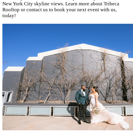
New York City skyline views. Learn more about Tribeca
Rooftop or contact us to book your next event with us,
today!