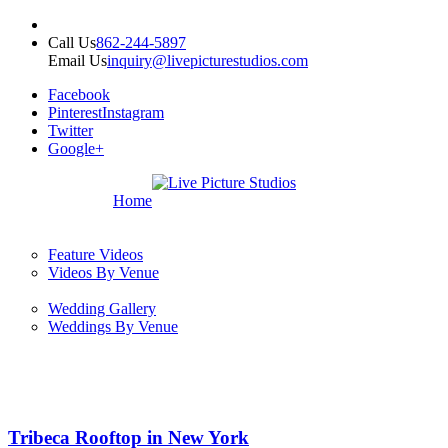
Call Us
862-244-5897
Email Us
inquiry@livepicturestudios.com
Facebook
Pinterest
Instagram
Twitter
Google+
Home
Feature Videos
Videos By Venue
Wedding Gallery
Weddings By Venue
Tribeca Rooftop in New York