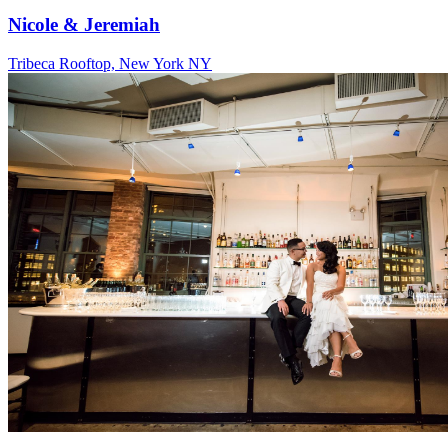
Nicole & Jeremiah
Tribeca Rooftop, New York NY