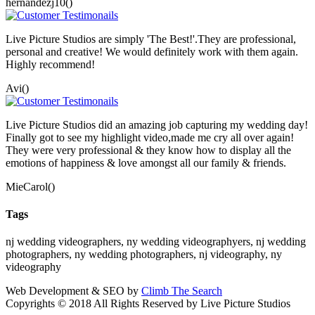
hernandezj10()
Live Picture Studios are simply 'The Best!'.They are professional,
personal and creative! We would definitely work with them again.
Highly recommend!
Avi()
Live Picture Studios did an amazing job capturing my wedding day!
Finally got to see my highlight video,made me cry all over again!
They were very professional & they know how to display all the
emotions of happiness & love amongst all our family & friends.
MieCarol()
Tags
nj wedding videographers, ny wedding videographyers, nj wedding
photographers, ny wedding photographers, nj videography, ny
videography
Web Development & SEO by
Climb The Search
Copyrights © 2018 All Rights Reserved by Live Picture Studios