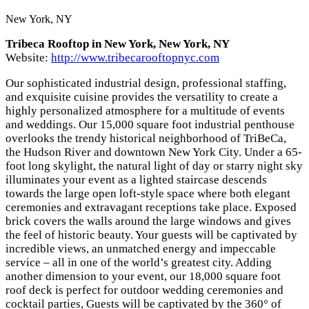
New York, NY
Tribeca Rooftop in New York, New York, NY
Website:
http://www.tribecarooftopnyc.com
Our sophisticated industrial design, professional staffing,
and exquisite cuisine provides the versatility to create a
highly personalized atmosphere for a multitude of events
and weddings. Our 15,000 square foot industrial penthouse
overlooks the trendy historical neighborhood of TriBeCa,
the Hudson River and downtown New York City. Under a 65-
foot long skylight, the natural light of day or starry night sky
illuminates your event as a lighted staircase descends
towards the large open loft-style space where both elegant
ceremonies and extravagant receptions take place. Exposed
brick covers the walls around the large windows and gives
the feel of historic beauty. Your guests will be captivated by
incredible views, an unmatched energy and impeccable
service – all in one of the world’s greatest city. Adding
another dimension to your event, our 18,000 square foot
roof deck is perfect for outdoor wedding ceremonies and
cocktail parties, Guests will be captivated by the 360° of