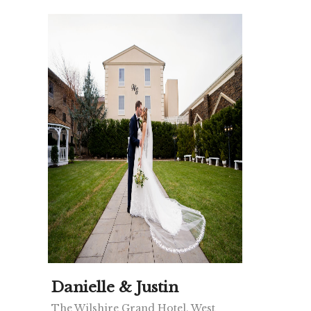
Danielle & Justin
The Wilshire Grand Hotel, West