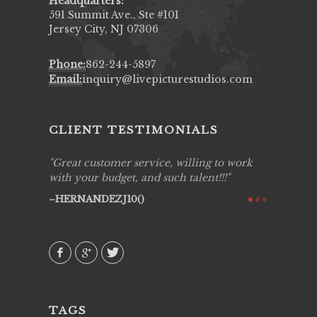
Headquarters:
591 Summit Ave., Ste #101
Jersey City, NJ 07306
Phone:
862-244-5897
Email:
inquiry@livepicturestudios.com
CLIENT TESTIMONIALS
ing job
Great customer service, willing to work
Live Pic
y got to
with your budget, and such talent!!!
Best!'.Th
ry all
creative!
HERNANDEZJ10()
ssional &
them aga
 emotions
AVI()
our
TAGS