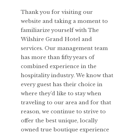
Thank you for visiting our
website and taking a moment to
familiarize yourself with The
Wilshire Grand Hotel and
services. Our management team
has more than fifty years of
combined experience in the
hospitality industry. We know that
every guest has their choice in
where they’d like to stay when
traveling to our area and for that
reason, we continue to strive to
offer the best unique, locally
owned true boutique experience