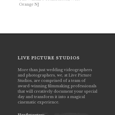
Orange NJ
LIVE PICTURE STUDIOS
More than just wedding videographers
and photographers, we, at Live Picture
Studios, are comprised of a team of
award-winning filmmaking professionals
that will creatively document your special
day and transform it into a magical
cinematic experience.