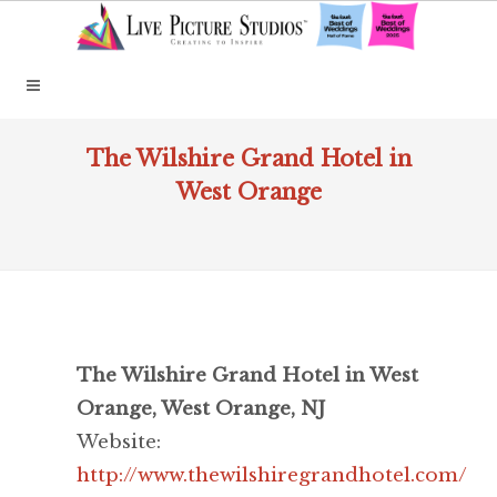
The Wilshire Grand Hotel in
West Orange
The Wilshire Grand Hotel in West
Orange, West Orange, NJ
Website:
http://www.thewilshiregrandhotel.com/