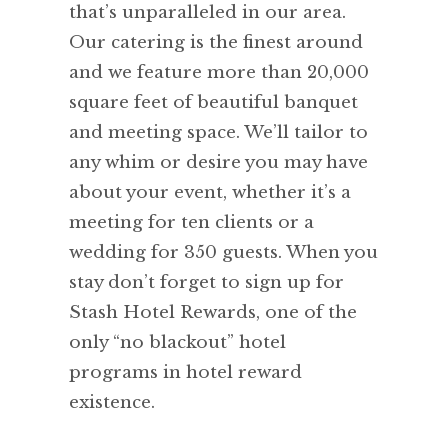
that’s unparalleled in our area.
Our catering is the finest around
and we feature more than 20,000
square feet of beautiful banquet
and meeting space. We’ll tailor to
any whim or desire you may have
about your event, whether it’s a
meeting for ten clients or a
wedding for 350 guests. When you
stay don’t forget to sign up for
Stash Hotel Rewards, one of the
only “no blackout” hotel
programs in hotel reward
existence.