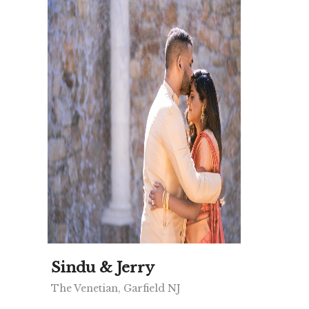
Sindu & Jerry
The Venetian, Garfield NJ