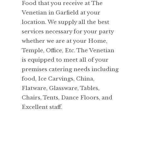
Food that you receive at The
Venetian in Garfield at your
location. We supply all the best
services necessary for your party
whether we are at your Home,
Temple, Office, Etc. The Venetian
is equipped to meet all of your
premises catering needs including
food, Ice Carvings, China,
Flatware, Glassware, Tables,
Chairs, Tents, Dance Floors, and
Excellent staff.