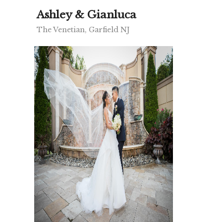
Ashley & Gianluca
The Venetian, Garfield NJ