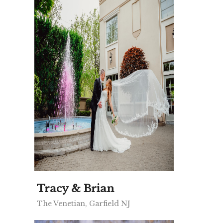
Tracy & Brian
The Venetian, Garfield NJ