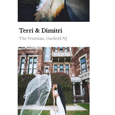
Terri & Dimitri
The Venetian, Garfield NJ