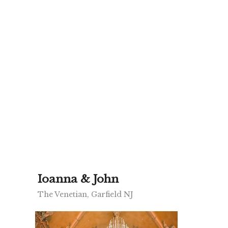
Ioanna & John
The Venetian, Garfield NJ