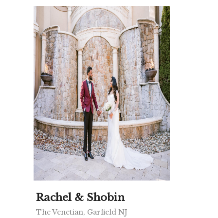
Rachel & Shobin
The Venetian, Garfield NJ