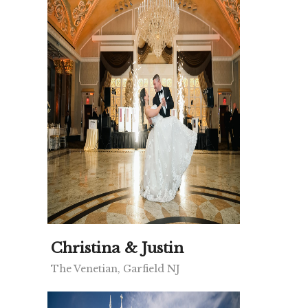
Christina & Justin
The Venetian, Garfield NJ