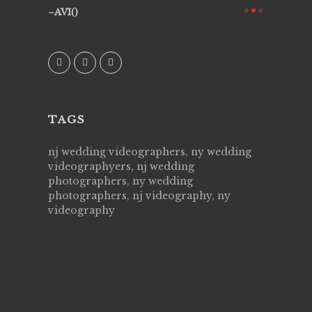
they know
AVI()
of happin
family & 
MIECAR
TAGS
nj wedding videographers, ny wedding
videographyers, nj wedding
photographers, ny wedding
photographers, nj videography, ny
videography