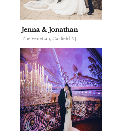
Jenna & Jonathan
The Venetian, Garfield NJ