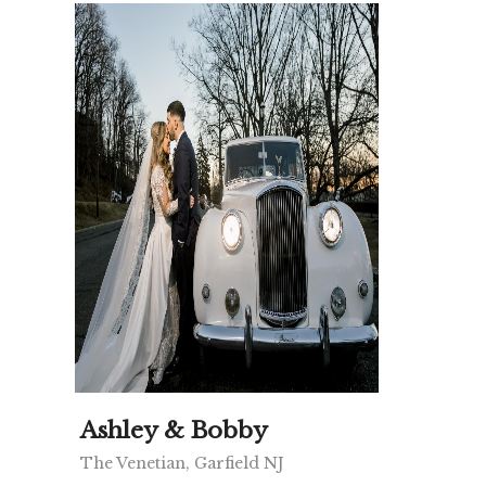
Ashley & Bobby
The Venetian, Garfield NJ