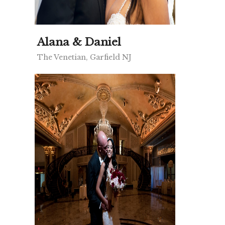
Alana & Daniel
The Venetian, Garfield NJ