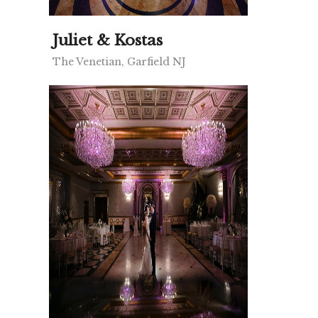
Juliet & Kostas
The Venetian, Garfield NJ