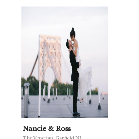
Nancie & Ross
The Venetian, Garfield NJ