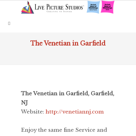
The Venetian in Garfield
The Venetian in Garfield, Garfield,
NJ
Website:
http://venetiannj.com
Enjoy the same fine Service and