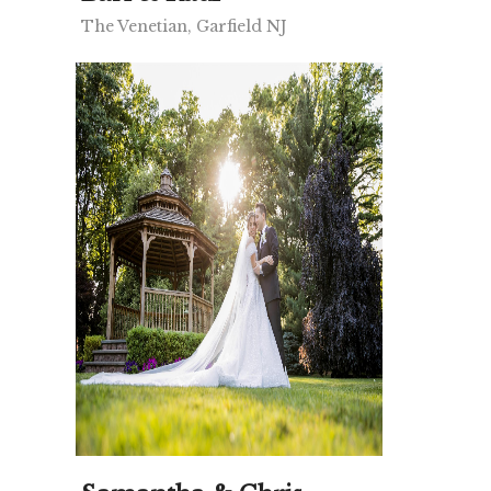
The Venetian, Garfield NJ