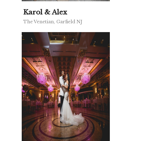
Karol & Alex
The Venetian, Garfield NJ