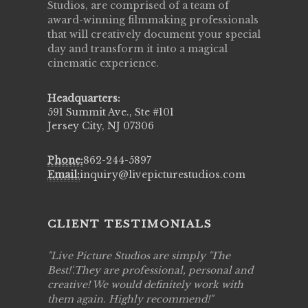
Studios, are comprised of a team of
award-winning filmmaking professionals
that will creatively document your special
day and transform it into a magical
cinematic experience.
Headquarters:
591 Summit Ave., Ste #101
Jersey City, NJ 07306
Phone:
862-244-5897
Email:
inquiry@livepicturestudios.com
CLIENT TESTIMONIALS
to work
Live Picture Studios are simply 'The
Live Pic
!!
Best!'.They are professional, personal and
capturing
creative! We would definitely work with
see my hi
them again. Highly recommend!
over agai