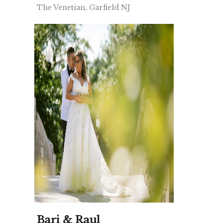
The Venetian, Garfield NJ
Bari & Raul