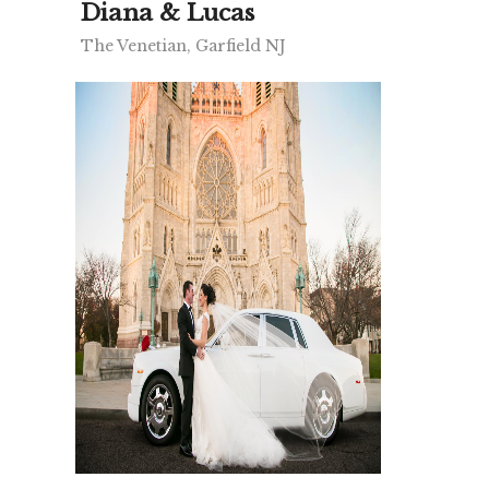
Diana & Lucas
The Venetian, Garfield NJ