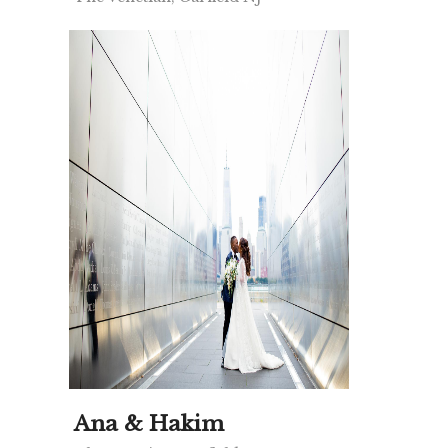
Ana & Hakim