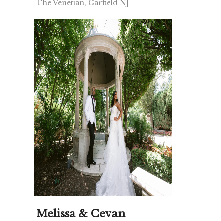
The Venetian, Garfield NJ
Melissa & Cevan