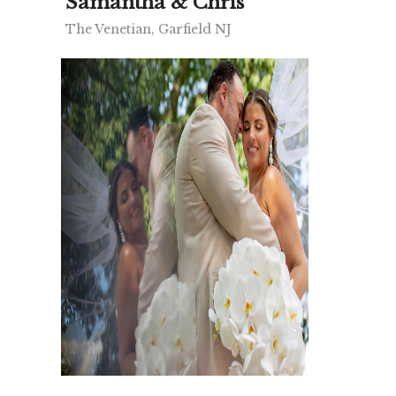
Samantha & Chris
The Venetian, Garfield NJ