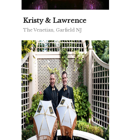
Kristy & Lawrence
The Venetian, Garfield NJ