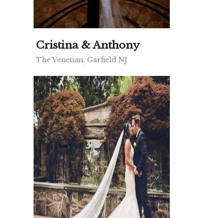
Cristina & Anthony
The Venetian, Garfield NJ