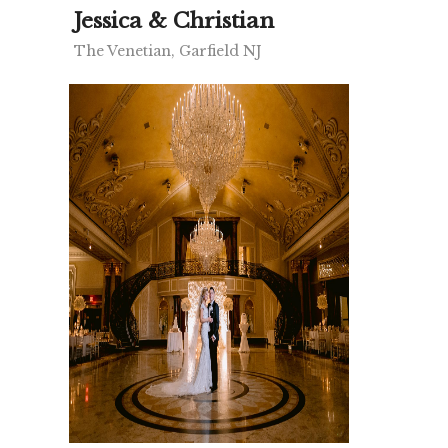
Jessica & Christian
The Venetian, Garfield NJ