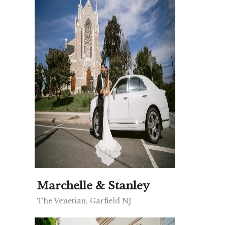
Marchelle & Stanley
The Venetian, Garfield NJ