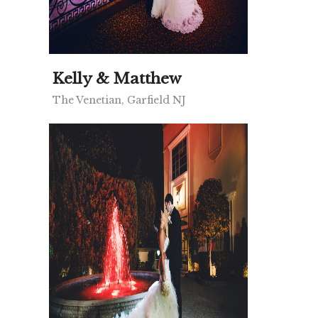
Kelly & Matthew
The Venetian, Garfield NJ