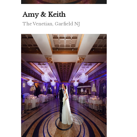
Amy & Keith
The Venetian, Garfield NJ