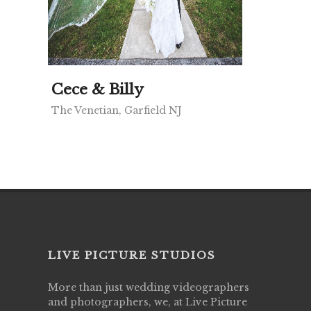
Cece & Billy
The Venetian, Garfield NJ
LIVE PICTURE STUDIOS
More than just wedding videographers
and photographers, we, at Live Picture