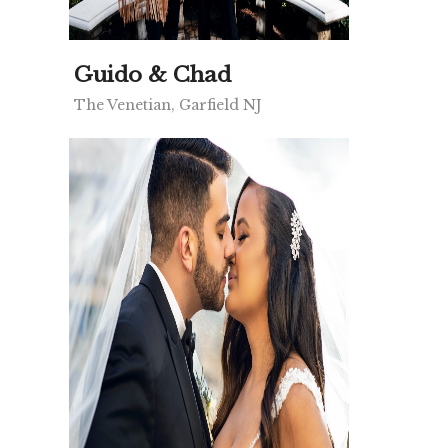
Guido & Chad
The Venetian, Garfield NJ