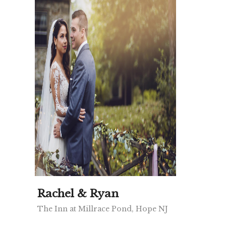
Rachel & Ryan
The Inn at Millrace Pond, Hope NJ