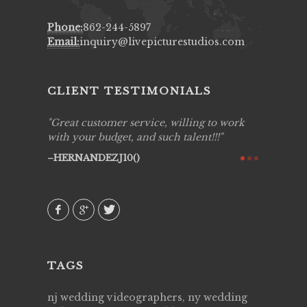
Phone:
862-244-5897
Email:
inquiry@livepicturestudios.com
CLIENT TESTIMONIALS
ing job
Great customer service, willing to work
Live Pic
y got to
with your budget, and such talent!!!
Best!'.Th
ry all
creative!
HERNANDEZJ10()
ssional &
them aga
 emotions
AVI()
our
TAGS
nj wedding videographers, ny wedding