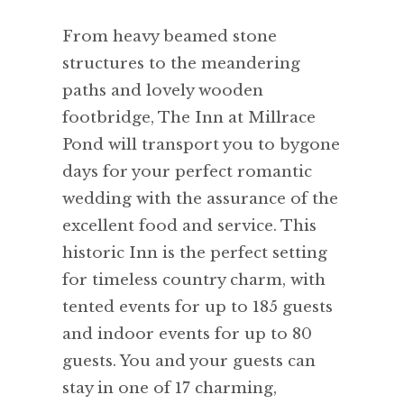
From heavy beamed stone
structures to the meandering
paths and lovely wooden
footbridge, The Inn at Millrace
Pond will transport you to bygone
days for your perfect romantic
wedding with the assurance of the
excellent food and service. This
historic Inn is the perfect setting
for timeless country charm, with
tented events for up to 185 guests
and indoor events for up to 80
guests. You and your guests can
stay in one of 17 charming,