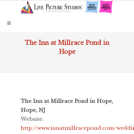
The Inn at Millrace Pond in
Hope
The Inn at Millrace Pond in Hope,
Hope, NJ
Website:
http://www.innatmillracepond.com/weddi