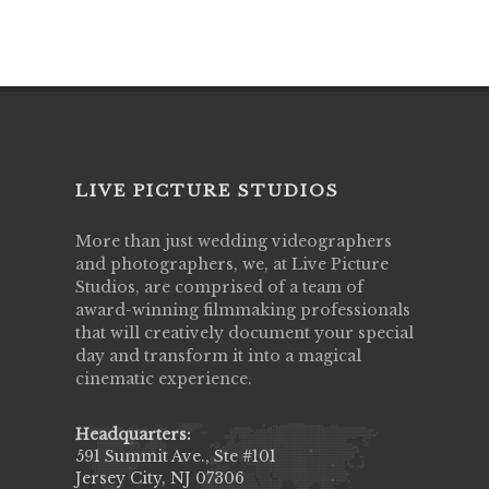
LIVE PICTURE STUDIOS
More than just wedding videographers
and photographers, we, at Live Picture
Studios, are comprised of a team of
award-winning filmmaking professionals
that will creatively document your special
day and transform it into a magical
cinematic experience.
Headquarters:
591 Summit Ave., Ste #101
Jersey City, NJ 07306