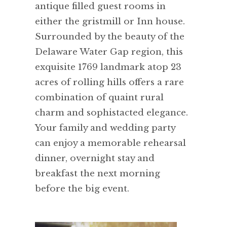
antique filled guest rooms in
either the gristmill or Inn house.
Surrounded by the beauty of the
Delaware Water Gap region, this
exquisite 1769 landmark atop 23
acres of rolling hills offers a rare
combination of quaint rural
charm and sophistacted elegance.
Your family and wedding party
can enjoy a memorable rehearsal
dinner, overnight stay and
breakfast the next morning
before the big event.