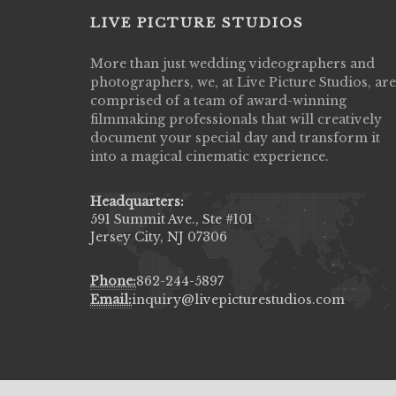
LIVE PICTURE STUDIOS
More than just wedding videographers and
Live Picture Studios did an amazing job
photographers, we, at Live Picture Studios, are
capturing my wedding day! Finally got to 
comprised of a team of award-winning
my highlight video,made me cry all over 
filmmaking professionals that will creatively
They were very professional & they kno
document your special day and transform it
to display all the emotions of happiness 
into a magical cinematic experience.
amongst all our family & friends.
MIECAROL()
Headquarters:
591 Summit Ave., Ste #101
Jersey City, NJ 07306
Phone:
862-244-5897
Email:
inquiry@livepicturestudios.com