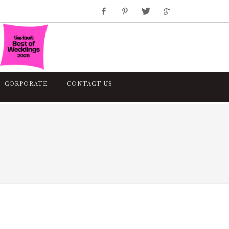
Facebook
Pinterest
Twitter
Google+
Instagram
CORPORATE
CONTACT US