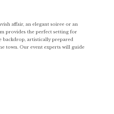
ish affair, an elegant soiree or an
m provides the perfect setting for
 backdrop, artistically prepared
the town. Our event experts will guide