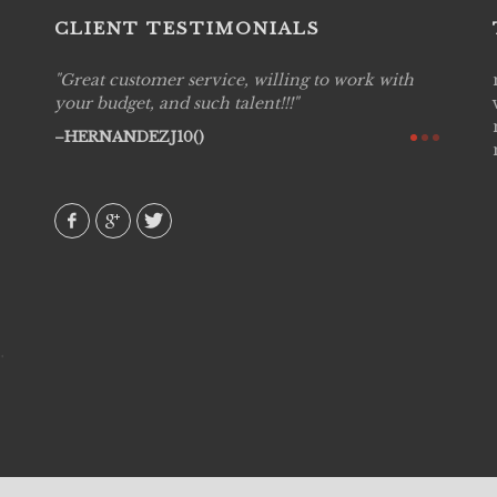
CLIENT TESTIMONIALS
Great customer service, willing to work with
Live P
see
your budget, and such talent!!!
are pr
again!
would 
HERNANDEZJ10()
w how
recom
& love
AVI()