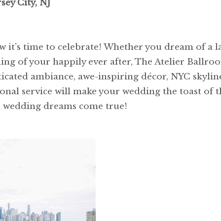
sey City, NJ
 it’s time to celebrate! Whether you dream of a lav
ng of your happily ever after, The Atelier Ballroo
icated ambiance, awe-inspiring décor, NYC skyline
ional service will make your wedding the toast of 
r wedding dreams come true!