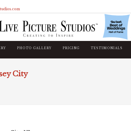
studios.com
ERY
PHOTO GALLERY
PRICING
TESTIMONIALS
sey City