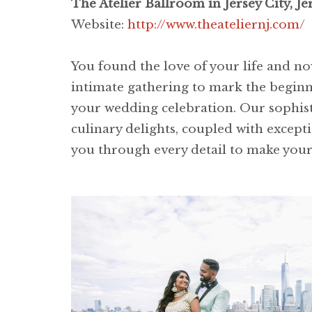
The Atelier Ballroom in Jersey City, Jer
Website:
http://www.theateliernj.com/
You found the love of your life and now
intimate gathering to mark the beginni
your wedding celebration. Our sophist
culinary delights, coupled with except
you through every detail to make you