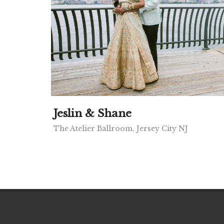
Jeslin & Shane
The Atelier Ballroom, Jersey City NJ