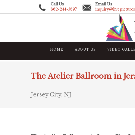
Call Us
Email Us
862-244-5897
inquiry@livepicture
HOME
ABOUT US
VIDEO GALL
The Atelier Ballroom in Jer
Jersey City, NJ