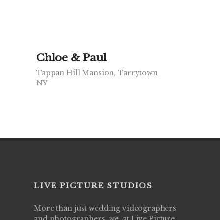
Chloe & Paul
Tappan Hill Mansion, Tarrytown
NY
LIVE PICTURE STUDIOS
More than just wedding videographers
and photographers, we, at Live Picture