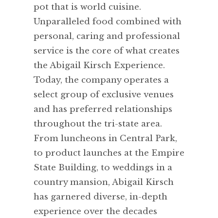
pot that is world cuisine.
Unparalleled food combined with
personal, caring and professional
service is the core of what creates
the Abigail Kirsch Experience.
Today, the company operates a
select group of exclusive venues
and has preferred relationships
throughout the tri-state area.
From luncheons in Central Park,
to product launches at the Empire
State Building, to weddings in a
country mansion, Abigail Kirsch
has garnered diverse, in-depth
experience over the decades