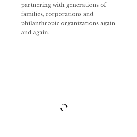
partnering with generations of
families, corporations and
philanthropic organizations again
and again.