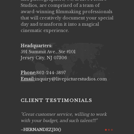
Studios, are comprised of a team of
award-winning filmmaking professionals
that will creatively document your special
day and transform it into a magical
cinematic experience.
Headquarters:
591 Summit Ave., Ste #101
Jersey City, NJ 07306
Phone:
862-244-5897
Email:
inquiry@livepicturestudios.com
CLIENT TESTIMONIALS
ing job
Great customer service, willing to work
Live Pic
y got to
with your budget, and such talent!!!
Best!'.Th
ry all
creative!
HERNANDEZJ10()
ssional &
them aga