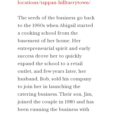
locations/tappan-hilltarrytown/
The seeds of the business go back
to the 1960s when Abigail started
a cooking school from the
basement of her home. Her
entrepreneurial spirit and early
success drove her to quickly
expand the school to a retail
outlet, and few years later, her
husband, Bob, sold his company
to join her in launching the
catering business. Their son, Jim,
joined the couple in 1980 and has
been running the business with