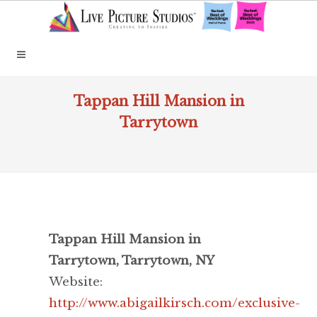
Tappan Hill Mansion in
Tarrytown
Tappan Hill Mansion in
Tarrytown, Tarrytown, NY
Website:
http://www.abigailkirsch.com/exclusive-