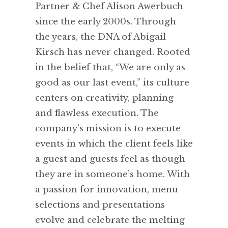
Partner & Chef Alison Awerbuch
since the early 2000s. Through
the years, the DNA of Abigail
Kirsch has never changed. Rooted
in the belief that, “We are only as
good as our last event,” its culture
centers on creativity, planning
and flawless execution. The
company’s mission is to execute
events in which the client feels like
a guest and guests feel as though
they are in someone’s home. With
a passion for innovation, menu
selections and presentations
evolve and celebrate the melting