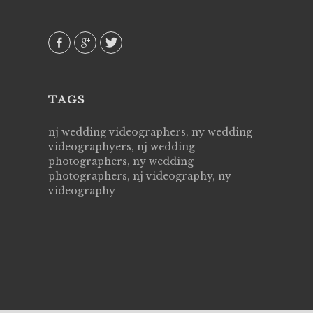
 emotions
AVI()
our
TAGS
nj wedding videographers, ny wedding
videographyers, nj wedding
photographers, ny wedding
photographers, nj videography, ny
videography