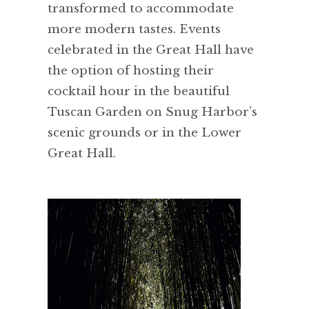
transformed to accommodate
more modern tastes. Events
celebrated in the Great Hall have
the option of hosting their
cocktail hour in the beautiful
Tuscan Garden on Snug Harbor’s
scenic grounds or in the Lower
Great Hall.