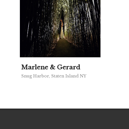
Marlene & Gerard
Snug Harbor, Staten Island NY