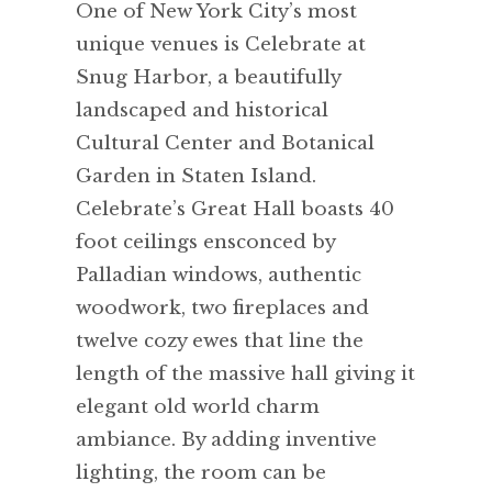
One of New York City’s most
unique venues is Celebrate at
Snug Harbor, a beautifully
landscaped and historical
Cultural Center and Botanical
Garden in Staten Island.
Celebrate’s Great Hall boasts 40
foot ceilings ensconced by
Palladian windows, authentic
woodwork, two fireplaces and
twelve cozy ewes that line the
length of the massive hall giving it
elegant old world charm
ambiance. By adding inventive
lighting, the room can be