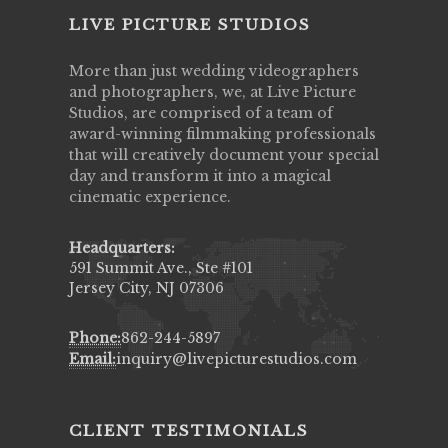
LIVE PICTURE STUDIOS
More than just wedding videographers
and photographers, we, at Live Picture
Studios, are comprised of a team of
award-winning filmmaking professionals
that will creatively document your special
day and transform it into a magical
cinematic experience.
Headquarters:
591 Summit Ave., Ste #101
Jersey City, NJ 07306
Phone:
862-244-5897
Email:
inquiry@livepicturestudios.com
CLIENT TESTIMONIALS