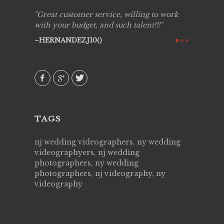
ing job
Great customer service, willing to work
Live Pic
y got to
with your budget, and such talent!!!
Best!'.Th
ry all
creative!
HERNANDEZJ10()
ssional &
them aga
 emotions
AVI()
our
TAGS
nj wedding videographers, ny wedding
videographyers, nj wedding
photographers, ny wedding
photographers, nj videography, ny
videography