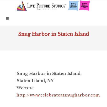
Snug Harbor in Staten Island
Snug Harbor in Staten Island,
Staten Island, NY
Website:
http://www.celebrateatsnugharbor.com