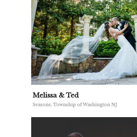
Melissa & Ted
Seasons, Township of Washington NJ