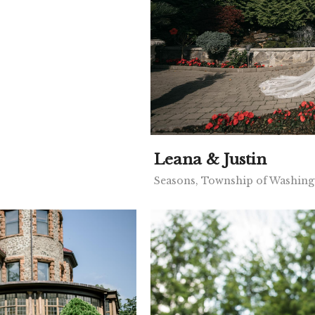
Leana & Justin
Seasons, Township of Washing