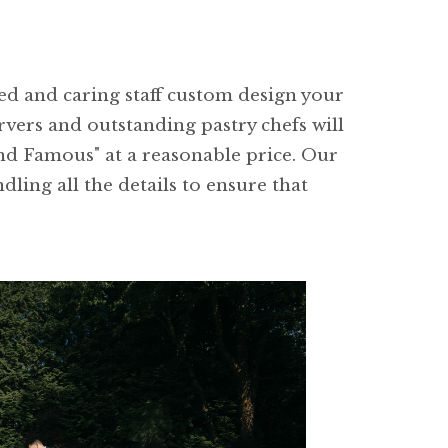
ced and caring staff custom design your
rvers and outstanding pastry chefs will
and Famous" at a reasonable price. Our
dling all the details to ensure that