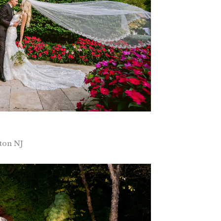
ton NJ