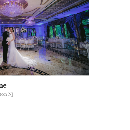
ne
ton NJ