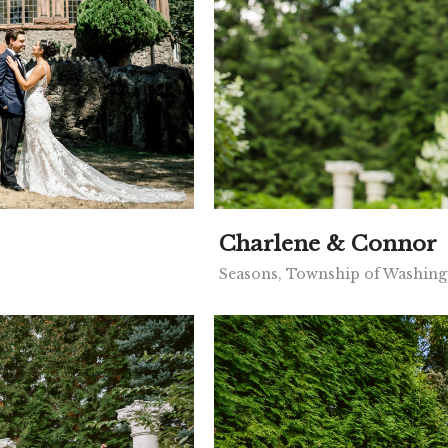
Charlene & Connor
Seasons, Township of Washing