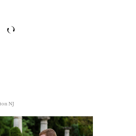
ton NJ