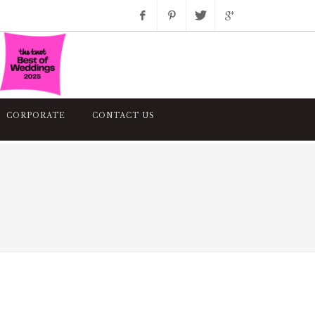
Facebook
Pinterest
Twitter
Google+
Instagram
CORPORATE
CONTACT US