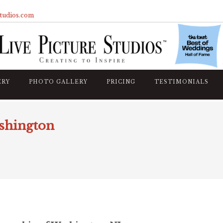
studios.com
ERY
PHOTO GALLERY
PRICING
TESTIMONIALS
shington