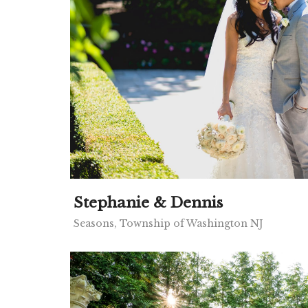
Stephanie & Dennis
Seasons, Township of Washington NJ