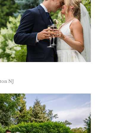
ton NJ