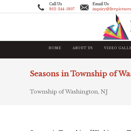
Call Us
Email Us
862-244-5897
inquiry@livepicture
HOME
ABOUT US
VIDEO GALL
Seasons in Township of Wa
Township of Washington, NJ