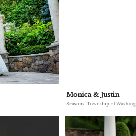
Monica & Justin
Seasons, Township of Washing