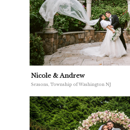
Nicole & Andrew
Seasons, Township of Washington NJ