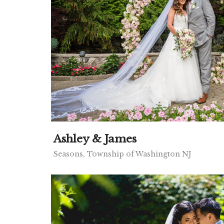
Ashley & James
Seasons, Township of Washington NJ