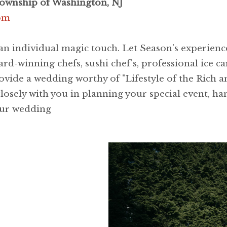
Township of Washington, NJ
com
 an individual magic touch. Let Season's experien
rd-winning chefs, sushi chef's, professional ice ca
ovide a wedding worthy of "Lifestyle of the Rich 
losely with you in planning your special event, han
your wedding