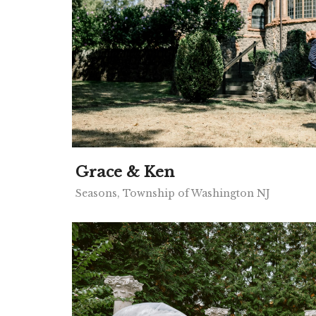
Grace & Ken
Seasons, Township of Washington NJ