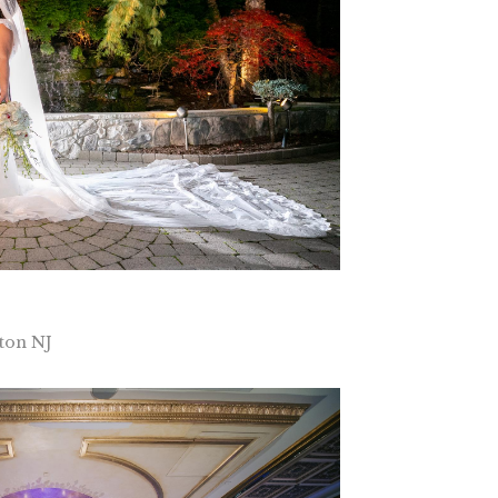
ton NJ