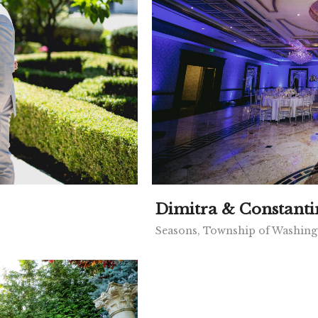
Dimitra & Constanti
Seasons, Township of Washing