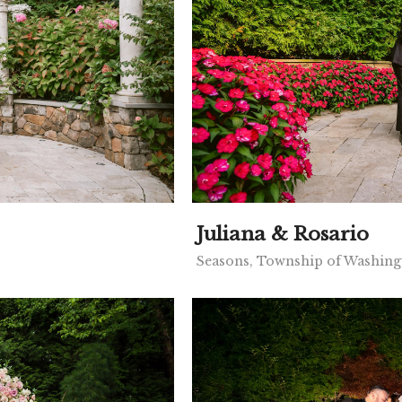
Juliana & Rosario
Seasons, Township of Washing