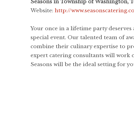
Seasons in Township of Washington, 
Website:
http://www.seasonscatering.
Your once in a lifetime party deserves
special event. Our talented team of awa
combine their culinary expertise to pr
expert catering consultants will work c
Seasons will be the ideal setting for 