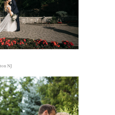
ton NJ