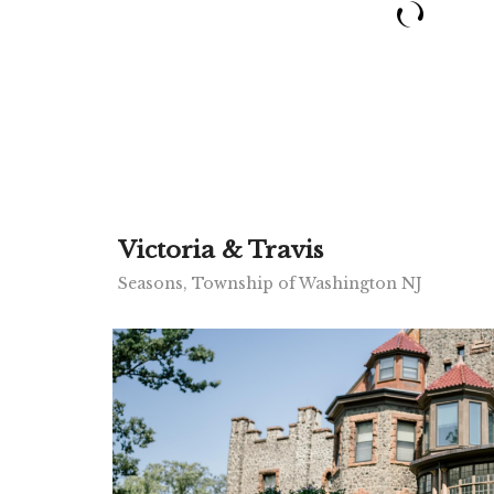
Victoria & Travis
Seasons, Township of Washington NJ