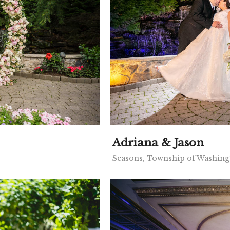
Adriana & Jason
Seasons, Township of Washing