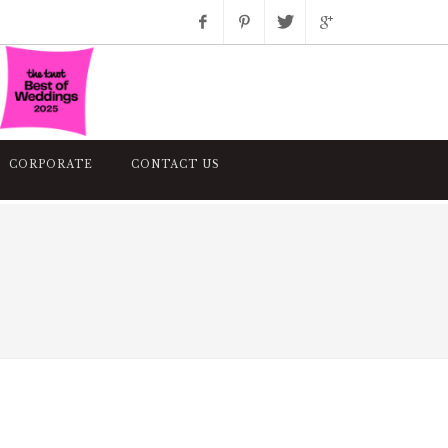
Facebook
Pinterest
Twitter
Google+
Instagram
CORPORATE
CONTACT US