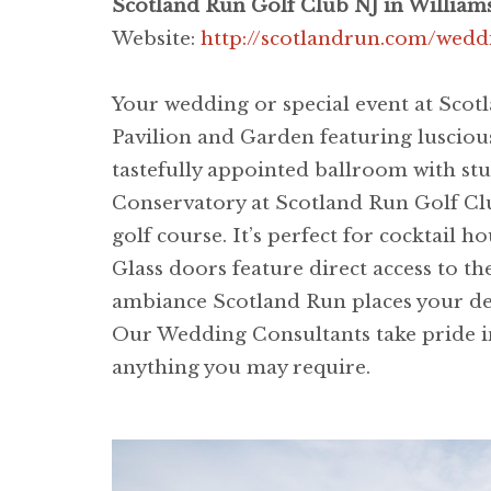
Scotland Run Golf Club NJ in William
Website:
http://scotlandrun.com/wedd
Your wedding or special event at Scot
Pavilion and Garden featuring luscious
tastefully appointed ballroom with s
Conservatory at Scotland Run Golf Club
golf course. It’s perfect for cocktail
Glass doors feature direct access to t
ambiance Scotland Run places your des
Our Wedding Consultants take pride in
anything you may require.