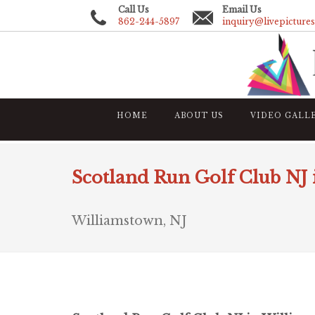
Call Us
Email Us
862-244-5897
inquiry@livepicture
HOME
ABOUT US
VIDEO GALL
Scotland Run Golf Club NJ
Williamstown, NJ