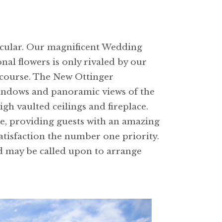
tacular. Our magnificent Wedding
al flowers is only rivaled by our
 course. The New Ottinger
 windows and panoramic views of the
gh vaulted ceilings and fireplace.
se, providing guests with an amazing
tisfaction the number one priority.
d may be called upon to arrange