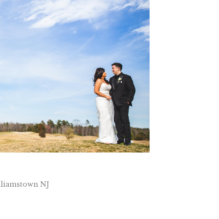
lliamstown NJ