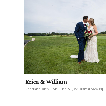
Erica & William
Scotland Run Golf Club NJ, Williamstown NJ