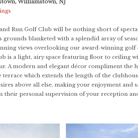
stown, Williamstown, NJ
ings
land Run Golf Club will be nothing short of spec
 grounds blanketed with a splendid array of season
tunning views overlooking our award-winning golf
 is a light, airy space featuring floor to ceiling
 hour. A modern and elegant décor compliment the hi
he terrace which extends the length of the clubhou
ires above all else, making your enjoyment and sa
 their personal supervision of your reception an