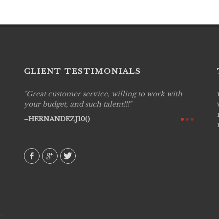
CLIENT TESTIMONIALS
Great customer service, willing to work with
Live P
see
your budget, and such talent!!!
are pr
again!
would 
HERNANDEZJ10()
w how
recom
& love
AVI()