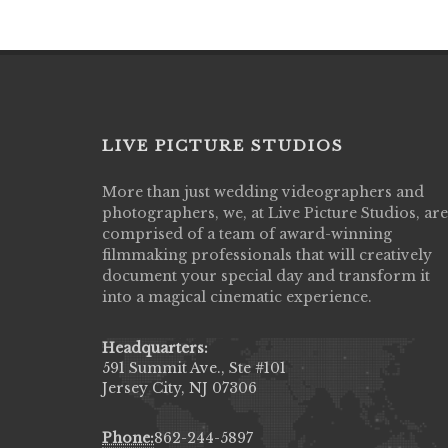
LIVE PICTURE STUDIOS
More than just wedding videographers and
Live Picture Studios did an amazing job
photographers, we, at Live Picture Studios, are
capturing my wedding day! Finally got to 
comprised of a team of award-winning
my highlight video,made me cry all over 
filmmaking professionals that will creatively
They were very professional & they kno
document your special day and transform it
to display all the emotions of happiness 
into a magical cinematic experience.
amongst all our family & friends.
MIECAROL()
Headquarters:
591 Summit Ave., Ste #101
Jersey City, NJ 07306
Phone:
862-244-5897