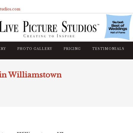
studios.com
ERY
PHOTO GALLERY
PRICING
TESTIMONIALS
 in Williamstown