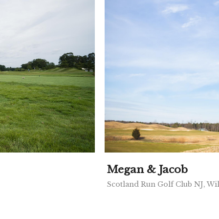
Megan & Jacob
Scotland Run Golf Club NJ, Wi