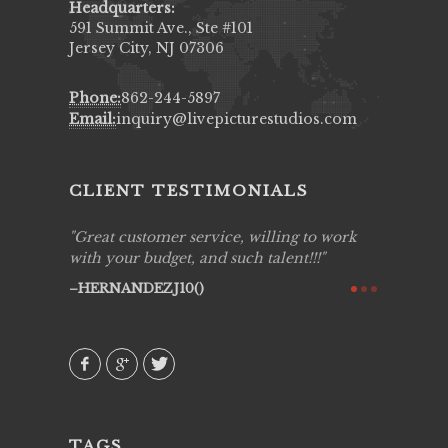
Headquarters:
591 Summit Ave., Ste #101
Jersey City, NJ 07306
Phone:
862-244-5897
Email:
inquiry@livepicturestudios.com
CLIENT TESTIMONIALS
ing job
Great customer service, willing to work
Live Pic
y got to
with your budget, and such talent!!!
Best!'.Th
ry all
creative!
HERNANDEZJ10()
ssional &
them aga
 emotions
AVI()
our
TAGS