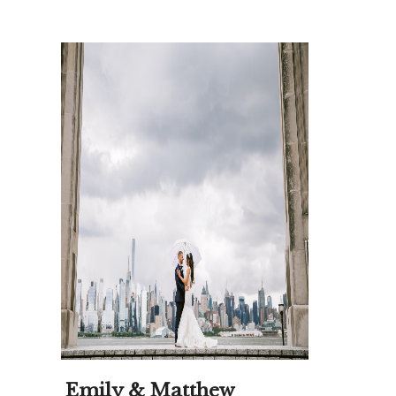
Emily & Matthew