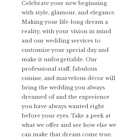
Celebrate your new beginning
with style, glamour, and elegance.
Making your life-long dream a
reality, with your vision in mind
and our wedding services to
customize your special day and
make it unforgettable. Our
professional staff, fabulous
cuisine, and marvelous décor will
bring the wedding you always
dreamed of and the experience
you have always wanted right
before your eyes. Take a peek at
what we offer and see how else we
can make that dream come true.