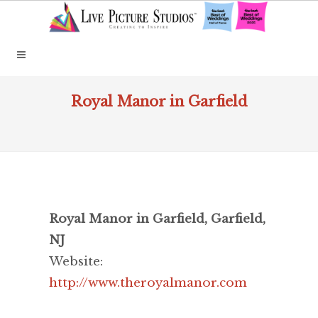
Royal Manor in Garfield
Royal Manor in Garfield, Garfield,
NJ
Website:
http://www.theroyalmanor.com