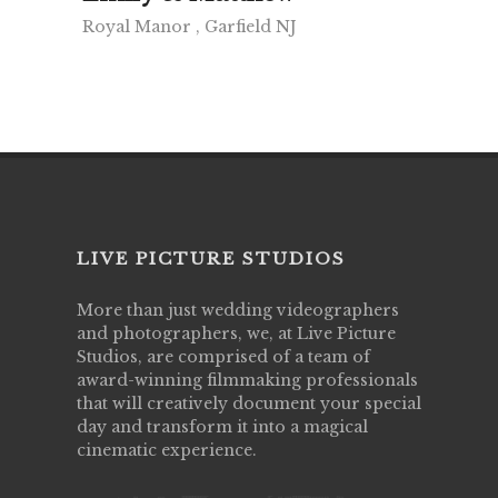
Royal Manor , Garfield NJ
LIVE PICTURE STUDIOS
More than just wedding videographers
and photographers, we, at Live Picture
Studios, are comprised of a team of
award-winning filmmaking professionals
that will creatively document your special
day and transform it into a magical
cinematic experience.