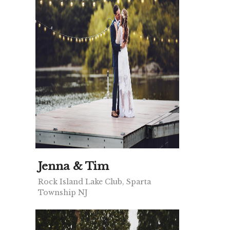
Jenna & Tim
Rock Island Lake Club, Sparta
Township NJ