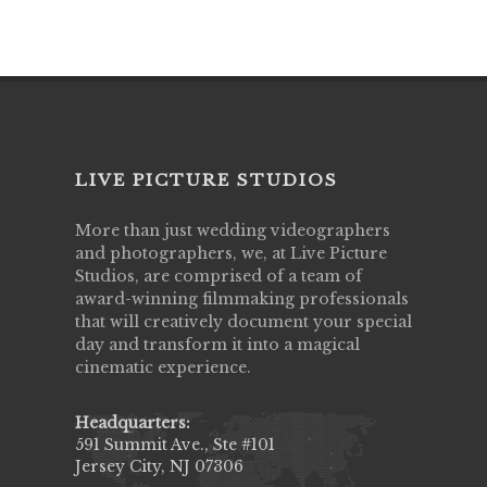
LIVE PICTURE STUDIOS
More than just wedding videographers
and photographers, we, at Live Picture
Studios, are comprised of a team of
award-winning filmmaking professionals
that will creatively document your special
day and transform it into a magical
cinematic experience.
Headquarters:
591 Summit Ave., Ste #101
Jersey City, NJ 07306