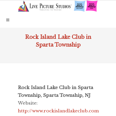
Rock Island Lake Club in
Sparta Township
Rock Island Lake Club in Sparta
Township, Sparta Township, NJ
Website:
http://www.rockislandlakeclub.com