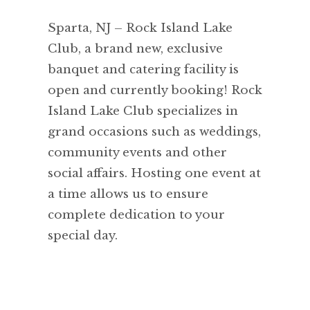
Sparta, NJ – Rock Island Lake
Club, a brand new, exclusive
banquet and catering facility is
open and currently booking! Rock
Island Lake Club specializes in
grand occasions such as weddings,
community events and other
social affairs. Hosting one event at
a time allows us to ensure
complete dedication to your
special day.