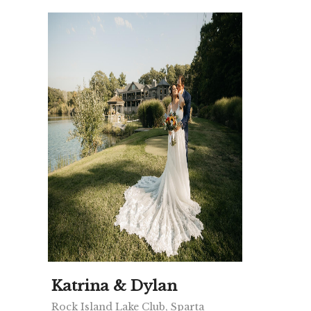
Katrina & Dylan
Rock Island Lake Club, Sparta