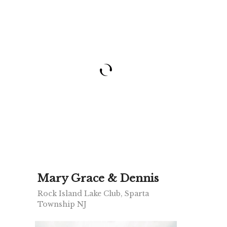
Mary Grace & Dennis
Rock Island Lake Club, Sparta
Township NJ