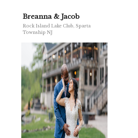
Breanna & Jacob
Rock Island Lake Club, Sparta
Township NJ