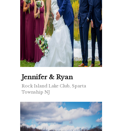
Jennifer & Ryan
Rock Island Lake Club, Sparta
Township NJ