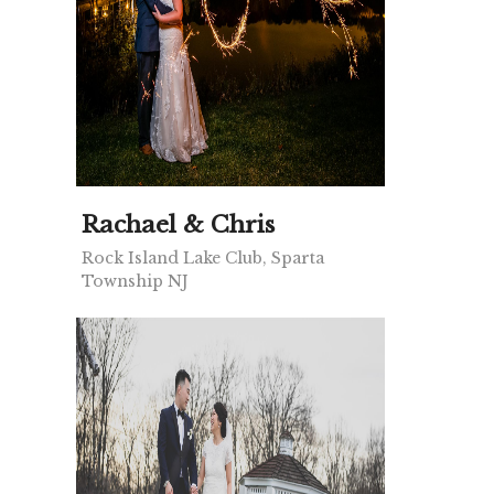
Rachael & Chris
Rock Island Lake Club, Sparta
Township NJ