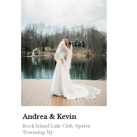
Andrea & Kevin
Rock Island Lake Club, Sparta
Township NJ