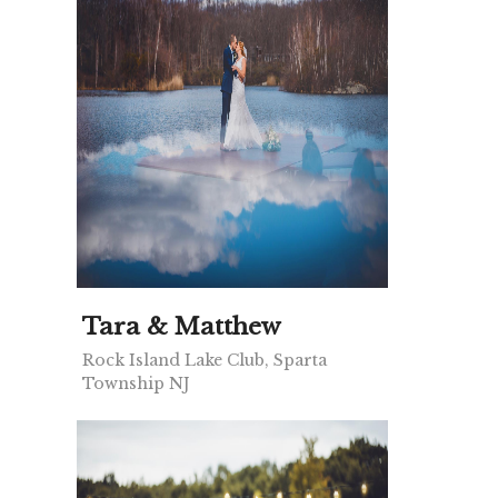
Tara & Matthew
Rock Island Lake Club, Sparta
Township NJ