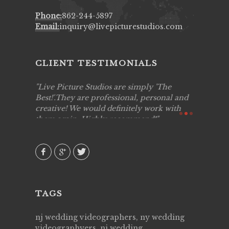
Phone:
862-244-5897
Email:
inquiry@livepicturestudios.com
CLIENT TESTIMONIALS
to work
Live Picture Studios are simply 'The
Live Pic
!!
Best!'.They are professional, personal and
capturing
creative! We would definitely work with
see my hi
them again. Highly recommend!
over agai
they know
AVI()
of happin
family & 
MIECAR
TAGS