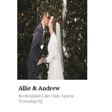
Allie & Andrew
Rock Island Lake Club, Sparta
Township NJ