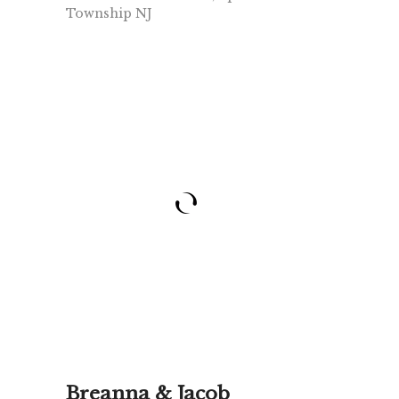
Township NJ
Breanna & Jacob