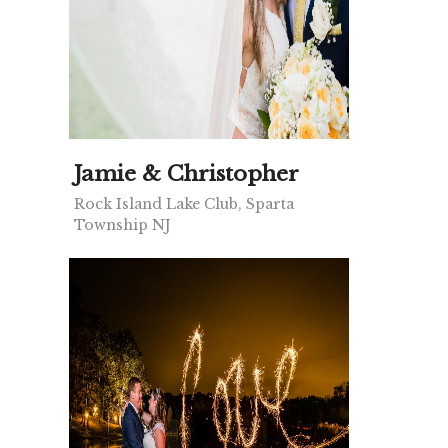
Jamie & Christopher
Rock Island Lake Club, Sparta
Township NJ