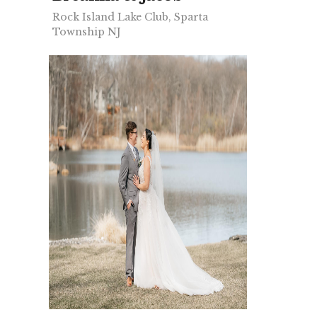
Rock Island Lake Club, Sparta
Township NJ