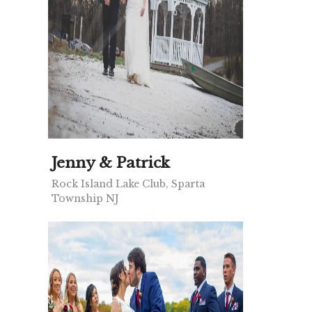
Jenny & Patrick
Rock Island Lake Club, Sparta
Township NJ