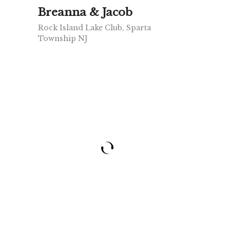
Breanna & Jacob
Rock Island Lake Club, Sparta
Township NJ