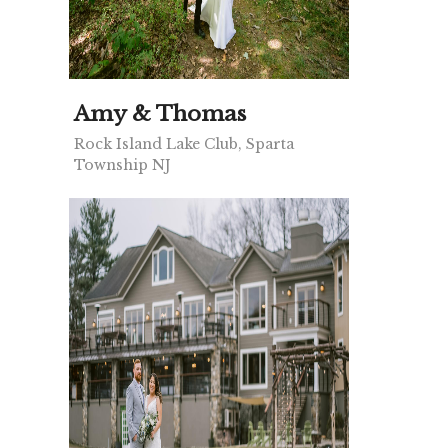
Amy & Thomas
Rock Island Lake Club, Sparta
Township NJ