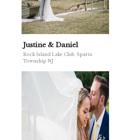
Justine & Daniel
Rock Island Lake Club, Sparta
Township NJ