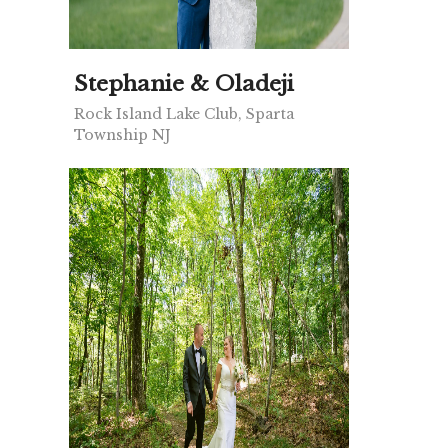
Stephanie & Oladeji
Rock Island Lake Club, Sparta
Township NJ