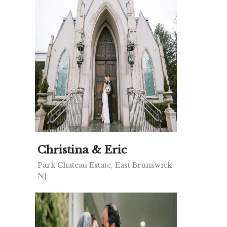
Christina & Eric
Park Chateau Estate, East Brunswick
NJ