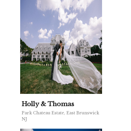
Holly & Thomas
Park Chateau Estate, East Brunswick
NJ