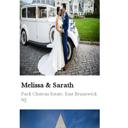
Melissa & Sarath
Park Chateau Estate, East Brunswick
NJ