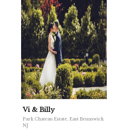
Vi & Billy
Park Chateau Estate, East Brunswick
NJ