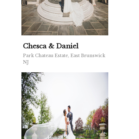
Chesca & Daniel
Park Chateau Estate, East Brunswick
NJ