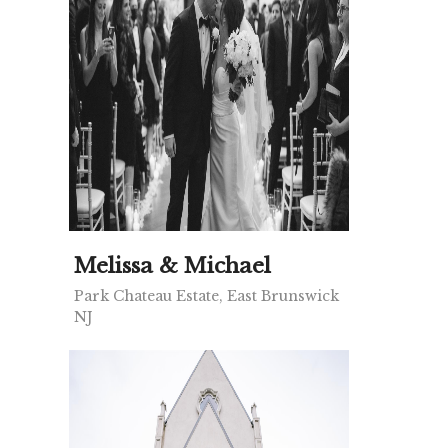
Melissa & Michael
Park Chateau Estate, East Brunswick
NJ