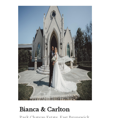
Bianca & Carlton
Park Chateau Estate, East Brunswick