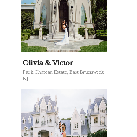
Olivia & Victor
Park Chateau Estate, East Brunswick
NJ