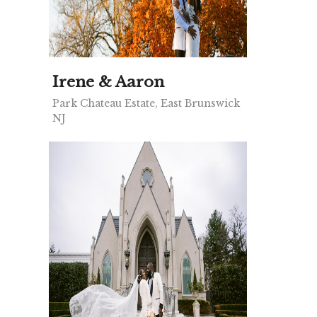
Irene & Aaron
Park Chateau Estate, East Brunswick
NJ