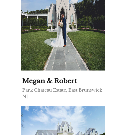
Megan & Robert
Park Chateau Estate, East Brunswick
NJ