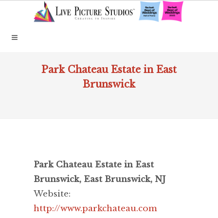
Park Chateau Estate in East
Brunswick
Park Chateau Estate in East
Brunswick, East Brunswick, NJ
Website:
http://www.parkchateau.com