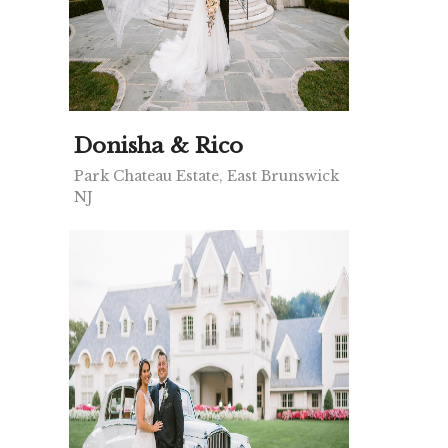
Donisha & Rico
Park Chateau Estate, East Brunswick
NJ