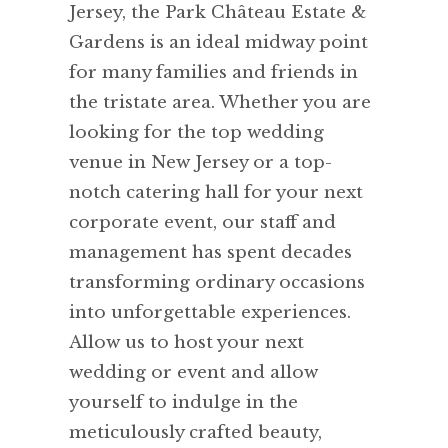
Jersey, the Park Château Estate &
Gardens is an ideal midway point
for many families and friends in
the tristate area. Whether you are
looking for the top wedding
venue in New Jersey or a top-
notch catering hall for your next
corporate event, our staff and
management has spent decades
transforming ordinary occasions
into unforgettable experiences.
Allow us to host your next
wedding or event and allow
yourself to indulge in the
meticulously crafted beauty,