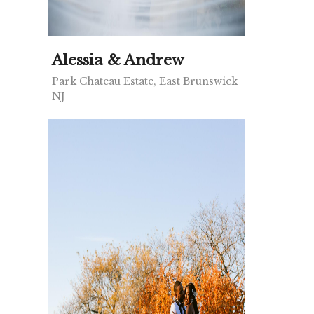
Alessia & Andrew
Park Chateau Estate, East Brunswick
NJ