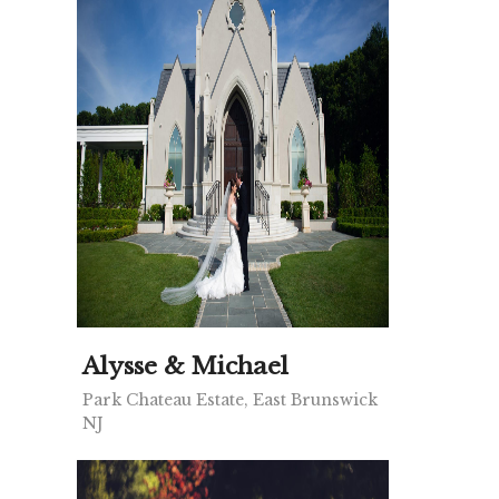
Alysse & Michael
Park Chateau Estate, East Brunswick
NJ