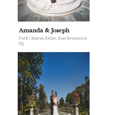
Amanda & Joseph
Park Chateau Estate, East Brunswick
NJ