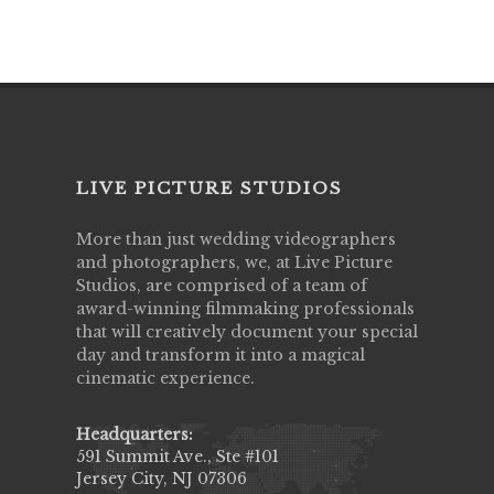
LIVE PICTURE STUDIOS
More than just wedding videographers
and photographers, we, at Live Picture
Studios, are comprised of a team of
award-winning filmmaking professionals
that will creatively document your special
day and transform it into a magical
cinematic experience.
Headquarters:
591 Summit Ave., Ste #101
Jersey City, NJ 07306