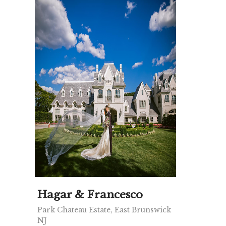
Hagar & Francesco
Park Chateau Estate, East Brunswick
NJ