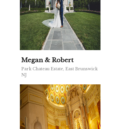
Megan & Robert
Park Chateau Estate, East Brunswick
NJ