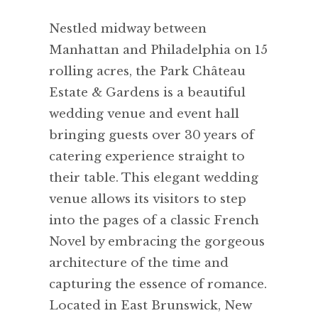
Nestled midway between
Manhattan and Philadelphia on 15
rolling acres, the Park Château
Estate & Gardens is a beautiful
wedding venue and event hall
bringing guests over 30 years of
catering experience straight to
their table. This elegant wedding
venue allows its visitors to step
into the pages of a classic French
Novel by embracing the gorgeous
architecture of the time and
capturing the essence of romance.
Located in East Brunswick, New