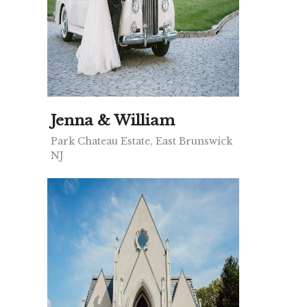
Jenna & William
Park Chateau Estate, East Brunswick
NJ