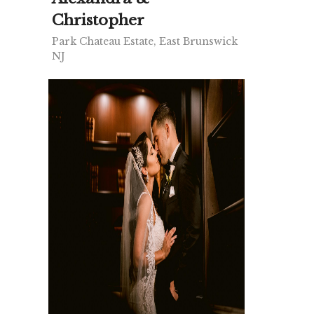
Christopher
Park Chateau Estate, East Brunswick
NJ