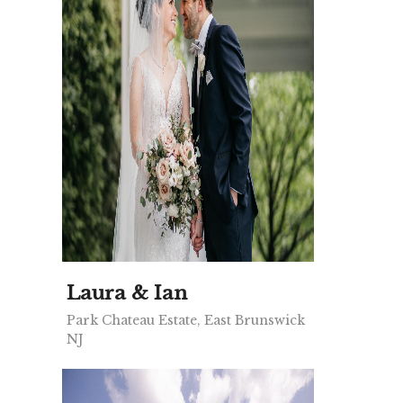
Laura & Ian
Park Chateau Estate, East Brunswick
NJ