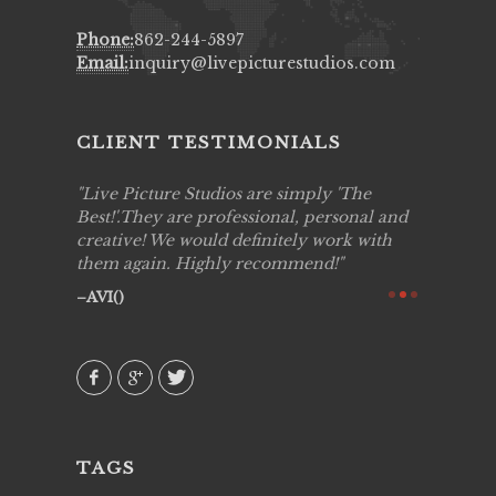
Phone:
862-244-5897
Email:
inquiry@livepicturestudios.com
CLIENT TESTIMONIALS
to work
Live Picture Studios are simply 'The
Live Pic
!!
Best!'.They are professional, personal and
capturing
creative! We would definitely work with
see my hi
them again. Highly recommend!
over agai
they know
AVI()
of happin
family & 
MIECAR
TAGS