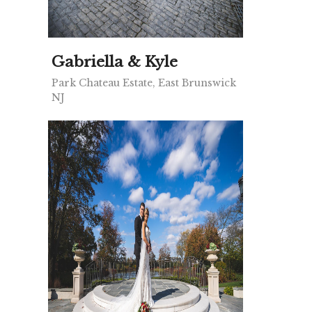
Gabriella & Kyle
Park Chateau Estate, East Brunswick
NJ