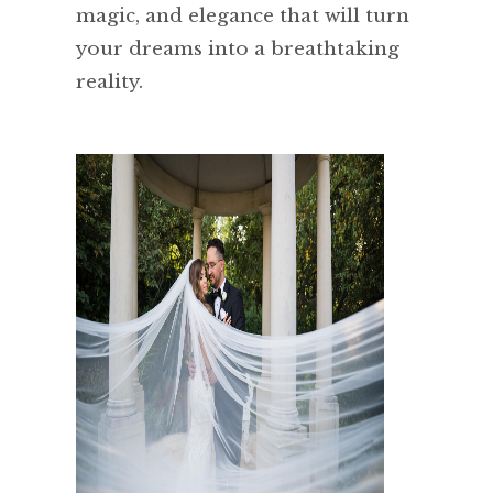
magic, and elegance that will turn
your dreams into a breathtaking
reality.