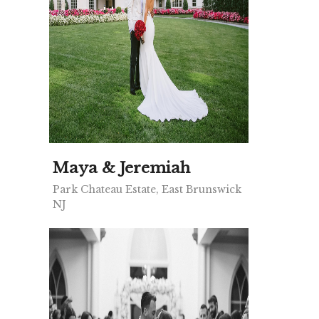
Maya & Jeremiah
Park Chateau Estate, East Brunswick
NJ