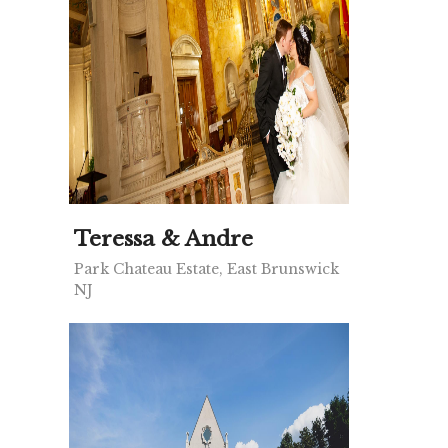
Teressa & Andre
Park Chateau Estate, East Brunswick
NJ