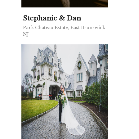
Stephanie & Dan
Park Chateau Estate, East Brunswick
NJ