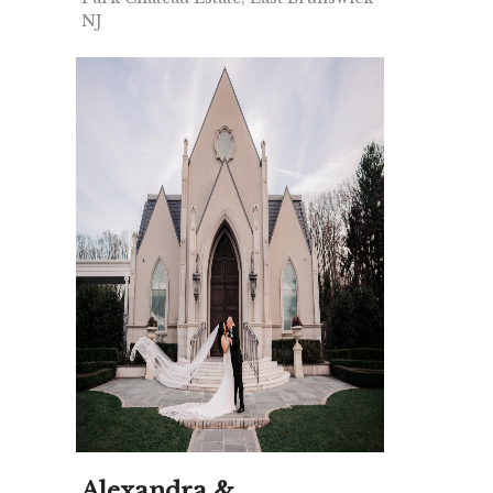
NJ
Alexandra &