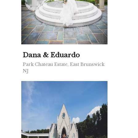
Dana & Eduardo
Park Chateau Estate, East Brunswick
NJ