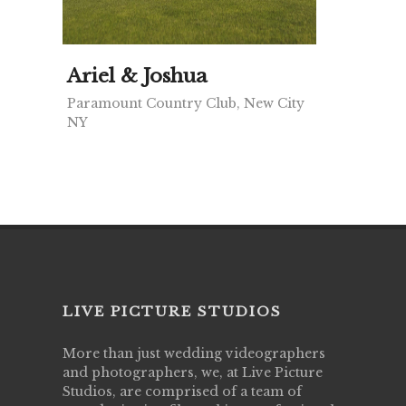
Ariel & Joshua
Paramount Country Club, New City
NY
LIVE PICTURE STUDIOS
More than just wedding videographers
and photographers, we, at Live Picture
Studios, are comprised of a team of