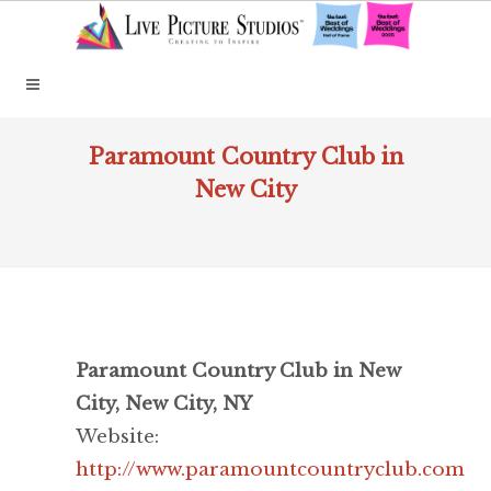
Paramount Country Club in
New City
Paramount Country Club in New
City, New City, NY
Website:
http://www.paramountcountryclub.com