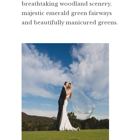
breathtaking woodland scenery,
majestic emerald green fairways
and beautifully manicured greens.