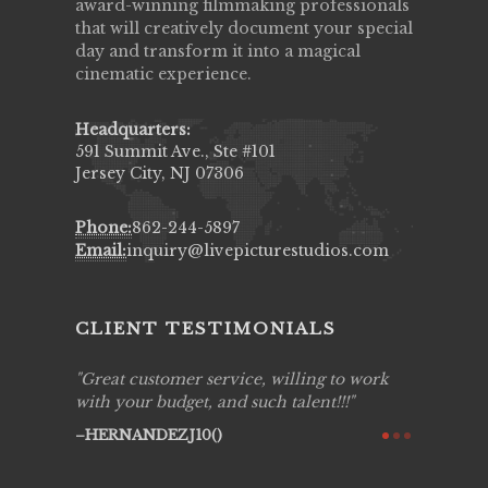
award-winning filmmaking professionals
that will creatively document your special
day and transform it into a magical
cinematic experience.
Headquarters:
591 Summit Ave., Ste #101
Jersey City, NJ 07306
Phone:
862-244-5897
Email:
inquiry@livepicturestudios.com
CLIENT TESTIMONIALS
ing job
Great customer service, willing to work
Live Pic
y got to
with your budget, and such talent!!!
Best!'.Th
ry all
creative!
HERNANDEZJ10()
ssional &
them aga
 emotions
AVI()