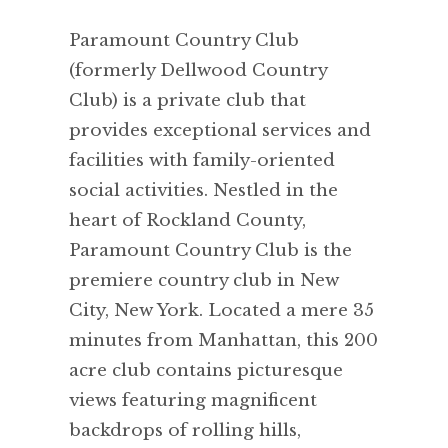
Paramount Country Club
(formerly Dellwood Country
Club) is a private club that
provides exceptional services and
facilities with family-oriented
social activities. Nestled in the
heart of Rockland County,
Paramount Country Club is the
premiere country club in New
City, New York. Located a mere 35
minutes from Manhattan, this 200
acre club contains picturesque
views featuring magnificent
backdrops of rolling hills,