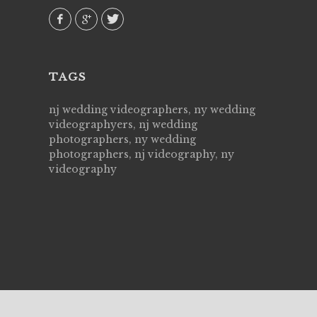
our
TAGS
nj wedding videographers, ny wedding
videographyers, nj wedding
photographers, ny wedding
photographers, nj videography, ny
videography