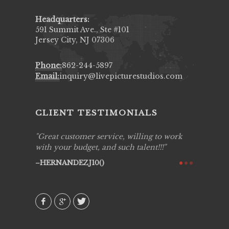
Headquarters:
591 Summit Ave., Ste #101
Jersey City, NJ 07306
Phone:
862-244-5897
Email:
inquiry@livepicturestudios.com
CLIENT TESTIMONIALS
ing job
Great customer service, willing to work
Live Pic
y got to
with your budget, and such talent!!!
Best!'.Th
ry all
creative!
HERNANDEZJ10()
ssional &
them aga
 emotions
AVI()
our