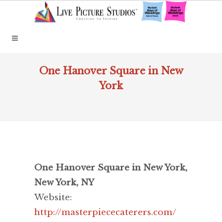
One Hanover Square in New
York
One Hanover Square in New York,
New York, NY
Website:
http://masterpiececaterers.com/