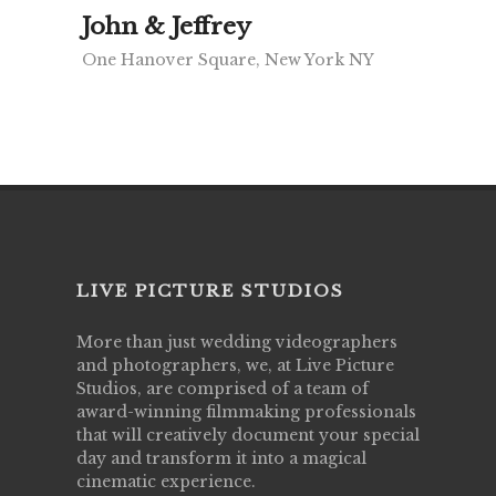
John & Jeffrey
One Hanover Square, New York NY
LIVE PICTURE STUDIOS
More than just wedding videographers
and photographers, we, at Live Picture
Studios, are comprised of a team of
award-winning filmmaking professionals
that will creatively document your special
day and transform it into a magical
cinematic experience.