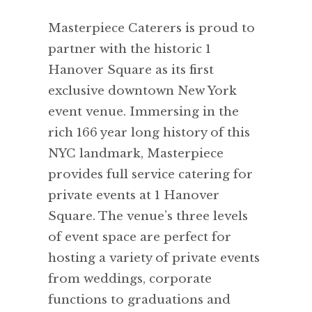
Masterpiece Caterers is proud to
partner with the historic 1
Hanover Square as its first
exclusive downtown New York
event venue. Immersing in the
rich 166 year long history of this
NYC landmark, Masterpiece
provides full service catering for
private events at 1 Hanover
Square. The venue’s three levels
of event space are perfect for
hosting a variety of private events
from weddings, corporate
functions to graduations and