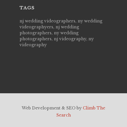
TAGS
nj wedding videographers, ny wedding
videographyers, nj wedding
photographers, ny wedding
photographers, nj videography, ny
videography
Web Development & SEO by
Climb The
Search