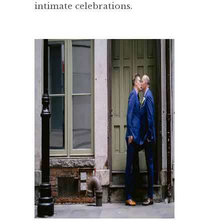
intimate celebrations.