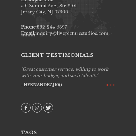
591 Summit Ave., Ste #101
Jersey City, NJ 07306
Phone:
862-244-5897
Email:
inquiry@livepicturestudios.com
CLIENT TESTIMONIALS
ing job
Great customer service, willing to work
Live Pic
y got to
with your budget, and such talent!!!
Best!'.Th
ry all
creative!
HERNANDEZJ10()
ssional &
them aga
 emotions
AVI()
our
TAGS