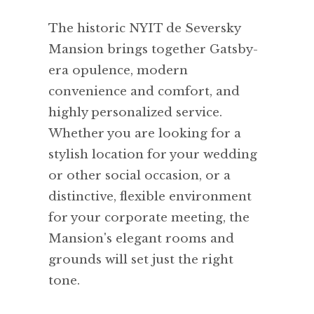
The historic NYIT de Seversky
Mansion brings together Gatsby-
era opulence, modern
convenience and comfort, and
highly personalized service.
Whether you are looking for a
stylish location for your wedding
or other social occasion, or a
distinctive, flexible environment
for your corporate meeting, the
Mansion's elegant rooms and
grounds will set just the right
tone.