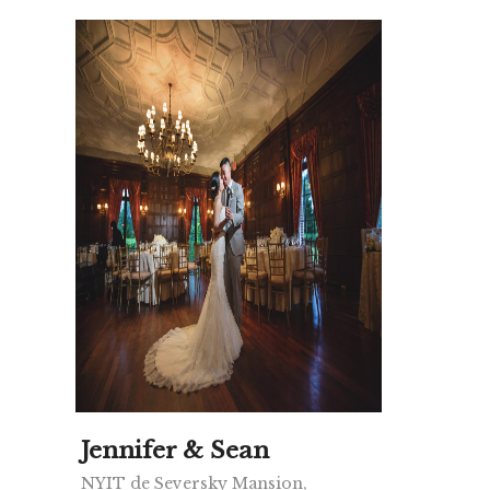
Jennifer & Sean
NYIT de Seversky Mansion,