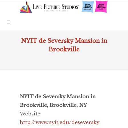
NYIT de Seversky Mansion in
Brookville
NYIT de Seversky Mansion in
Brookville, Brookville, NY
Website:
http://www.nyit.edu/deseversky