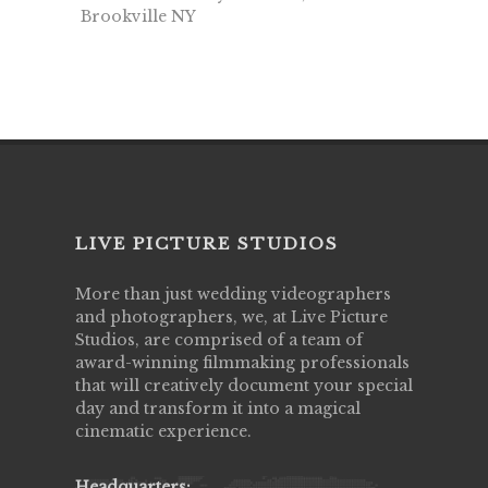
Brookville NY
LIVE PICTURE STUDIOS
More than just wedding videographers
and photographers, we, at Live Picture
Studios, are comprised of a team of
award-winning filmmaking professionals
that will creatively document your special
day and transform it into a magical
cinematic experience.
Headquarters: