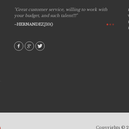
Great customer service, willing to work with
Live P
see
your budget, and such talent!!!
are pr
again!
would 
HERNANDEZJ10()
w how
recom
& love
AVI()
h
Copyrights © 20