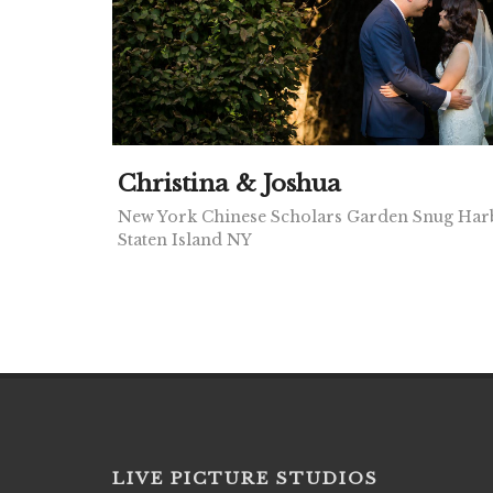
Christina & Joshua
New York Chinese Scholars Garden Snug Harb
Staten Island NY
LIVE PICTURE STUDIOS