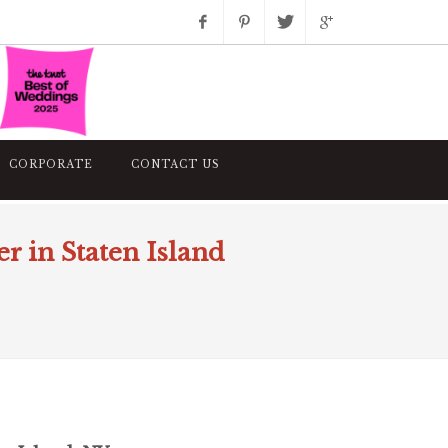
Facebook
Pinterest
Twitter
Google+
Instagram
CORPORATE
CONTACT US
 in Staten Island