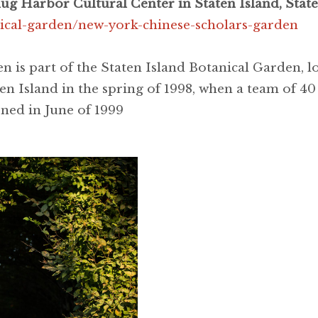
g Harbor Cultural Center in Staten Island, State
nical-garden/new-york-chinese-scholars-garden
 is part of the Staten Island Botanical Garden, 
en Island in the spring of 1998, when a team of 40
ned in June of 1999