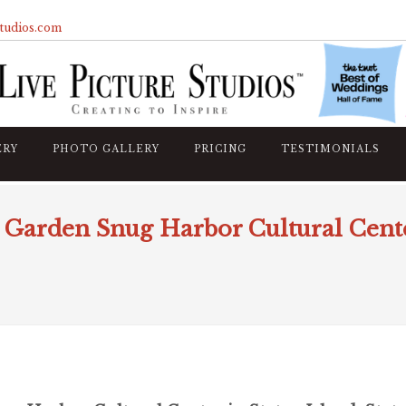
studios.com
ERY
PHOTO GALLERY
PRICING
TESTIMONIALS
Garden Snug Harbor Cultural Center