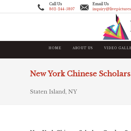
Call Us
Email Us
862-244-5897
inquiry@livepicture
HOME
ABOUT US
VIDEO GALL
New York Chinese Scholars 
Staten Island, NY