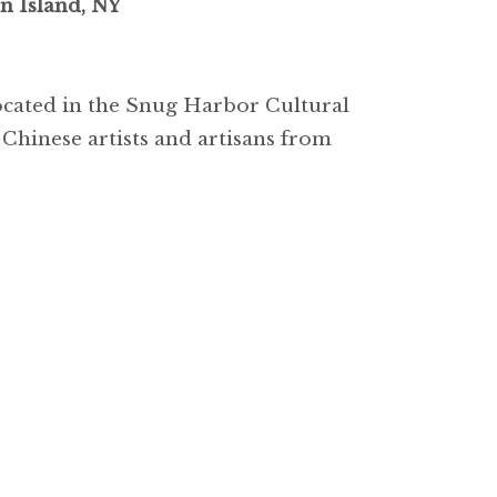
n Island, NY
located in the Snug Harbor Cultural
 Chinese artists and artisans from