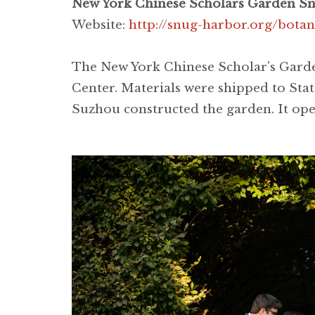
New York Chinese Scholars Garden Snu
Website:
http://snug-harbor.org/bota
The New York Chinese Scholar's Garden
Center. Materials were shipped to Stat
Suzhou constructed the garden. It ope