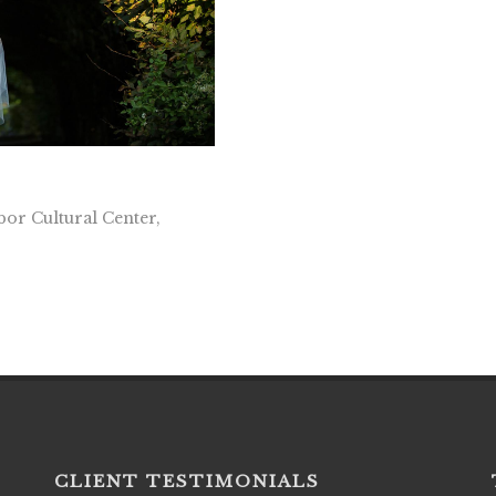
or Cultural Center,
CLIENT TESTIMONIALS