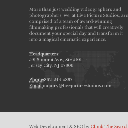
More than just wedding videographers and
Live Picture Studios did an amazing job
photographers, we, at Live Picture Studios, are
capturing my wedding day! Finally got to 
comprised of a team of award-winning
my highlight video,made me cry all over 
filmmaking professionals that will creatively
They were very professional & they kno
document your special day and transform it
to display all the emotions of happiness 
into a magical cinematic experience.
amongst all our family & friends.
MIECAROL()
Headquarters:
591 Summit Ave., Ste #101
Jersey City, NJ 07306
Phone:
862-244-5897
Email:
inquiry@livepicturestudios.com
Web Development & SEO by
Climb The Searc