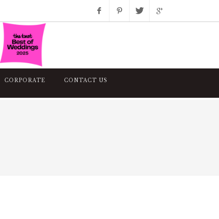
Facebook
Pinterest
Twitter
Google+
Instagram
CORPORATE
CONTACT US