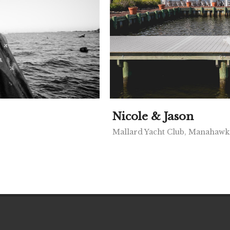
Nicole & Jason
Mallard Yacht Club, Manahawk