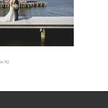
in NJ