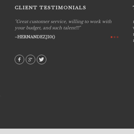
CLIENT TESTIMONIALS
Great customer service, willing to work with
Live P
see
your budget, and such talent!!!
are pr
again!
would 
HERNANDEZJ10()
w how
recom
& love
AVI()