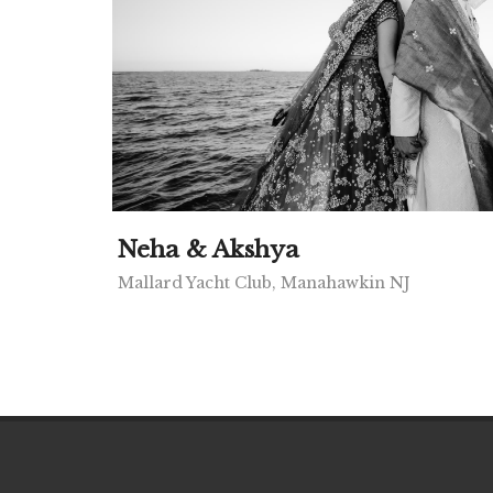
Neha & Akshya
Mallard Yacht Club, Manahawkin NJ