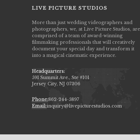
LIVE PICTURE STUDIOS
More than just wedding videographers and
Live Picture Studios did an amazing job
photographers, we, at Live Picture Studios, are
capturing my wedding day! Finally got to 
comprised of a team of award-winning
my highlight video,made me cry all over 
filmmaking professionals that will creatively
They were very professional & they kno
document your special day and transform it
to display all the emotions of happiness 
into a magical cinematic experience.
amongst all our family & friends.
MIECAROL()
Headquarters:
591 Summit Ave., Ste #101
Jersey City, NJ 07306
Phone:
862-244-5897
Email:
inquiry@livepicturestudios.com