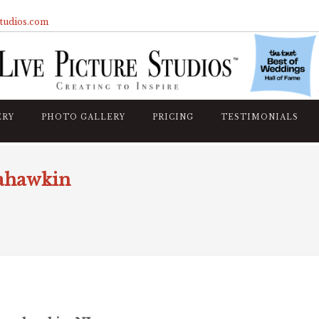
studios.com
ERY
PHOTO GALLERY
PRICING
TESTIMONIALS
nahawkin