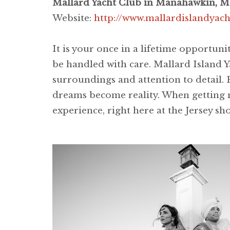
Mallard Yacht Club in Manahawkin, M
Website:
http://www.mallardislandyac
It is your once in a lifetime opportuni
be handled with care. Mallard Island Y
surroundings and attention to detail. 
dreams become reality. When getting m
experience, right here at the Jersey sh