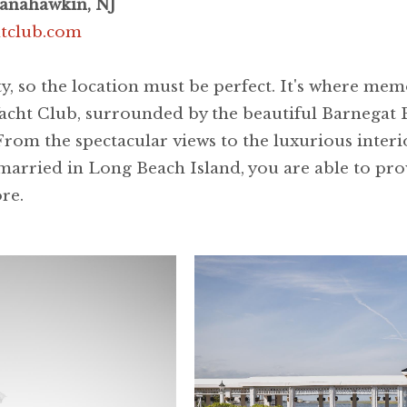
anahawkin, NJ
htclub.com
ty, so the location must be perfect. It's where me
acht Club, surrounded by the beautiful Barnegat B
From the spectacular views to the luxurious interio
arried in Long Beach Island, you are able to prov
ore.