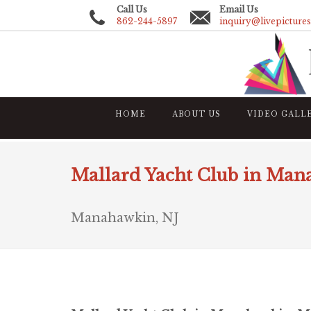
Call Us
Email Us
862-244-5897
inquiry@livepicture
HOME
ABOUT US
VIDEO GALL
Mallard Yacht Club in Ma
Manahawkin, NJ