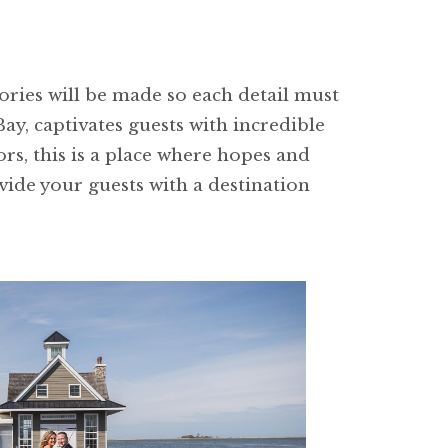
mories will be made so each detail must
ay, captivates guests with incredible
rs, this is a place where hopes and
ide your guests with a destination