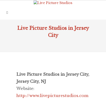
Live Picture Studios in Jersey
City
Live Picture Studios in Jersey City,
Jersey City, NJ
Website:
http://www.livepicturestudios.com