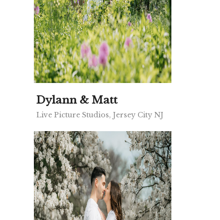
Dylann & Matt
Live Picture Studios, Jersey City NJ