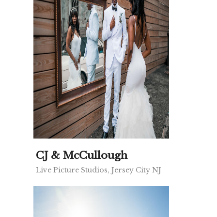
CJ & McCullough
Live Picture Studios, Jersey City NJ