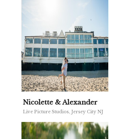
Nicolette & Alexander
Live Picture Studios, Jersey City NJ