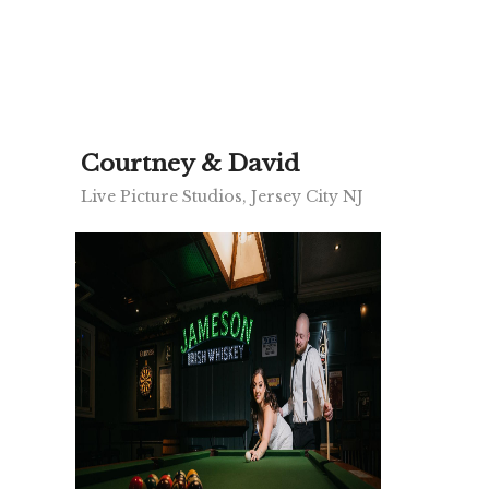
Courtney & David
Live Picture Studios, Jersey City NJ