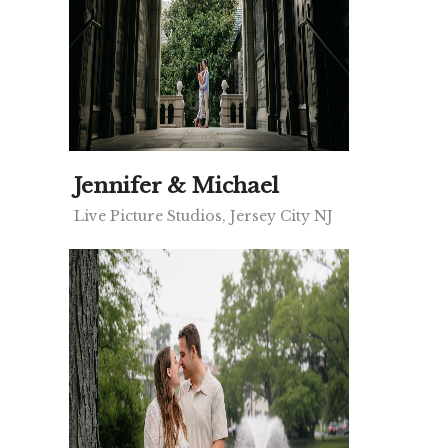
Jennifer & Michael
Live Picture Studios, Jersey City NJ