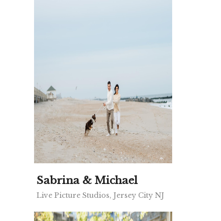
Sabrina & Michael
Live Picture Studios, Jersey City NJ