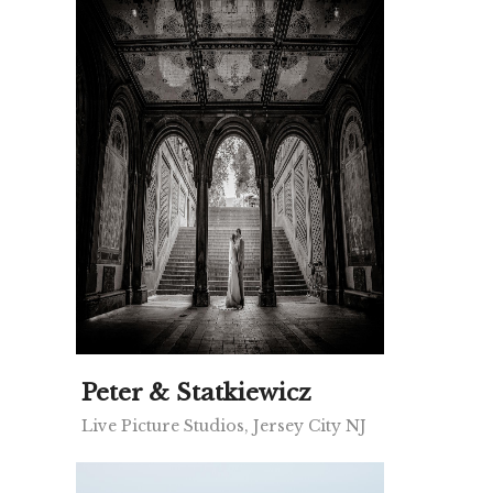
Peter & Statkiewicz
Live Picture Studios, Jersey City NJ