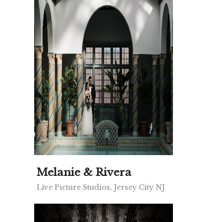
Melanie & Rivera
Live Picture Studios, Jersey City NJ