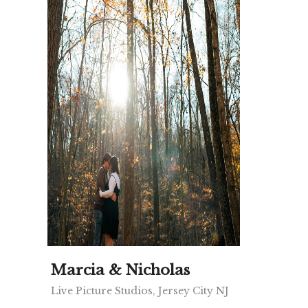
Marcia & Nicholas
Live Picture Studios, Jersey City NJ