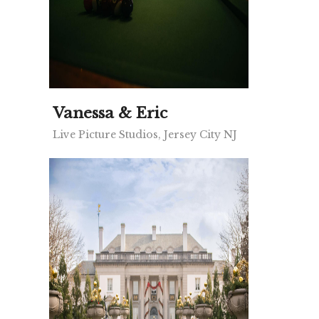
Vanessa & Eric
Live Picture Studios, Jersey City NJ