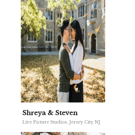
Shreya & Steven
Live Picture Studios, Jersey City NJ