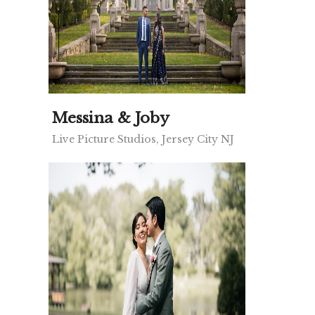
Messina & Joby
Live Picture Studios, Jersey City NJ