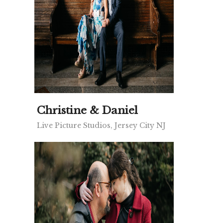
Christine & Daniel
Live Picture Studios, Jersey City NJ