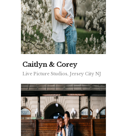
Caitlyn & Corey
Live Picture Studios, Jersey City NJ