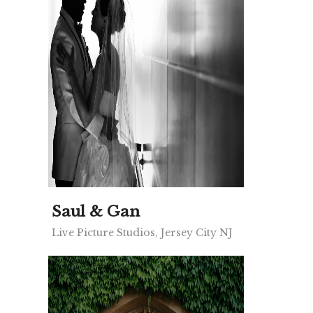
Saul & Gan
Live Picture Studios, Jersey City NJ