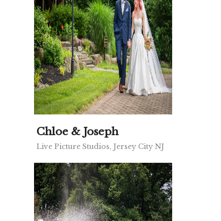
Chloe & Joseph
Live Picture Studios, Jersey City NJ