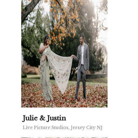
Julie & Justin
Live Picture Studios, Jersey City NJ