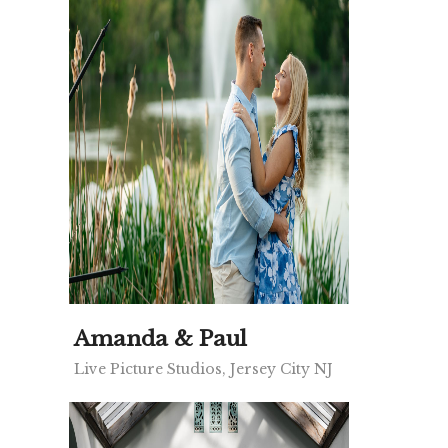
Amanda & Paul
Live Picture Studios, Jersey City NJ