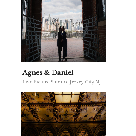
Agnes & Daniel
Live Picture Studios, Jersey City NJ