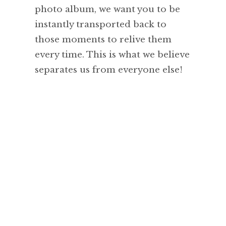
photo album, we want you to be
instantly transported back to
those moments to relive them
every time. This is what we believe
separates us from everyone else!