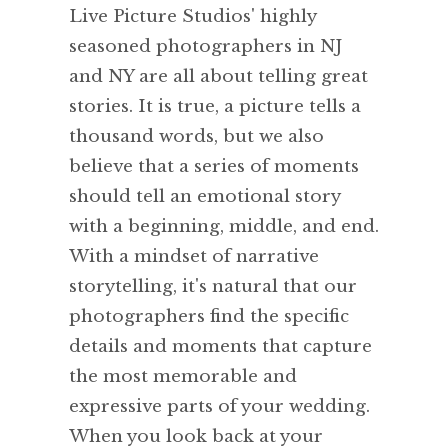
Live Picture Studios' highly
seasoned photographers in NJ
and NY are all about telling great
stories. It is true, a picture tells a
thousand words, but we also
believe that a series of moments
should tell an emotional story
with a beginning, middle, and end.
With a mindset of narrative
storytelling, it's natural that our
photographers find the specific
details and moments that capture
the most memorable and
expressive parts of your wedding.
When you look back at your