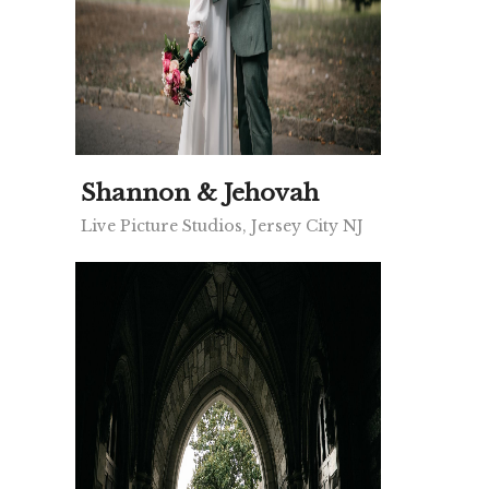
Shannon & Jehovah
Live Picture Studios, Jersey City NJ