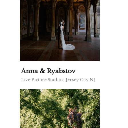
Anna & Ryabstov
Live Picture Studios, Jersey City NJ