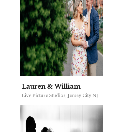
Lauren & William
Live Picture Studios, Jersey City NJ