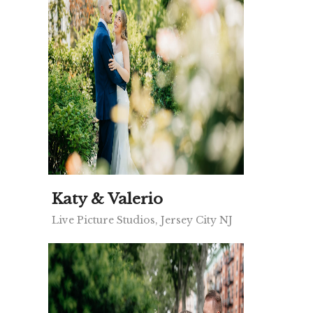
Katy & Valerio
Live Picture Studios, Jersey City NJ