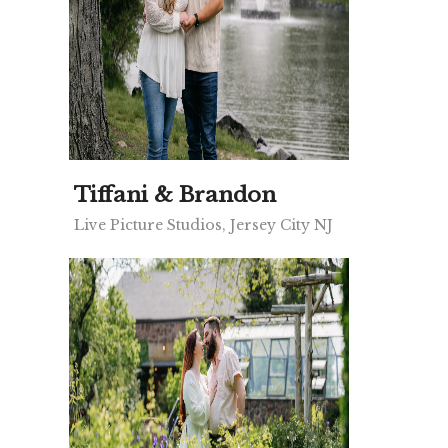
Tiffani & Brandon
Live Picture Studios, Jersey City NJ