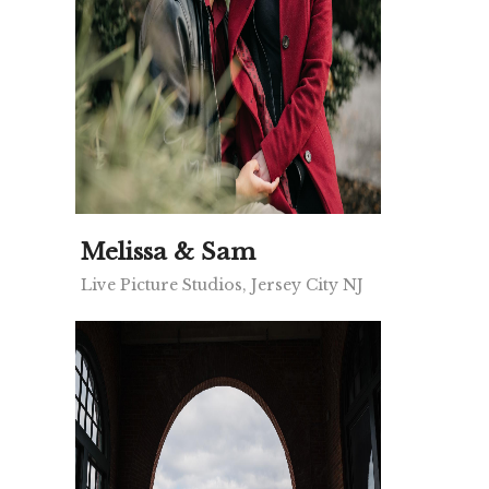
Melissa & Sam
Live Picture Studios, Jersey City NJ