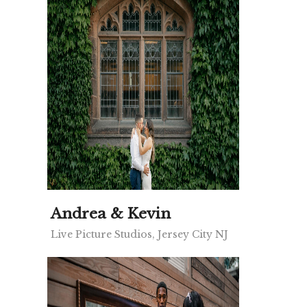
Andrea & Kevin
Live Picture Studios, Jersey City NJ