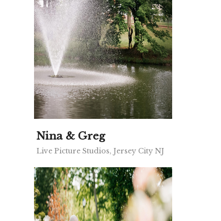
Nina & Greg
Live Picture Studios, Jersey City NJ