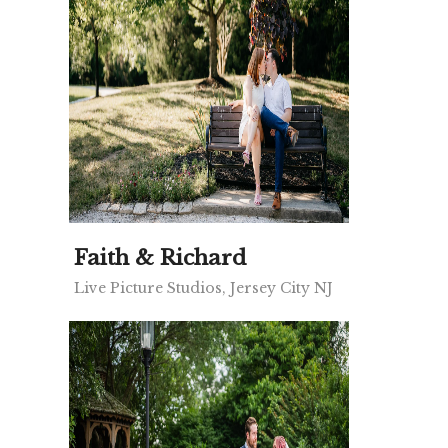
Faith & Richard
Live Picture Studios, Jersey City NJ