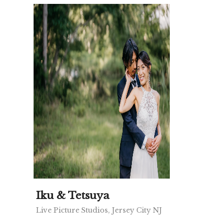
Iku & Tetsuya
Live Picture Studios, Jersey City NJ