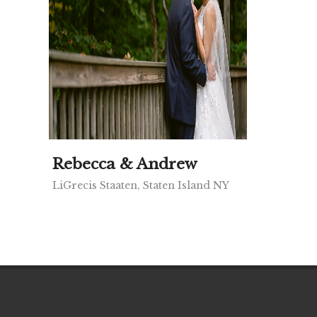
Rebecca & Andrew
LiGrecis Staaten, Staten Island NY