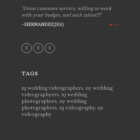
ing job
Great customer service, willing to work
Live Pic
y got to
with your budget, and such talent!!!
Best!'.Th
ry all
creative!
HERNANDEZJ10()
ssional &
them aga
 emotions
AVI()
our
TAGS
nj wedding videographers, ny wedding
videographyers, nj wedding
photographers, ny wedding
photographers, nj videography, ny
videography