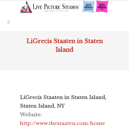
LiGrecis Staaten in Staten
Island
LiGrecis Staaten in Staten Island,
Staten Island, NY
Website:
http://www.thestaaten.com/home