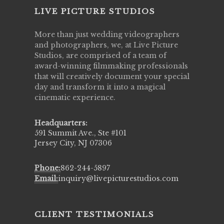
LIVE PICTURE STUDIOS
More than just wedding videographers
and photographers, we, at Live Picture
Studios, are comprised of a team of
award-winning filmmaking professionals
that will creatively document your special
day and transform it into a magical
cinematic experience.
Headquarters:
591 Summit Ave., Ste #101
Jersey City, NJ 07306
Phone:
862-244-5897
Email:
inquiry@livepicturestudios.com
CLIENT TESTIMONIALS