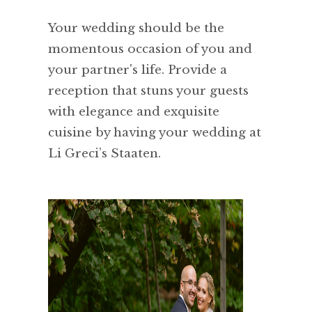
Your wedding should be the
momentous occasion of you and
your partner's life. Provide a
reception that stuns your guests
with elegance and exquisite
cuisine by having your wedding at
Li Greci’s Staaten.