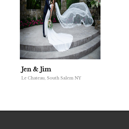
Jen & Jim
Le Chateau, South Salem NY