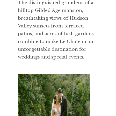
The distinguished grandeur of a
hilltop Gilded Age mansion,
breathtaking views of Hudson
Valley sunsets from terraced
patios, and acres of lush gardens
combine to make Le Chateau an
unforgettable destination for
weddings and special events.