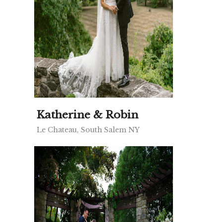
Katherine & Robin
Le Chateau, South Salem NY