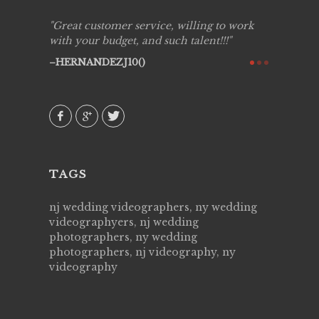
ing job
Great customer service, willing to work
Live Pic
y got to
with your budget, and such talent!!!
Best!'.Th
ry all
creative!
HERNANDEZJ10()
ssional &
them aga
 emotions
AVI()
our
TAGS
nj wedding videographers, ny wedding
videographyers, nj wedding
photographers, ny wedding
photographers, nj videography, ny
videography