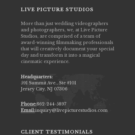
LIVE PICTURE STUDIOS
More than just wedding videographers
and photographers, we, at Live Picture
Studios, are comprised of a team of
award-winning filmmaking professionals
that will creatively document your special
day and transform it into a magical
cinematic experience.
Headquarters:
591 Summit Ave., Ste #101
Jersey City, NJ 07306
Phone:
862-244-5897
Email:
inquiry@livepicturestudios.com
CLIENT TESTIMONIALS