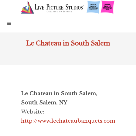
Le Chateau in South Salem
Le Chateau in South Salem,
South Salem, NY
Website:
http://www.lechateaubanquets.com