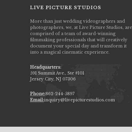
LIVE PICTURE STUDIOS
More than just wedding videographers and
Live Picture Studios did an amazing job
photographers, we, at Live Picture Studios, are
capturing my wedding day! Finally got to 
comprised of a team of award-winning
my highlight video,made me cry all over 
filmmaking professionals that will creatively
They were very professional & they kno
document your special day and transform it
to display all the emotions of happiness 
into a magical cinematic experience.
amongst all our family & friends.
MIECAROL()
Headquarters:
591 Summit Ave., Ste #101
Jersey City, NJ 07306
Phone:
862-244-5897
Email:
inquiry@livepicturestudios.com