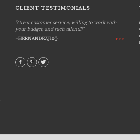
CLIENT TESTIMONIALS
Great customer service, willing to work with
Live P
see
your budget, and such talent!!!
are pr
again!
would 
HERNANDEZJ10()
w how
recom
& love
AVI()