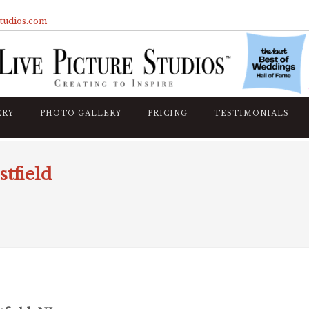
studios.com
ERY
PHOTO GALLERY
PRICING
TESTIMONIALS
tfield