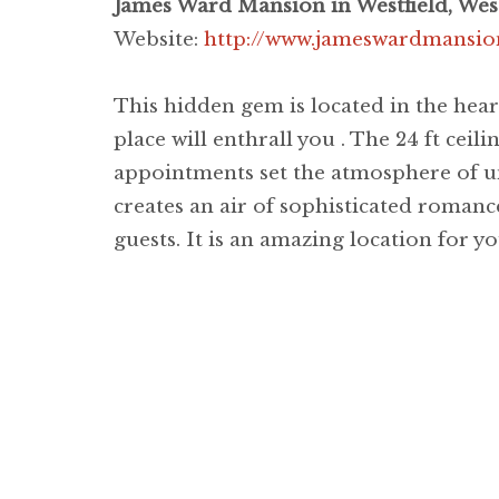
James Ward Mansion in Westfield, West
Website:
http://www.jameswardmansio
This hidden gem is located in the hea
place will enthrall you . The 24 ft ceili
appointments set the atmosphere of u
creates an air of sophisticated romance
guests. It is an amazing location for yo