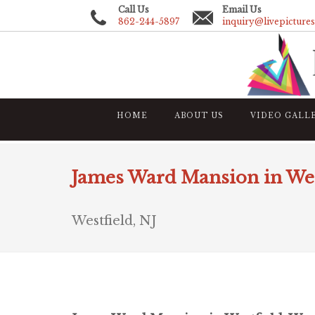
Call Us
Email Us
862-244-5897
inquiry@livepicture
HOME
ABOUT US
VIDEO GALL
James Ward Mansion in Wes
Westfield, NJ