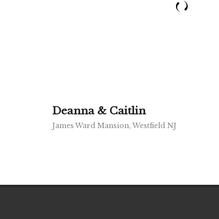
Deanna & Caitlin
James Ward Mansion, Westfield NJ