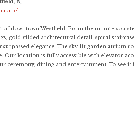
field, NJ
n.com/
rt of downtown Westfield. From the minute you ste
ngs, gold gilded architectural detail, spiral staircas
nsurpassed elegance. The sky-lit garden atrium r
. Our location is fully accessible with elevator ac
ur ceremony, dining and entertainment. To see it is 