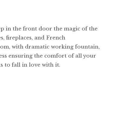
p in the front door the magic of the
es, fireplaces, and French
oom, with dramatic working fountain,
cess ensuring the comfort of all your
to fall in love with it.