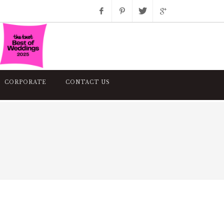
Facebook
Pinterest
Twitter
Google+
Instagram
CORPORATE
CONTACT US