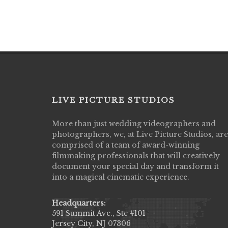
LIVE PICTURE STUDIOS
n amazing job
More than just wedding videographers and
Great customer service, willing to work 
inally got to see
photographers, we, at Live Picture Studios, are
your budget, and such talent!!!
 cry all over again!
comprised of a team of award-winning
HERNANDEZJ10()
al & they know how
filmmaking professionals that will creatively
of happiness & love
document your special day and transform it
iends.
into a magical cinematic experience.
Headquarters:
591 Summit Ave., Ste #101
Jersey City, NJ 07306