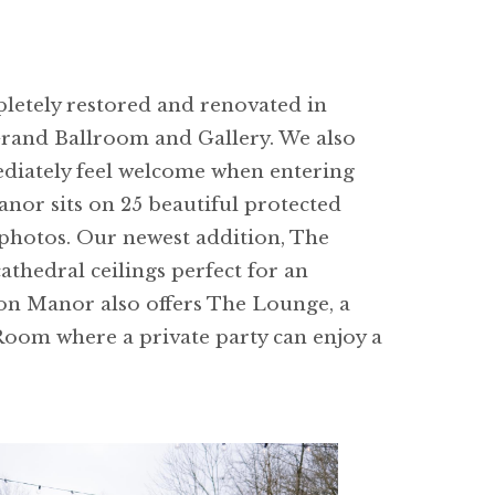
letely restored and renovated in
Grand Ballroom and Gallery. We also
ediately feel welcome when entering
nor sits on 25 beautiful protected
photos. Our newest addition, The
thedral ceilings perfect for an
ton Manor also offers The Lounge, a
Room where a private party can enjoy a