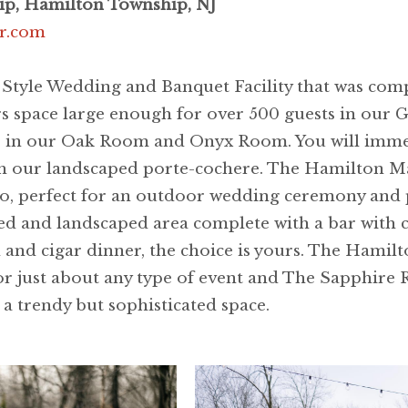
p, Hamilton Township, NJ
r.com
tyle Wedding and Banquet Facility that was comp
rs space large enough for over 500 guests in our 
ents in our Oak Room and Onyx Room. You will imm
ugh our landscaped porte-cochere. The Hamilton Ma
o, perfect for an outdoor wedding ceremony and 
ed and landscaped area complete with a bar with ca
h and cigar dinner, the choice is yours. The Hamil
r just about any type of event and The Sapphire 
n a trendy but sophisticated space.