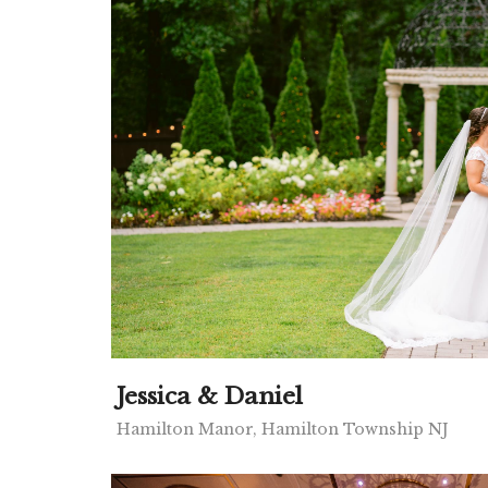
Jessica & Daniel
Hamilton Manor, Hamilton Township NJ