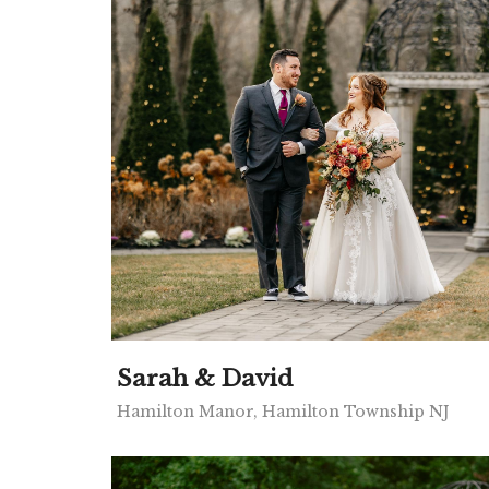
Sarah & David
Hamilton Manor, Hamilton Township NJ