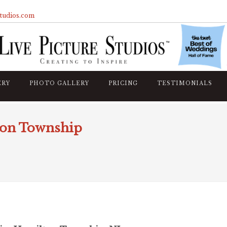
studios.com
ERY
PHOTO GALLERY
PRICING
TESTIMONIALS
ton Township