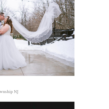
wnship NJ