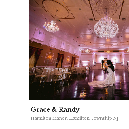
Grace & Randy
Hamilton Manor, Hamilton Township NJ