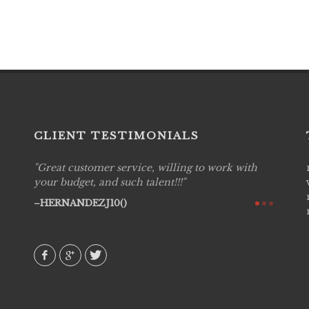
CLIENT TESTIMONIALS
with
Live Picture Studios are simply 'The Best!'.They
Live P
are professional, personal and creative! We
captur
would definitely work with them again. Highly
my hig
recommend!
They w
to disp
AVI()
amongs
MIEC