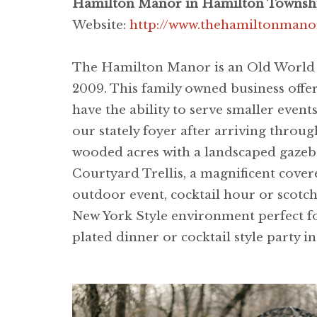
Hamilton Manor in Hamilton Townshi
Website:
http://www.thehamiltonmano
The Hamilton Manor is an Old World S
2009. This family owned business offe
have the ability to serve smaller ev
our stately foyer after arriving thro
wooded acres with a landscaped gazeb
Courtyard Trellis, a magnificent cover
outdoor event, cocktail hour or scotc
New York Style environment perfect fo
plated dinner or cocktail style party i