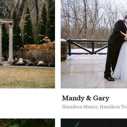
Mandy & Gary
Hamilton Manor, Hamilton To