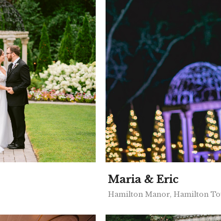
Maria & Eric
Hamilton Manor, Hamilton To