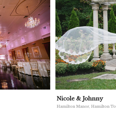
Nicole & Johnny
Hamilton Manor, Hamilton To