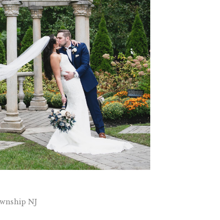
wnship NJ