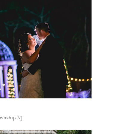
wnship NJ