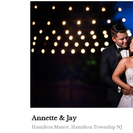
Annette & Jay
Hamilton Manor, Hamilton Township NJ