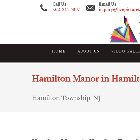
Call Us
Email Us
862-244-5897
inquiry@livepicture
HOME
ABOUT US
VIDEO GALL
Hamilton Manor in Hamil
Hamilton Township, NJ