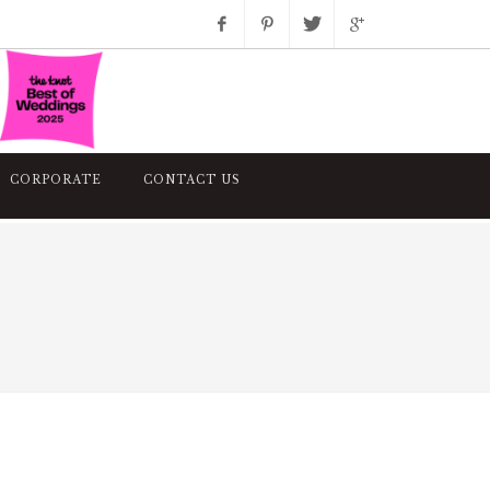
Facebook
Pinterest
Twitter
Google+
Instagram
CORPORATE
CONTACT US