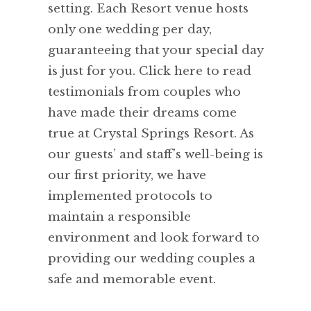
setting. Each Resort venue hosts
only one wedding per day,
guaranteeing that your special day
is just for you. Click here to read
testimonials from couples who
have made their dreams come
true at Crystal Springs Resort. As
our guests’ and staff's well-being is
our first priority, we have
implemented protocols to
maintain a responsible
environment and look forward to
providing our wedding couples a
safe and memorable event.