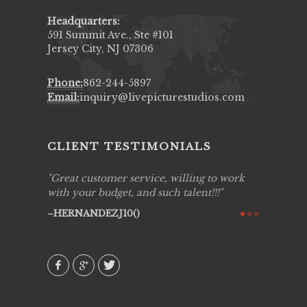
Headquarters:
591 Summit Ave., Ste #101
Jersey City, NJ 07306
Phone:
862-244-5897
Email:
inquiry@livepicturestudios.com
CLIENT TESTIMONIALS
ing job
Great customer service, willing to work
Live Pic
y got to
with your budget, and such talent!!!
Best!'.Th
ry all
creative!
HERNANDEZJ10()
ssional &
them aga
 emotions
AVI()
our