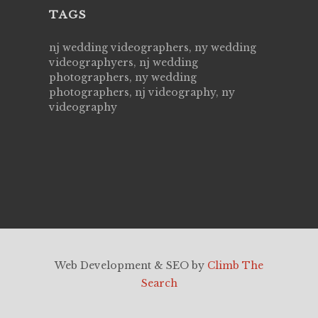
TAGS
nj wedding videographers, ny wedding
videographyers, nj wedding
photographers, ny wedding
photographers, nj videography, ny
videography
Web Development & SEO by
Climb The
Search