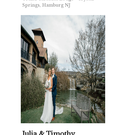
Springs, Hamburg NJ
Julia & Timothy