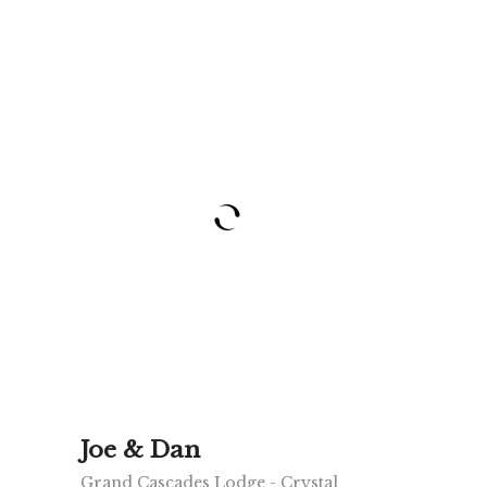
Joe & Dan
Grand Cascades Lodge - Crystal