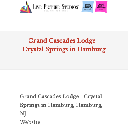
Grand Cascades Lodge -
Crystal Springs in Hamburg
Grand Cascades Lodge - Crystal
Springs in Hamburg, Hamburg,
NJ
Website: