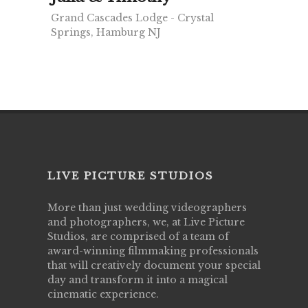
Grand Cascades Lodge - Crystal
Springs, Hamburg NJ
LIVE PICTURE STUDIOS
More than just wedding videographers
and photographers, we, at Live Picture
Studios, are comprised of a team of
award-winning filmmaking professionals
that will creatively document your special
day and transform it into a magical
cinematic experience.