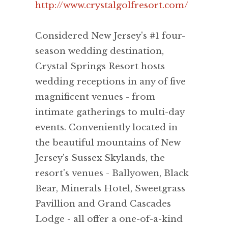
http://www.crystalgolfresort.com/
Considered New Jersey's #1 four-
season wedding destination,
Crystal Springs Resort hosts
wedding receptions in any of five
magnificent venues - from
intimate gatherings to multi-day
events. Conveniently located in
the beautiful mountains of New
Jersey's Sussex Skylands, the
resort's venues - Ballyowen, Black
Bear, Minerals Hotel, Sweetgrass
Pavillion and Grand Cascades
Lodge - all offer a one-of-a-kind