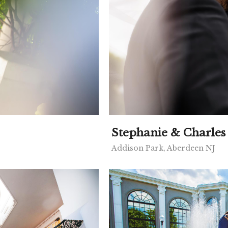
Stephanie & Charles
Addison Park, Aberdeen NJ