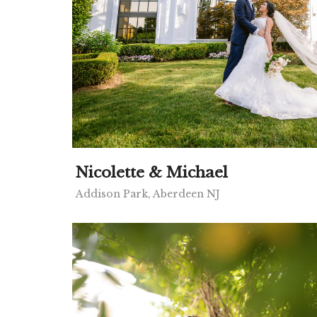
Nicolette & Michael
Addison Park, Aberdeen NJ