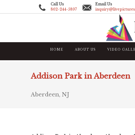
Call Us
Email Us
862-244-5897
inquiry@livepicture
HOME
ABOUT US
VIDEO GALL
Addison Park in Aberdeen
Aberdeen, NJ