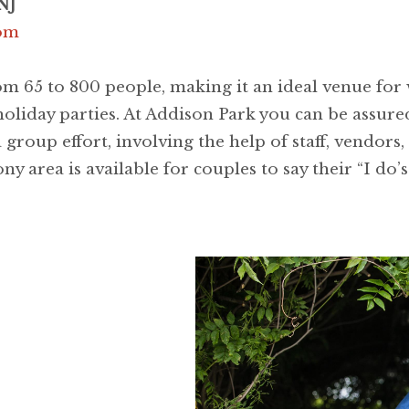
NJ
com
m 65 to 800 people, making it an ideal venue for 
holiday parties. At Addison Park you can be assured
 group effort, involving the help of staff, vendors,
y area is available for couples to say their “I do’