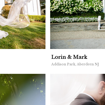
Lorin & Mark
Addison Park, Aberdeen NJ