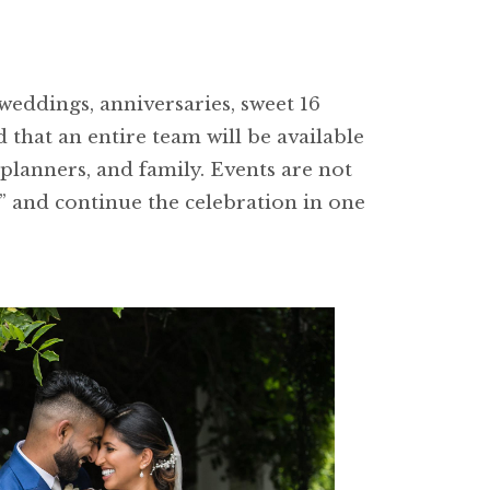
weddings, anniversaries, sweet 16
 that an entire team will be available
 planners, and family. Events are not
s” and continue the celebration in one