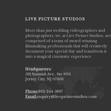
LIVE PICTURE STUDIOS
n amazing job
More than just wedding videographers and
Great customer service, willing to work 
inally got to see
photographers, we, at Live Picture Studios, are
your budget, and such talent!!!
 cry all over again!
comprised of a team of award-winning
HERNANDEZJ10()
al & they know how
filmmaking professionals that will creatively
of happiness & love
document your special day and transform it
iends.
into a magical cinematic experience.
Headquarters:
591 Summit Ave., Ste #101
Jersey City, NJ 07306
Phone:
862-244-5897
Email:
inquiry@livepicturestudios.com