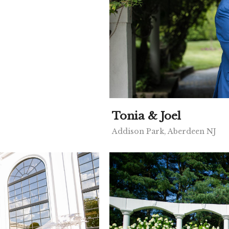
Tonia & Joel
Addison Park, Aberdeen NJ