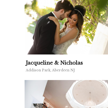
Jacqueline & Nicholas
Addison Park, Aberdeen NJ