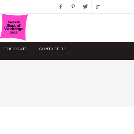
Facebook
Pinterest
Twitter
Google+
Instagram
CORPORATE
CONTACT US