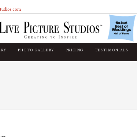
studios.com
ERY
PHOTO GALLERY
PRICING
TESTIMONIALS