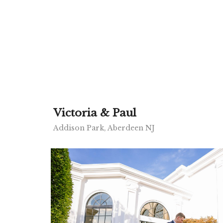
Victoria & Paul
Addison Park, Aberdeen NJ