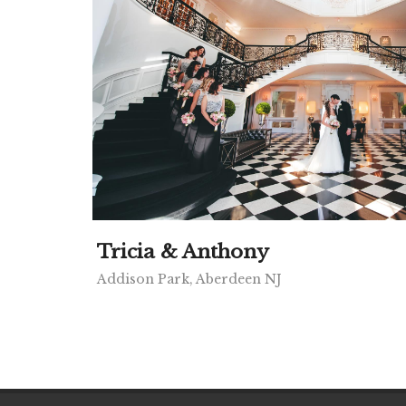
Tricia & Anthony
Addison Park, Aberdeen NJ