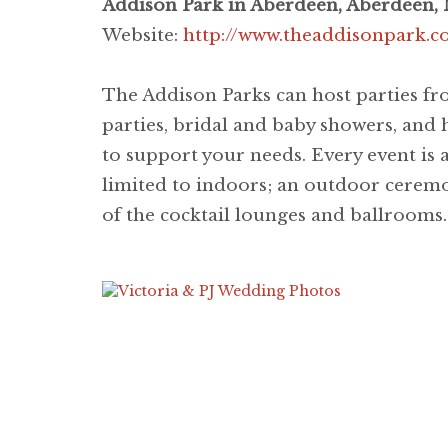
Addison Park in Aberdeen, Aberdeen, 
Website:
http://www.theaddisonpark.
The Addison Parks can host parties fro
parties, bridal and baby showers, and 
to support your needs. Every event is a
limited to indoors; an outdoor ceremon
of the cocktail lounges and ballrooms.