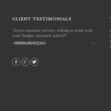
CLIENT TESTIMONIALS
with
Live Picture Studios are simply 'The Best!'.They
Live P
are professional, personal and creative! We
captur
would definitely work with them again. Highly
my hig
recommend!
They w
to disp
AVI()
amongs
MIEC