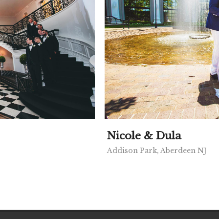
Nicole & Dula
Addison Park, Aberdeen NJ