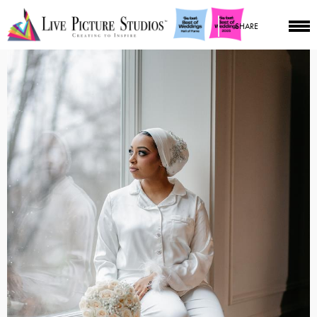
SHARE