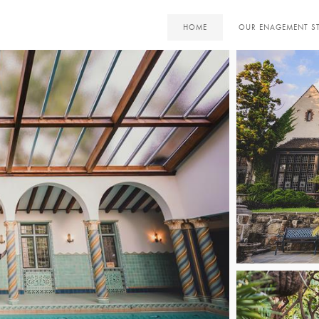
HOME
OUR ENAGEMENT S