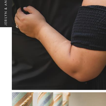
JERILYN & ANTHONY