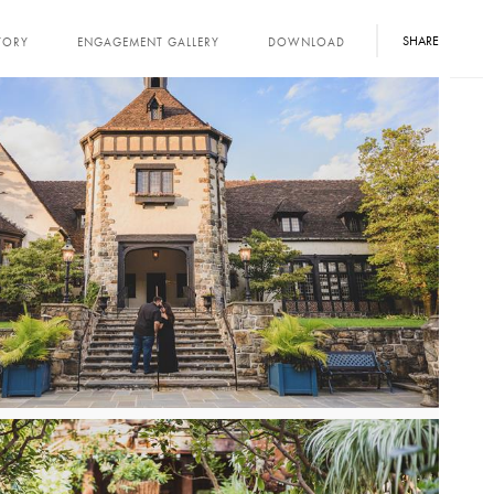
SHARE
TORY
ENGAGEMENT GALLERY
DOWNLOAD