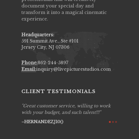
document your special day and
transform it into a magical cinematic
experience.
Headquarters:
591 Summit Ave., Ste #101
Jersey City, NJ 07306
Phone:
862-244-5897
Email:
inquiry@livepicturestudios.com
CLIENT TESTIMONIALS
ing job
Great customer service, willing to work
Live Pic
y got to
with your budget, and such talent!!!
Best!'.Th
ry all
creative!
HERNANDEZJ10()
ssional &
them aga
 emotions
AVI()
our