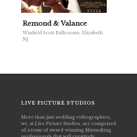
Remond & Valance
Winfield Scott Ballrooms, Elizabeth
NJ
LIVE PICTURE STUDIOS
More than just wedding videographers,
we, at Live Picture Studios, are comprised
of a team of award-winning filmmaking
professionals that will creatively