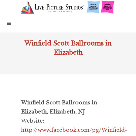
Winfield Scott Ballrooms in
Elizabeth
Winfield Scott Ballrooms in
Elizabeth, Elizabeth, NJ
Website:
http://www.facebook.com/pg/Winfield-