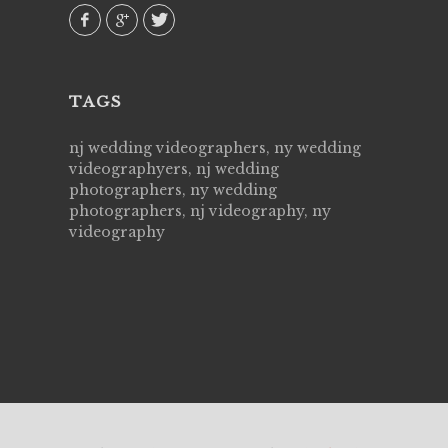
TAGS
nj wedding videographers, ny wedding
videographyers, nj wedding
photographers, ny wedding
photographers, nj videography, ny
videography