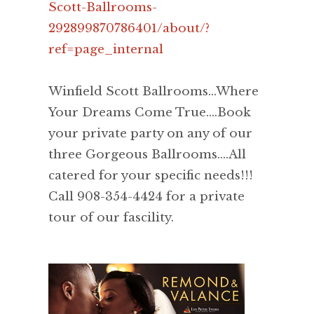
Scott-Ballrooms-
292899870786401/about/?
ref=page_internal
Winfield Scott Ballrooms...Where
Your Dreams Come True....Book
your private party on any of our
three Gorgeous Ballrooms....All
catered for your specific needs!!!
Call 908-354-4424 for a private
tour of our fascility.