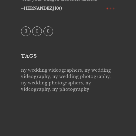
ry all
creative!
HERNANDEZJ10()
ssional &
them aga
 emotions
AVI()
our
TAGS
ny wedding videographers, ny wedding
videography, ny wedding photography,
ny wedding photographers, ny
videography, ny photography