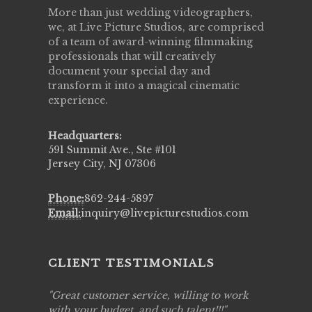
More than just wedding videographers,
we, at Live Picture Studios, are comprised
of a team of award-winning filmmaking
professionals that will creatively
document your special day and
transform it into a magical cinematic
experience.
Headquarters:
591 Summit Ave., Ste #101
Jersey City, NJ 07306
Phone:
862-244-5897
Email:
inquiry@livepicturestudios.com
CLIENT TESTIMONIALS
ing job
Great customer service, willing to work
Live Pic
y got to
with your budget, and such talent!!!
Best!'.Th