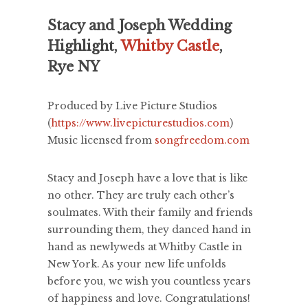
Stacy and Joseph Wedding
Highlight,
Whitby Castle
,
Rye NY
Produced by Live Picture Studios
(
https://www.livepicturestudios.com
)
Music licensed from
songfreedom.com
Stacy and Joseph have a love that is like
no other. They are truly each other’s
soulmates. With their family and friends
surrounding them, they danced hand in
hand as newlyweds at Whitby Castle in
New York. As your new life unfolds
before you, we wish you countless years
of happiness and love. Congratulations!