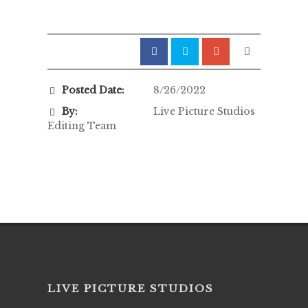
Posted Date:
8/26/2022
By:
Live Picture Studios
Editing Team
LIVE PICTURE STUDIOS