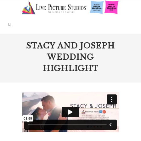
STACY AND JOSEPH
WEDDING
HIGHLIGHT