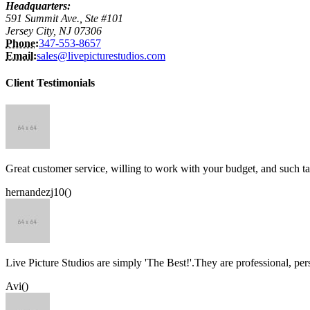
Headquarters:
591 Summit Ave., Ste #101
Jersey City, NJ 07306
Phone:
347-553-8657
Email:
sales@livepicturestudios.com
Client Testimonials
Great customer service, willing to work with your budget, and such ta
hernandezj10()
Live Picture Studios are simply 'The Best!'.They are professional, p
Avi()