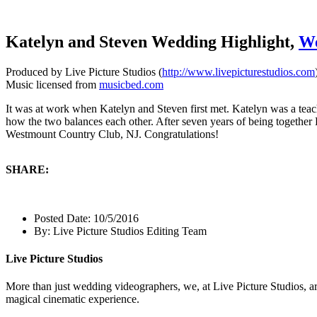
Katelyn and Steven Wedding Highlight,
We
Produced by Live Picture Studios (
http://www.livepicturestudios.com
Music licensed from
musicbed.com
It was at work when Katelyn and Steven first met. Katelyn was a teac
how the two balances each other. After seven years of being together 
Westmount Country Club, NJ. Congratulations!
SHARE:
Posted Date:
10/5/2016
By:
Live Picture Studios Editing Team
Live Picture Studios
More than just wedding videographers, we, at Live Picture Studios, ar
magical cinematic experience.