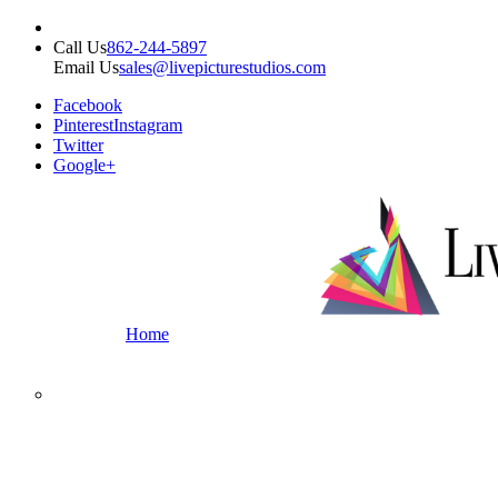
Call Us
862-244-5897
Email Us
sales@livepicturestudios.com
Facebook
Pinterest
Instagram
Twitter
Google+
Home