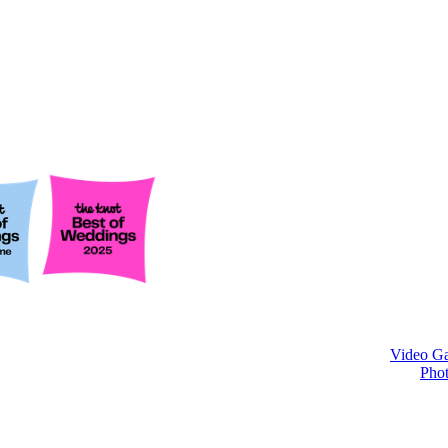
Video Ga
Phot