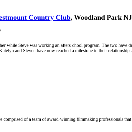
stmount Country Club
, Woodland Park NJ
)
her while Steve was working an afters-chool program. The two have desc
Katelyn and Steven have now reached a milestone in their relationship a
e comprised of a team of award-winning filmmaking professionals that w