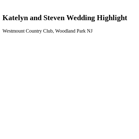
Katelyn and Steven Wedding Highlight
Westmount Country Club, Woodland Park NJ