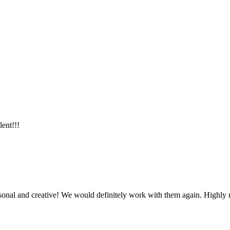
lent!!!
ersonal and creative! We would definitely work with them again. Highl