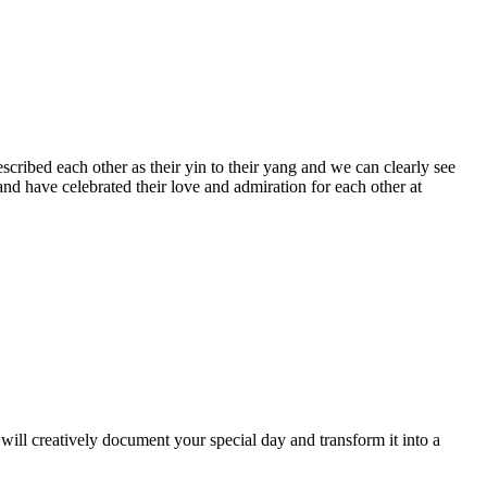
ribed each other as their yin to their yang and we can clearly see
nd have celebrated their love and admiration for each other at
ill creatively document your special day and transform it into a