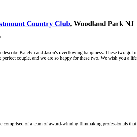
stmount Country Club
, Woodland Park NJ
)
t can describe Katelyn and Jason's overflowing happiness. These two go
re perfect couple, and we are so happy for these two. We wish you a lif
e comprised of a team of award-winning filmmaking professionals that w