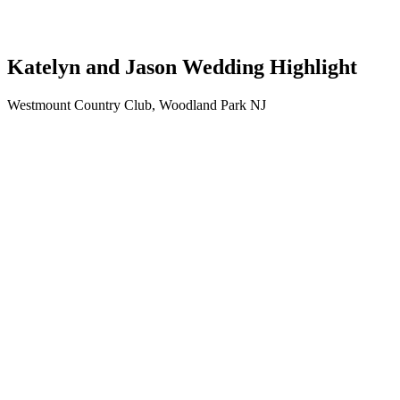
Katelyn and Jason Wedding Highlight
Westmount Country Club, Woodland Park NJ