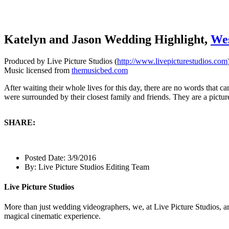
Katelyn and Jason Wedding Highlight,
We
Produced by Live Picture Studios (
http://www.livepicturestudios.com
Music licensed from
themusicbed.com
After waiting their whole lives for this day, there are no words tha
were surrounded by their closest family and friends. They are a pictu
SHARE:
Posted Date:
3/9/2016
By:
Live Picture Studios Editing Team
Live Picture Studios
More than just wedding videographers, we, at Live Picture Studios, ar
magical cinematic experience.