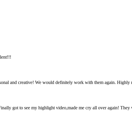
lent!!!
ersonal and creative! We would definitely work with them again. Highl
inally got to see my highlight video,made me cry all over again! They 