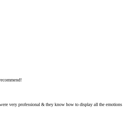
y recommend!
were very professional & they know how to display all the emotions