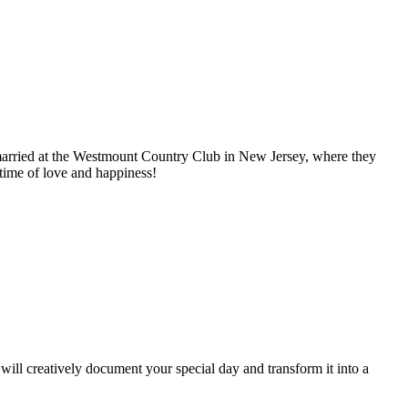
t married at the Westmount Country Club in New Jersey, where they
etime of love and happiness!
ill creatively document your special day and transform it into a