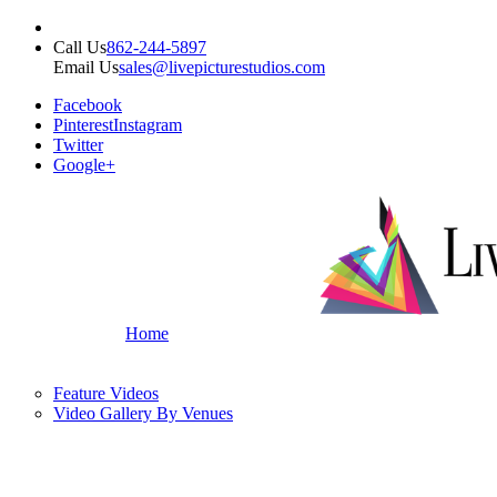
Call Us
862-244-5897
Email Us
sales@livepicturestudios.com
Facebook
Pinterest
Instagram
Twitter
Google+
Home
Feature Videos
Video Gallery By Venues