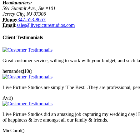
Headquarters:
591 Summit Ave., Ste #101
Jersey City, NJ 07306
Phone:
347-553-8657
Email:
sales@livepicturestudios.com
Client Testimonials
Great customer service, willing to work with your budget, and such ta
hernandezj10()
Live Picture Studios are simply 'The Best!'.They are professional, p
Avi()
Live Picture Studios did an amazing job capturing my wedding day! F
of happiness & love amongst all our family & friends.
MieCarol()