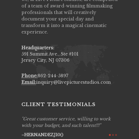
of a team of award-winning filmmaking
professionals that will creatively
document your special day and
transform it into a magical cinematic
experience.
Headquarters:
591 Summit Ave., Ste #101
Jersey City, NJ 07306
Phone:
862-244-5897
Email:
inquiry@livepicturestudios.com
CLIENT TESTIMONIALS
ing job
Great customer service, willing to work
Live Pic
y got to
with your budget, and such talent!!!
Best!'.Th
ry all
creative!
HERNANDEZJ10()
ssional &
them aga