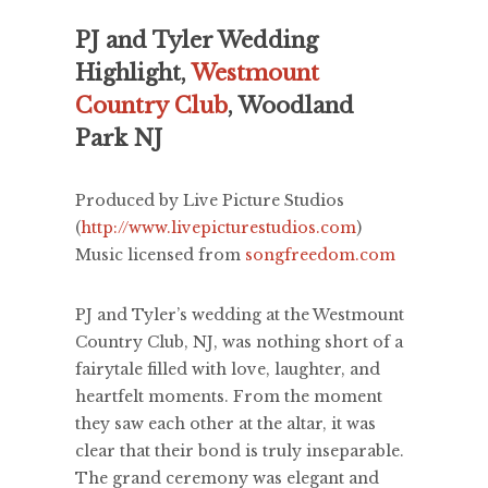
PJ and Tyler Wedding
Highlight,
Westmount
Country Club
, Woodland
Park NJ
Produced by Live Picture Studios
(
http://www.livepicturestudios.com
)
Music licensed from
songfreedom.com
PJ and Tyler’s wedding at the Westmount
Country Club, NJ, was nothing short of a
fairytale filled with love, laughter, and
heartfelt moments. From the moment
they saw each other at the altar, it was
clear that their bond is truly inseparable.
The grand ceremony was elegant and