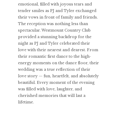
emotional, filled with joyous tears and
tender smiles as PJ and Tyler exchanged
their vows in front of family and friends.
The reception was nothing less than
spectacular. Westmount Country Club
provided a stunning backdrop for the
night as PJ and Tyler celebrated their
love with their nearest and dearest. From
their romantic first dance to the high-
energy moments on the dance floor, their
wedding was a true reflection of their
love story — fun, heartfelt, and absolutely
beautiful. Every moment of the evening
was filled with love, laughter, and
cherished memories that will last a
lifetime.