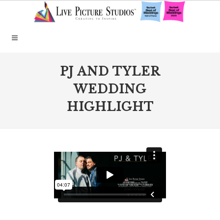
PJ AND TYLER
WEDDING
HIGHLIGHT