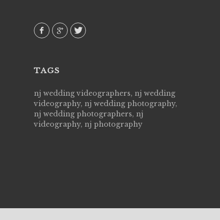
 emotions
AVI()
our
TAGS
nj wedding videographers, nj wedding
videography, nj wedding photography,
nj wedding photographers, nj
videography, nj photography