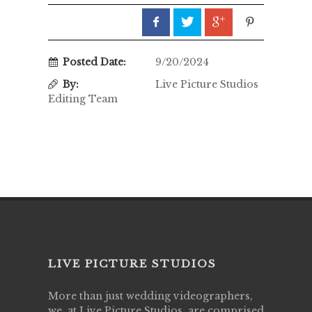
Posted Date:
9/20/2024
By:
Live Picture Studios
Editing Team
LIVE PICTURE STUDIOS
More than just wedding videographers,
we, at Live Picture Studios, are comprised