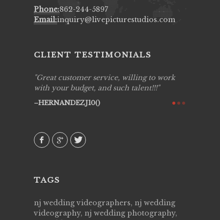
Phone:
862-244-5897
Email:
inquiry@livepicturestudios.com
CLIENT TESTIMONIALS
ing job
Great customer service, willing to work
Live Pic
y got to
with your budget, and such talent!!!
Best!'.Th
ry all
creative!
HERNANDEZJ10()
ssional &
them aga
 emotions
AVI()
our
TAGS
nj wedding videographers, nj wedding
videography, nj wedding photography,