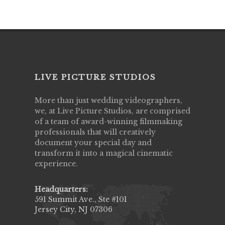
LIVE PICTURE STUDIOS
More than just wedding videographers,
we, at Live Picture Studios, are comprised
of a team of award-winning filmmaking
professionals that will creatively
document your special day and
transform it into a magical cinematic
experience.
Headquarters:
591 Summit Ave., Ste #101
Jersey City, NJ 07306