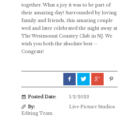
together. What a joy it was to be part of
their amazing day! Surrounded by loving
family and friends, this amazing couple
wed and later celebrated the night away at
The Westmount Country Club in NJ. We
wish you both the absolute best --
Congrats!
Posted Date:
1/2/2023
By:
Live Picture Studios
Editing Team