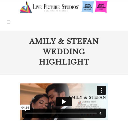
AMILY & STEFAN
WEDDING
HIGHLIGHT