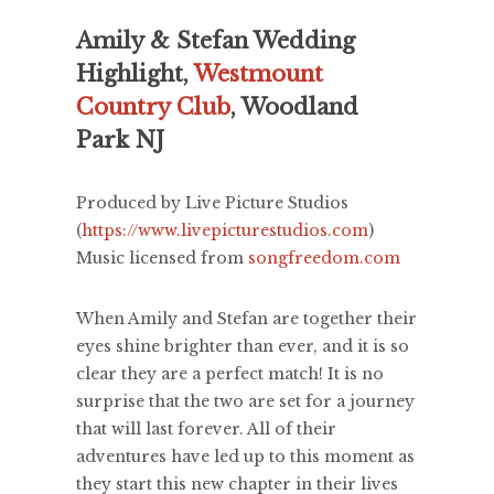
Amily & Stefan Wedding
Highlight,
Westmount
Country Club
, Woodland
Park NJ
Produced by Live Picture Studios
(
https://www.livepicturestudios.com
)
Music licensed from
songfreedom.com
When Amily and Stefan are together their
eyes shine brighter than ever, and it is so
clear they are a perfect match! It is no
surprise that the two are set for a journey
that will last forever. All of their
adventures have led up to this moment as
they start this new chapter in their lives