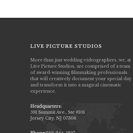
LIVE PICTURE STUDIOS
More than just wedding videographers, we, at
Live Picture Studios did an amazing job
Live Picture Studios, are comprised of a team
capturing my wedding day! Finally got to 
of award-winning filmmaking professionals
my highlight video,made me cry all over 
that will creatively document your special day
They were very professional & they kno
and transform it into a magical cinematic
to display all the emotions of happiness 
experience.
amongst all our family & friends.
MIECAROL()
Headquarters:
591 Summit Ave., Ste #101
Jersey City, NJ 07306
Phone:
862-244-5897