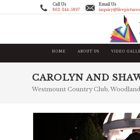
Call Us
Email Us
862-244-5897
inquiry@livepicture
HOME
ABOUT US
VIDEO GALL
CAROLYN AND SHA
Westmount Country Club, Woodland