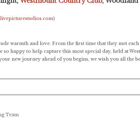
light,
Westmount Country Club
, Woodland
.livepicturestudios.com
)
de warmth and love. From the first time that they met each o
ere so happy to help capture this most special day, held at W
our new journey ahead of you begins, we wish you all the be
ing Team