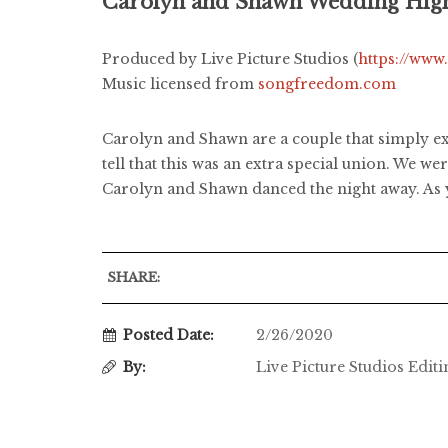
Carolyn and Shawn Wedding High
Produced by Live Picture Studios (
https://www
Music licensed from
songfreedom.com
Carolyn and Shawn are a couple that simply exu
tell that this was an extra special union. We w
Carolyn and Shawn danced the night away. As y
SHARE:
Posted Date:
2/26/2020
By:
Live Picture Studios Edit