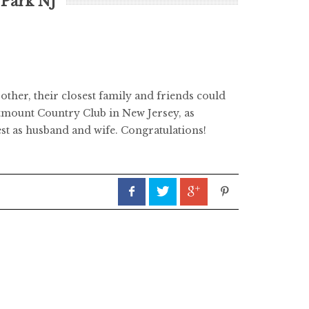
 Park NJ
ther, their closest family and friends could
estmount Country Club in New Jersey, as
st as husband and wife. Congratulations!