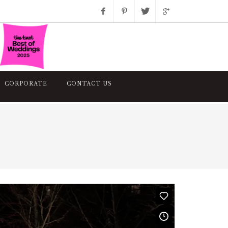
Facebook
Pinterest
Twitter
Google+
Instagram
CORPORATE
CONTACT US