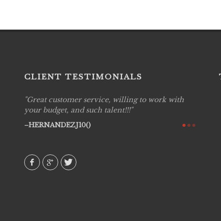
CLIENT TESTIMONIALS
Great customer service, willing to work with
Live P
see
your budget, and such talent!!!
are pr
again!
would 
HERNANDEZJ10()
w how
recom
& love
AVI()