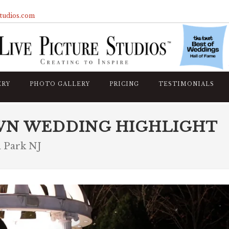
studios.com
ERY
PHOTO GALLERY
PRICING
TESTIMONIALS
WN WEDDING HIGHLIGHT
 Park NJ