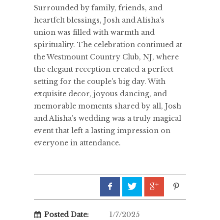
Surrounded by family, friends, and
heartfelt blessings, Josh and Alisha’s
union was filled with warmth and
spirituality. The celebration continued at
the Westmount Country Club, NJ, where
the elegant reception created a perfect
setting for the couple's big day. With
exquisite decor, joyous dancing, and
memorable moments shared by all, Josh
and Alisha’s wedding was a truly magical
event that left a lasting impression on
everyone in attendance.
Posted Date:
1/7/2025