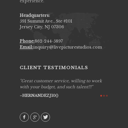
experience.
Headquarters:
591 Summit Ave., Ste #101
Jersey City, NJ 07306
Phone:
862-244-5897
Email:
inquiry@livepicturestudios.com
CLIENT TESTIMONIALS
ing job
Great customer service, willing to work
Live Pic
y got to
with your budget, and such talent!!!
Best!'.Th
ry all
creative!
HERNANDEZJ10()
ssional &
them aga
 emotions
AVI()
our