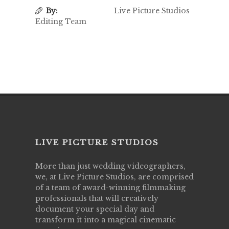
By:
Live Picture Studios
Editing Team
LIVE PICTURE STUDIOS
More than just wedding videographers,
we, at Live Picture Studios, are comprised
of a team of award-winning filmmaking
professionals that will creatively
document your special day and
transform it into a magical cinematic