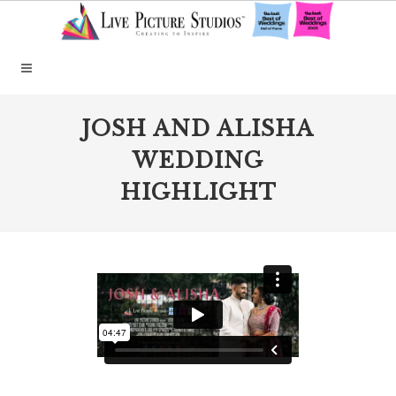
JOSH AND ALISHA
WEDDING
HIGHLIGHT