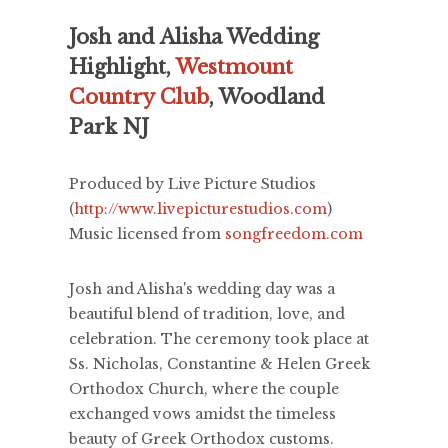
Josh and Alisha Wedding
Highlight,
Westmount
Country Club
, Woodland
Park NJ
Produced by Live Picture Studios
(
http://www.livepicturestudios.com
)
Music licensed from
songfreedom.com
Josh and Alisha's wedding day was a
beautiful blend of tradition, love, and
celebration. The ceremony took place at
Ss. Nicholas, Constantine & Helen Greek
Orthodox Church, where the couple
exchanged vows amidst the timeless
beauty of Greek Orthodox customs.