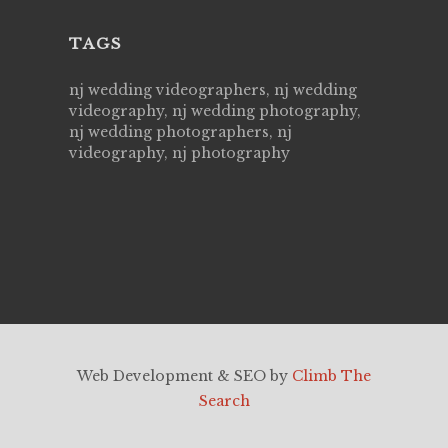
TAGS
nj wedding videographers, nj wedding
videography, nj wedding photography,
nj wedding photographers, nj
videography, nj photography
Web Development & SEO by
Climb The
Search