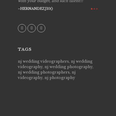
y got to
with your budget, and such talent!!!
Best!'.Th
ry all
creative!
HERNANDEZJ10()
ssional &
them aga
 emotions
AVI()
our
TAGS
nj wedding videographers, nj wedding
videography, nj wedding photography,
nj wedding photographers, nj
videography, nj photography