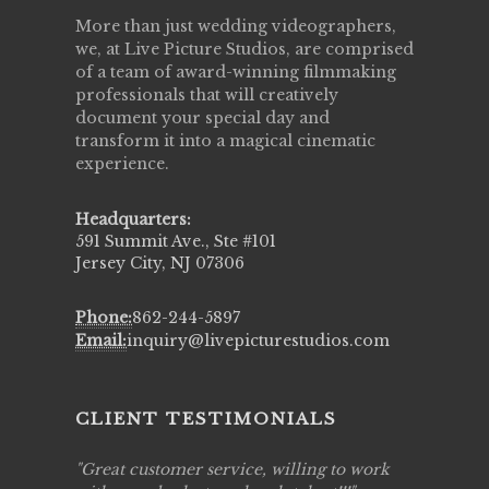
More than just wedding videographers,
we, at Live Picture Studios, are comprised
of a team of award-winning filmmaking
professionals that will creatively
document your special day and
transform it into a magical cinematic
experience.
Headquarters:
591 Summit Ave., Ste #101
Jersey City, NJ 07306
Phone:
862-244-5897
Email:
inquiry@livepicturestudios.com
CLIENT TESTIMONIALS
ing job
Great customer service, willing to work
Live Pic