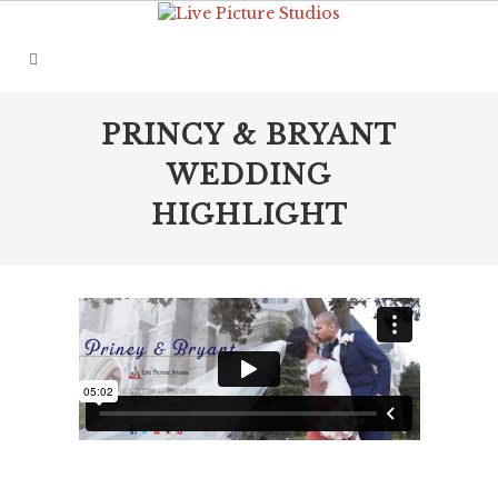
PRINCY & BRYANT
WEDDING
HIGHLIGHT