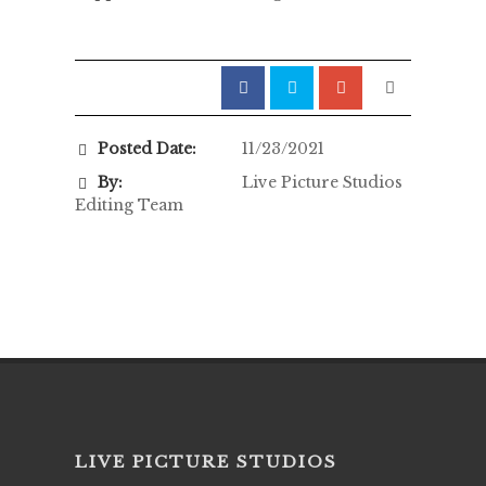
Posted Date:
11/23/2021
By:
Live Picture Studios
Editing Team
LIVE PICTURE STUDIOS