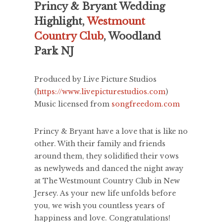
Princy & Bryant Wedding
Highlight,
Westmount
Country Club
, Woodland
Park NJ
Produced by Live Picture Studios
(
https://www.livepicturestudios.com
)
Music licensed from
songfreedom.com
Princy & Bryant have a love that is like no
other. With their family and friends
around them, they solidified their vows
as newlyweds and danced the night away
at The Westmount Country Club in New
Jersey. As your new life unfolds before
you, we wish you countless years of
happiness and love. Congratulations!