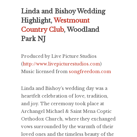
Linda and Bishoy Wedding
Highlight,
Westmount
Country Club
, Woodland
Park NJ
Produced by Live Picture Studios
(
http://www.livepicturestudios.com
)
Music licensed from
songfreedom.com
Linda and Bishoy’s wedding day was a
heartfelt celebration of love, tradition,
and joy. The ceremony took place at
Archangel Michael & Saint Mena Coptic
Orthodox Church, where they exchanged
vows surrounded by the warmth of their
loved ones and the timeless beauty of the