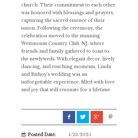
church. Their commitment to each other
was honored with blessings and prayers,
capturing the sacred essence of their
union. Following the ceremony, the
celebration moved to the stunning
Westmount Country Club, NJ, where
friends and family gathered to toast to
the newlyweds. With elegant decor, lively
dancing, and touching moments, Linda
and Bishoy’s wedding was an
unforgettable experience, filled with love
and joy that will resonate for a lifetime.
Posted Date:
1/23/2025