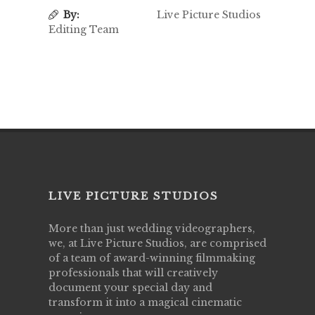
By:
Live Picture Studios
Editing Team
LIVE PICTURE STUDIOS
More than just wedding videographers,
we, at Live Picture Studios, are comprised
of a team of award-winning filmmaking
professionals that will creatively
document your special day and
transform it into a magical cinematic