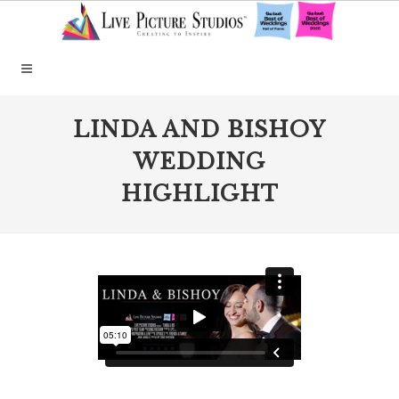
LINDA AND BISHOY
WEDDING
HIGHLIGHT