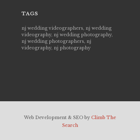
TAGS
nj wedding videographers, nj wedding
videography, nj wedding photography,
nj wedding photographers, nj
videography, nj photography
Web Development & SEO by
Climb The
Search