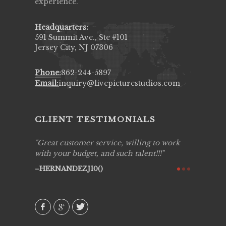
experience.
Headquarters:
591 Summit Ave., Ste #101
Jersey City, NJ 07306
Phone:
862-244-5897
Email:
inquiry@livepicturestudios.com
CLIENT TESTIMONIALS
ing job
Great customer service, willing to work
Live Pic
y got to
with your budget, and such talent!!!
Best!'.Th
ry all
creative!
HERNANDEZJ10()
ssional &
them aga
 emotions
AVI()
our