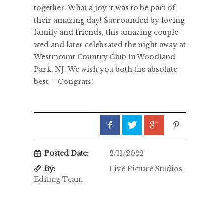
together. What a joy it was to be part of
their amazing day! Surrounded by loving
family and friends, this amazing couple
wed and later celebrated the night away at
Westmount Country Club in Woodland
Park, NJ. We wish you both the absolute
best -- Congrats!
Posted Date:
2/11/2022
By:
Live Picture Studios
Editing Team