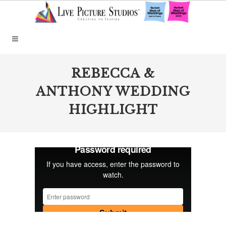
REBECCA &
ANTHONY WEDDING
HIGHLIGHT