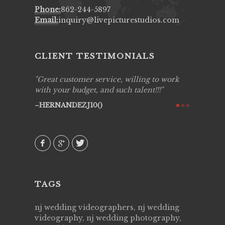
Phone:
862-244-5897
Email:
inquiry@livepicturestudios.com
CLIENT TESTIMONIALS
ing job
Great customer service, willing to work
Live Pic
y got to
with your budget, and such talent!!!
Best!'.Th
ry all
creative!
HERNANDEZJ10()
ssional &
them aga
 emotions
AVI()
our
TAGS
nj wedding videographers, nj wedding
videography, nj wedding photography,