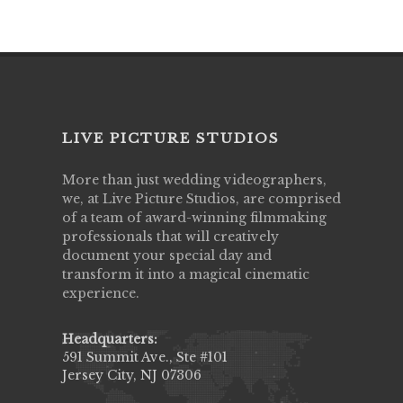
LIVE PICTURE STUDIOS
More than just wedding videographers,
we, at Live Picture Studios, are comprised
of a team of award-winning filmmaking
professionals that will creatively
document your special day and
transform it into a magical cinematic
experience.
Headquarters:
591 Summit Ave., Ste #101
Jersey City, NJ 07306