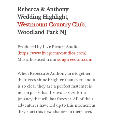
Rebecca & Anthony
Wedding Highlight,
Westmount Country Club
,
Woodland Park NJ
Produced by Live Picture Studios
(
https://www.livepicturestudios.com
)
Music licensed from
songfreedom.com
When Rebecca & Anthony are together
their eyes shine brighter than ever, and it
is so clear they are a perfect match! It is
no surprise that the two are set for a
journey that will last forever. All of their
adventures have led up to this moment as
they start this new chapter in their lives