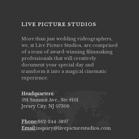
LIVE PICTURE STUDIOS
More than just wedding videographers,
we, at Live Picture Studios, are comprised
of a team of award-winning filmmaking
professionals that will creatively
document your special day and
transform it into a magical cinematic
experience.
Headquarters:
591 Summit Ave., Ste #101
Jersey City, NJ 07306
Phone:
862-244-5897
Email:
inquiry@livepicturestudios.com