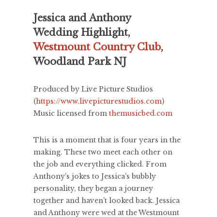
Jessica and Anthony
Wedding Highlight,
Westmount Country Club
,
Woodland Park NJ
Produced by Live Picture Studios
(
https://www.livepicturestudios.com
)
Music licensed from
themusicbed.com
This is a moment that is four years in the
making. These two meet each other on
the job and everything clicked. From
Anthony's jokes to Jessica's bubbly
personality, they began a journey
together and haven't looked back. Jessica
and Anthony were wed at the Westmount