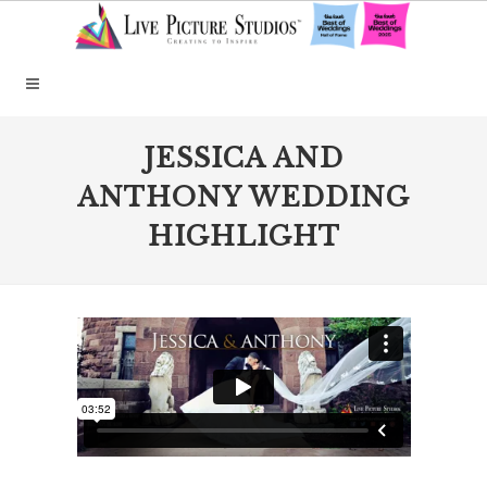
JESSICA AND
ANTHONY WEDDING
HIGHLIGHT