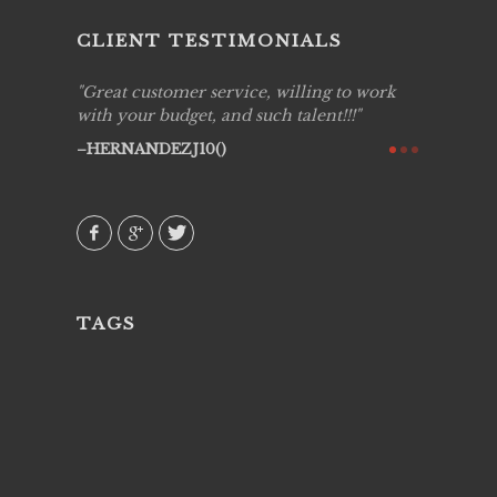
CLIENT TESTIMONIALS
ing job
Great customer service, willing to work
Live Pic
y got to
with your budget, and such talent!!!
Best!'.Th
ry all
creative!
HERNANDEZJ10()
ssional &
them aga
 emotions
AVI()
our
TAGS