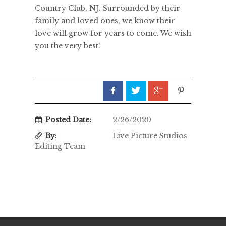
Country Club, NJ. Surrounded by their
family and loved ones, we know their
love will grow for years to come. We wish
you the very best!
Posted Date:
2/26/2020
By:
Live Picture Studios
Editing Team