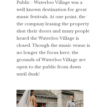
Public - Waterloo Village was a
well known destination for great
music festivals. At one point, the
the compnay leasing the property
shut their doors and many people
heard the Waterloo Village is
closed. Though the music venue is
no longer the focus here, the
grounds of Waterloo Village are
open to the public from dawn
until dusk!