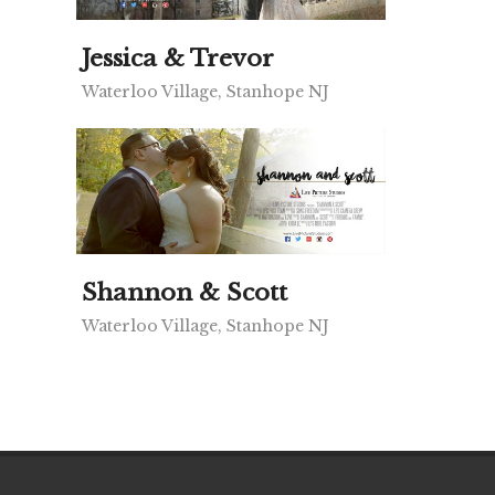
Jessica & Trevor
Waterloo Village, Stanhope NJ
Shannon & Scott
Waterloo Village, Stanhope NJ